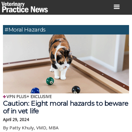
Skip
to
content
#moral Hazards
VPN PLUS+ EXCLUSIVE
Caution: Eight moral hazards to beware
of in vet life
April 29, 2024
By Patty Khuly, VMD, MBA