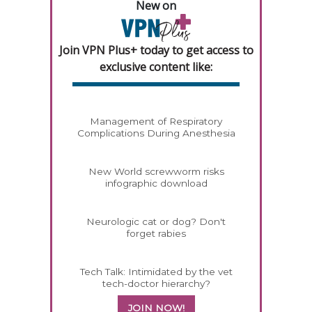
New on
Join VPN Plus+ today to get access to
exclusive content like:
Management of Respiratory
Complications During Anesthesia
New World screwworm risks
infographic download
Neurologic cat or dog? Don't
forget rabies
Tech Talk: Intimidated by the vet
tech-doctor hierarchy?
JOIN NOW!