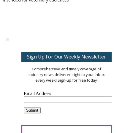
Sign Up For Our Weekly Newsletter
Comprehensive and timely coverage of
industry news delivered right to your inbox
every week! Sign-up for free today.