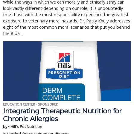
While the ways in which we can morally and ethically stray can
look vastly different depending on our role, it is undoubtedly
true those with the most responsibility experience the greatest
exposure to veterinary moral hazards. Dr. Patty Khuly addresses
eight of the most common moral scenarios that put you behind
the 8-ball.
EDUCATION CENTER - SPONSORED
Integrating Therapeutic Nutrition for
Chronic Allergies
by • Hill's Pet Nutrition
Intended for veterinary audiences