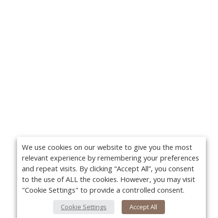
We use cookies on our website to give you the most
relevant experience by remembering your preferences
and repeat visits. By clicking “Accept All”, you consent
to the use of ALL the cookies. However, you may visit
"Cookie Settings" to provide a controlled consent.
Cookie Settings
Accept All