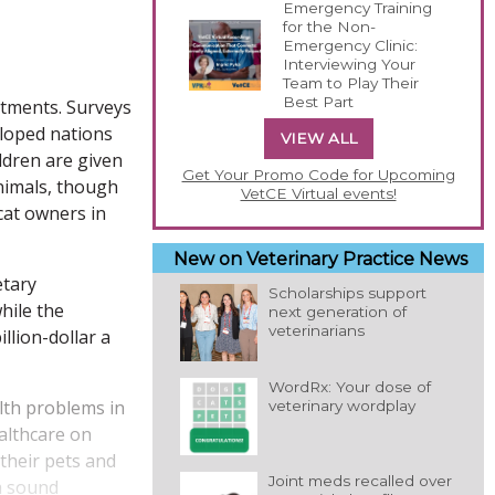
Emergency Training
for the Non-
Emergency Clinic:
Interviewing Your
Team to Play Their
Best Part
atments. Surveys
eloped nations
VIEW ALL
ldren are given
Get Your Promo Code for Upcoming
nimals, though
VetCE Virtual events!
cat owners in
New on Veterinary Practice News
etary
Scholarships support
hile the
next generation of
veterinarians
llion-dollar a
WordRx: Your dose of
lth problems in
veterinary wordplay
ealthcare on
 their pets and
Joint meds recalled over
 a sound