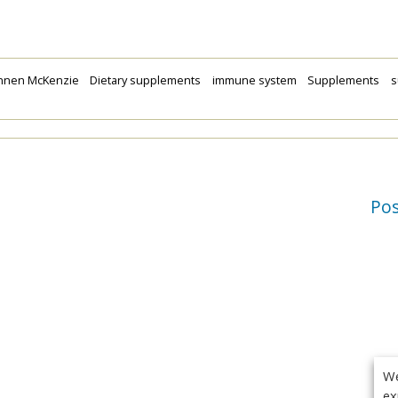
nnen McKenzie
Dietary supplements
immune system
Supplements
s
Po
We
ex