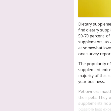
Dietary suppleme
find dietary supp
50-70 percent of 
supplements, as w
at somewhat lowe
one survey report
The popularity of
supplement indust
majority of this i
year business.
Pet owners mostly
their pets.
They wi
supplements hopin
possible less exp