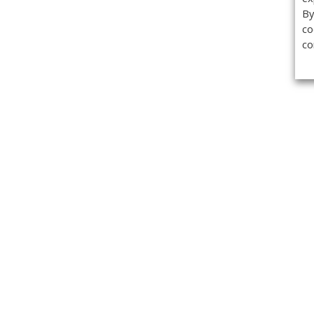
By
co
co
Get the
Classifieds
Magazine
Videos
Get our weekl
Newslette
Calendar of Events
Demo-Casts
Webinars
Privacy Policy
Cookie Policy
Terms of Use
Copyright ©2026 Kenilworth Media Inc. All Rights Reserved.