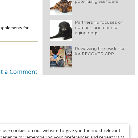
potential glass fibers
Partnership focuses on
nutrition and care for
upplements for
aging dogs
Reviewing the evidence
for RECOVER CPR
st a Comment
 use cookies on our website to give you the most relevant
perience by remembering your preferences and repeat visits.