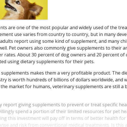
nts are one of the most popular and widely used of the tre
lement use varies from country to country, but in many dev
adults report using some kind of supplement, and many chi
ell.
Pet owners also commonly give supplements to their a
r rates. About 30 percent of dog owners and 20 percent of 
ed using dietary supplements for their pets.
 supplements makes them a very profitable product. The di
ry is worth hundreds of billions of dollars worldwide, and w
s the market for humans, veterinary supplements are still a bi
 report giving supplements to prevent or treat specific hea
llingly spend a portion of their limited resources for pet h
g this investment will pay off in terms of better health for
ense and risk from conventional medical treatments. Is this