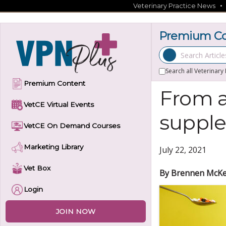
Skip
Veterinary Practice News
to
content
Premium Con
Search Articles
Search all Veterinary
Premium Content
From a
VetCE Virtual Events
supple
VetCE On Demand Courses
Marketing Library
July 22, 2021
Vet Box
By Brennen McKe
Login
JOIN NOW