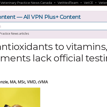
•
•
•
•
Veterinary Practice News Canada
VetMedTeam
VetCE
Veter
tent — All VPN Plus+ Content
 Practice News articles
ntioxidants to vitamin
ments lack official test
nzie, MA, MSc, VMD, cVMA