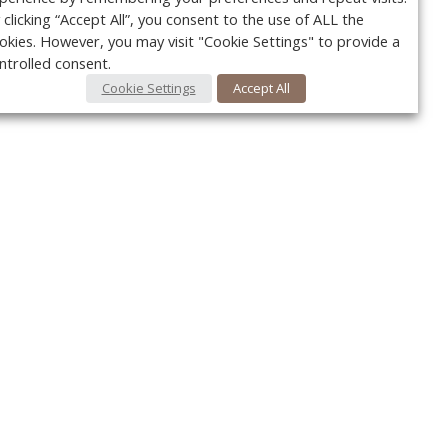
 clicking “Accept All”, you consent to the use of ALL the
okies. However, you may visit "Cookie Settings" to provide a
ntrolled consent.
Cookie Settings
Accept All
Your c
y
r
FOLLOW US @VetPracticeNews
Ret
#VetPracticeNews