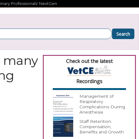
inary Professionals' NextGen
Search
s, many
Check out the latest
ing
Recordings
Management of
Respiratory
Complications During
Anesthesia
Staff Retention:
Compensation,
Benefits and Growth