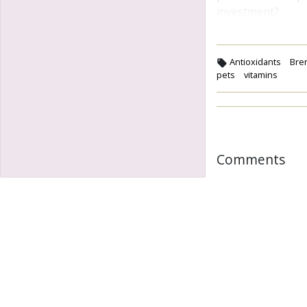
investment?
Antioxidants
Bre
pets
vitamins
Comments