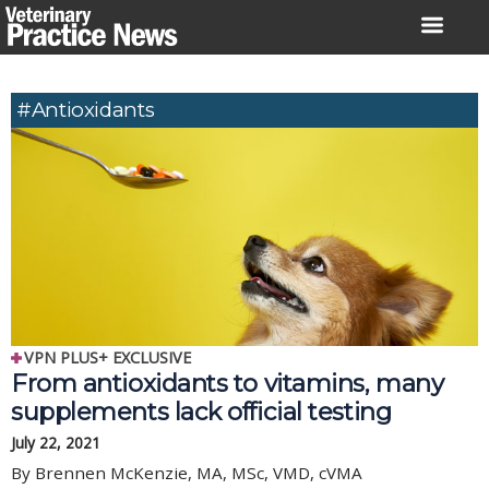
Skip
to
content
#Antioxidants
VPN PLUS+ EXCLUSIVE
From antioxidants to vitamins, many
supplements lack official testing
July 22, 2021
By Brennen McKenzie, MA, MSc, VMD, cVMA