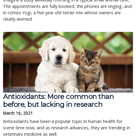
The appointments are fully booked, the phones are ringing, and
in comes Yogi, a five year old terrier mix whose owners are
clearly worried.
Antioxidants: More common than
before, but lacking in research
March 16, 2021
Antioxidants have been a popular topic in human health for
some time now, and as research advances, they are trending in
veterinary medicine as well.