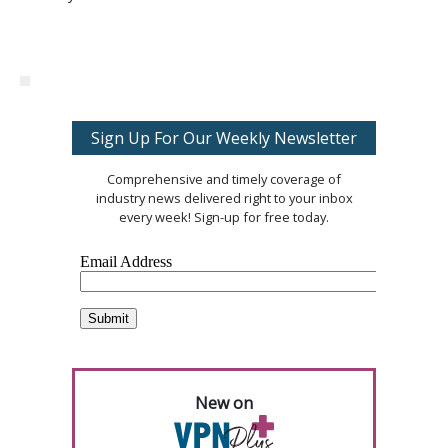
Sign Up For Our Weekly Newsletter
Comprehensive and timely coverage of
industry news delivered right to your inbox
every week! Sign-up for free today.
New on