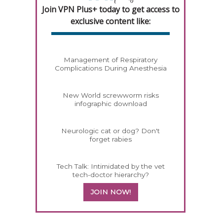
Join VPN Plus+ today to get access to
exclusive content like:
Management of Respiratory
Complications During Anesthesia
New World screwworm risks
infographic download
Neurologic cat or dog? Don't
forget rabies
Tech Talk: Intimidated by the vet
tech-doctor hierarchy?
JOIN NOW!