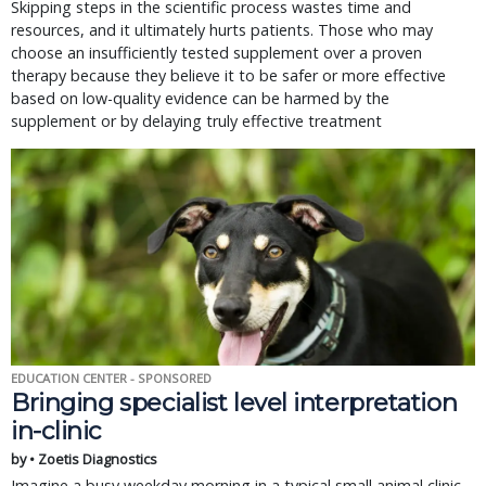
Skipping steps in the scientific process wastes time and
resources, and it ultimately hurts patients. Those who may
choose an insufficiently tested supplement over a proven
therapy because they believe it to be safer or more effective
based on low-quality evidence can be harmed by the
supplement or by delaying truly effective treatment
EDUCATION CENTER - SPONSORED
Bringing specialist level interpretation
in-clinic
by • Zoetis Diagnostics
Imagine a busy weekday morning in a typical small animal clinic.