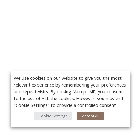
We use cookies on our website to give you the most
relevant experience by remembering your preferences
and repeat visits. By clicking “Accept All”, you consent
to the use of ALL the cookies. However, you may visit
"Cookie Settings" to provide a controlled consent.
Cookie Settings
Accept All