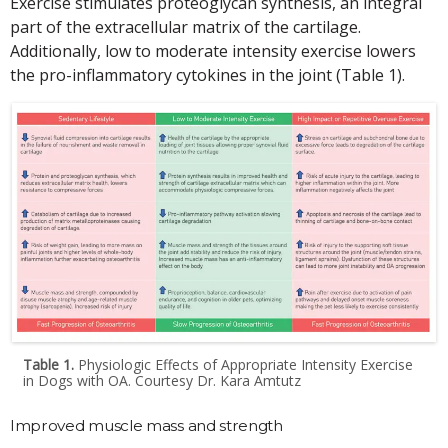
Exercise stimulates proteoglycan synthesis, an integral
part of the extracellular matrix of the cartilage.
Additionally, low to moderate intensity exercise lowers
the pro-inflammatory cytokines in the joint (Table 1).
Table 1.
Physiologic Effects of Appropriate Intensity Exercise
in Dogs with OA. Courtesy Dr. Kara Amtutz
Improved muscle mass and strength