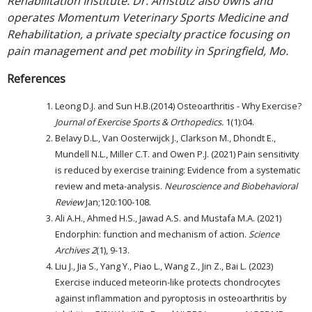
Rehabilitation Institute. Dr. Amstutz also owns and
operates Momentum Veterinary Sports Medicine and
Rehabilitation, a private specialty practice focusing on
pain management and pet mobility in Springfield, Mo.
References
Leong D.J. and Sun H.B.(2014) Osteoarthritis - Why Exercise?
Journal of Exercise Sports & Orthopedics.
1(1):04.
Belavy D.L., Van Oosterwijck J., Clarkson M., Dhondt E.,
Mundell N.L., Miller C.T. and Owen P.J. (2021) Pain sensitivity
is reduced by exercise training: Evidence from a systematic
review and meta-analysis.
Neuroscience and Biobehavioral
Review
Jan;120:100-108.
Ali A.H., Ahmed H.S., Jawad A.S. and Mustafa M.A. (2021)
Endorphin: function and mechanism of action.
Science
Archives
2
(1), 9-13.
Liu J., Jia S., Yang Y., Piao L., Wang Z., Jin Z., Bai L. (2023)
Exercise induced meteorin-like protects chondrocytes
against inflammation and pyroptosis in osteoarthritis by