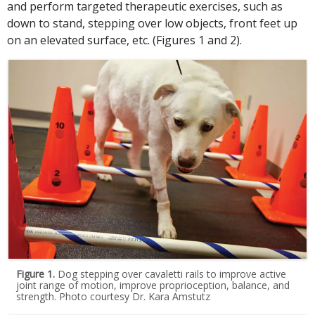
and perform targeted therapeutic exercises, such as
down to stand, stepping over low objects, front feet up
on an elevated surface, etc. (Figures 1 and 2).
Figure 1.
Dog stepping over cavaletti rails to improve active
joint range of motion, improve proprioception, balance, and
strength. Photo courtesy Dr. Kara Amstutz