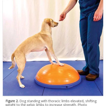
Figure 2.
Dog standing with thoracic limbs elevated, shifting
weight to the pelvic limbs to increase strength. Photo