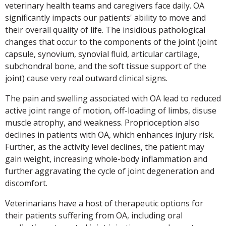
veterinary health teams and caregivers face daily. OA
significantly impacts our patients' ability to move and
their overall quality of life. The insidious pathological
changes that occur to the components of the joint (joint
capsule, synovium, synovial fluid, articular cartilage,
subchondral bone, and the soft tissue support of the
joint) cause very real outward clinical signs.
The pain and swelling associated with OA lead to reduced
active joint range of motion, off-loading of limbs, disuse
muscle atrophy, and weakness. Proprioception also
declines in patients with OA, which enhances injury risk.
Further, as the activity level declines, the patient may
gain weight, increasing whole-body inflammation and
further aggravating the cycle of joint degeneration and
discomfort.
Veterinarians have a host of therapeutic options for
their patients suffering from OA, including oral