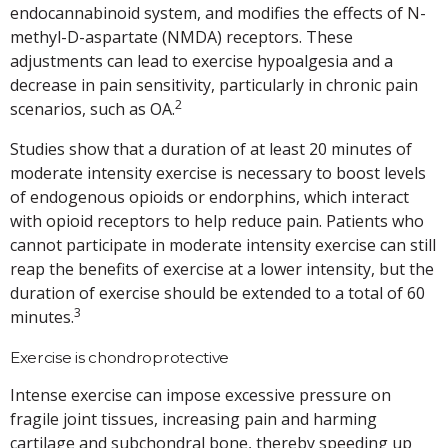
endocannabinoid system, and modifies the effects of N-
methyl-D-aspartate (NMDA) receptors. These
adjustments can lead to exercise hypoalgesia and a
decrease in pain sensitivity, particularly in chronic pain
2
scenarios, such as OA.
Studies show that a duration of at least 20 minutes of
moderate intensity exercise is necessary to boost levels
of endogenous opioids or endorphins, which interact
with opioid receptors to help reduce pain. Patients who
cannot participate in moderate intensity exercise can still
reap the benefits of exercise at a lower intensity, but the
duration of exercise should be extended to a total of 60
3
minutes.
Exercise is chondroprotective
Intense exercise can impose excessive pressure on
fragile joint tissues, increasing pain and harming
cartilage and subchondral bone, thereby speeding up