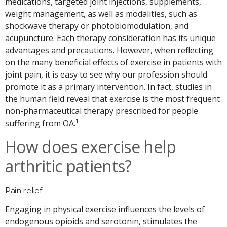
medications, targeted joint injections, supplements,
weight management, as well as modalities, such as
shockwave therapy or photobiomodulation, and
acupuncture. Each therapy consideration has its unique
advantages and precautions. However, when reflecting
on the many beneficial effects of exercise in patients with
joint pain, it is easy to see why our profession should
promote it as a primary intervention. In fact, studies in
the human field reveal that exercise is the most frequent
non-pharmaceutical therapy prescribed for people
1
suffering from OA.
How does exercise help
arthritic patients?
Pain relief
Engaging in physical exercise influences the levels of
endogenous opioids and serotonin, stimulates the