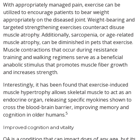
With appropriately managed pain, exercise can be
utilized to encourage patients to bear weight
appropriately on the diseased joint. Weight-bearing and
targeted strengthening exercises counteract disuse
muscle atrophy. Additionally, sarcopenia, or age-related
muscle atrophy, can be diminished in pets that exercise.
Muscle contractions that occur during resistance
training and walking regimens serve as a beneficial
anabolic stimulus that promotes muscle fiber growth
and increases strength.
Interestingly, it has been found that exercise-induced
muscle hypertrophy allows skeletal muscle to act as an
endocrine organ, releasing specific myokines shown to
cross the blood-brain barrier, improving memory and
5
cognition in older humans.
Improved cognition and vitality
OA is a condition that can impact dogs of any age, but its