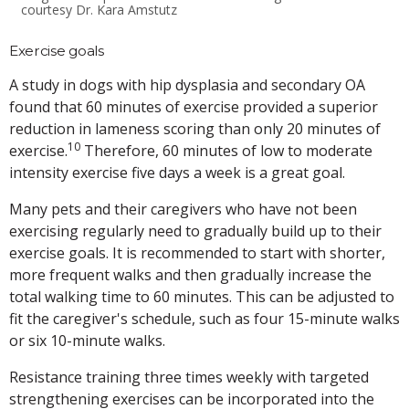
courtesy Dr. Kara Amstutz
Exercise goals
A study in dogs with hip dysplasia and secondary OA
found that 60 minutes of exercise provided a superior
reduction in lameness scoring than only 20 minutes of
10
exercise.
Therefore, 60 minutes of low to moderate
intensity exercise five days a week is a great goal.
Many pets and their caregivers who have not been
exercising regularly need to gradually build up to their
exercise goals. It is recommended to start with shorter,
more frequent walks and then gradually increase the
total walking time to 60 minutes. This can be adjusted to
fit the caregiver's schedule, such as four 15-minute walks
or six 10-minute walks.
Resistance training three times weekly with targeted
strengthening exercises can be incorporated into the