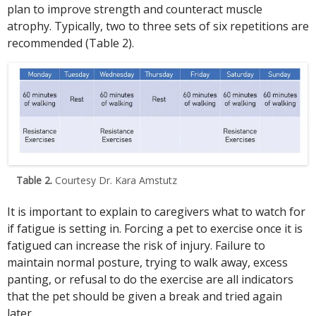
plan to improve strength and counteract muscle
atrophy. Typically, two to three sets of six repetitions are
recommended (Table 2).
Table 2.
Courtesy Dr. Kara Amstutz
It is important to explain to caregivers what to watch for
if fatigue is setting in. Forcing a pet to exercise once it is
fatigued can increase the risk of injury. Failure to
maintain normal posture, trying to walk away, excess
panting, or refusal to do the exercise are all indicators
that the pet should be given a break and tried again
later.