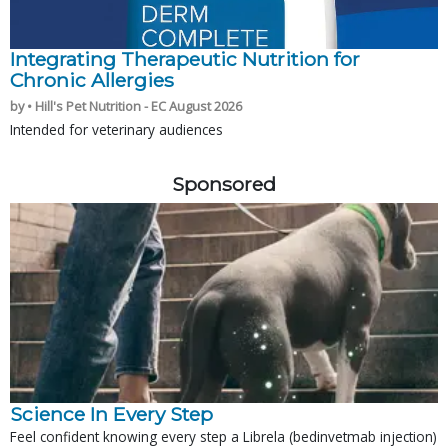
Integrating Therapeutic Nutrition for
Chronic Allergies
by • Hill's Pet Nutrition - EC August 2026
Intended for veterinary audiences
Sponsored
Science In Every Step
Feel confident knowing every step a Librela (bedinvetmab injection)