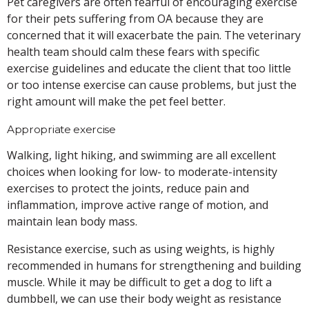
Pet caregivers are often fearful of encouraging exercise
for their pets suffering from OA because they are
concerned that it will exacerbate the pain. The veterinary
health team should calm these fears with specific
exercise guidelines and educate the client that too little
or too intense exercise can cause problems, but just the
right amount will make the pet feel better.
Appropriate exercise
Walking, light hiking, and swimming are all excellent
choices when looking for low- to moderate-intensity
exercises to protect the joints, reduce pain and
inflammation, improve active range of motion, and
maintain lean body mass.
Resistance exercise, such as using weights, is highly
recommended in humans for strengthening and building
muscle. While it may be difficult to get a dog to lift a
dumbbell, we can use their body weight as resistance