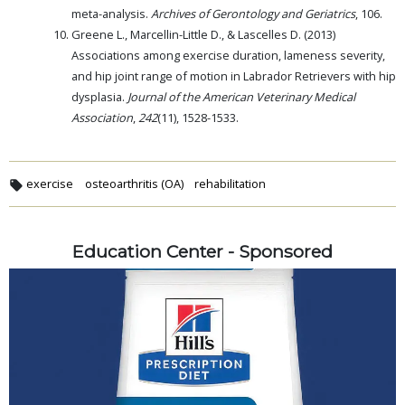
meta-analysis.
Archives of Gerontology and Geriatrics
, 106.
Greene L., Marcellin-Little D., & Lascelles D. (2013)
Associations among exercise duration, lameness severity,
and hip joint range of motion in Labrador Retrievers with hip
dysplasia.
Journal of the American Veterinary Medical
Association
,
242
(11), 1528-1533.
exercise
osteoarthritis (OA)
rehabilitation
Education Center - Sponsored