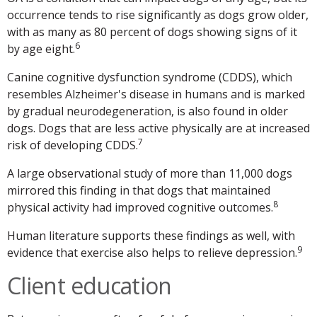
occurrence tends to rise significantly as dogs grow older,
with as many as 80 percent of dogs showing signs of it
6
by age eight.
Canine cognitive dysfunction syndrome (CDDS), which
resembles Alzheimer's disease in humans and is marked
by gradual neurodegeneration, is also found in older
dogs. Dogs that are less active physically are at increased
7
risk of developing CDDS.
A large observational study of more than 11,000 dogs
mirrored this finding in that dogs that maintained
8
physical activity had improved cognitive outcomes.
Human literature supports these findings as well, with
9
evidence that exercise also helps to relieve depression.
Client education