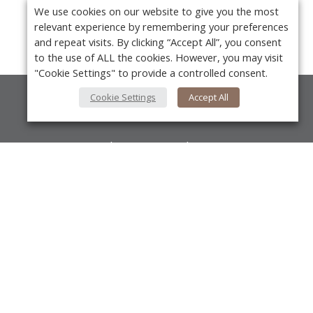
We use cookies on our website to give you the most
relevant experience by remembering your preferences
and repeat visits. By clicking “Accept All”, you consent
to the use of ALL the cookies. However, you may visit
"Cookie Settings" to provide a controlled consent.
Cookie Settings
Accept All
About Us
About VPN Plus+
Contact Us
Y
Advertise
Classifieds
Videos