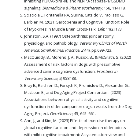
inhibiting PI3K/Akt/NF-κB and NLRP3/caspase-1/GSDMD
signaling.
Biomedicine & Pharmacotherapy
, 158, 114118.
Scisciola L, Fontanella RA, Surina, Cataldo V, Paolisso G,
Barbieri M. (2021) Sarcopenia and Cognitive Function: Role
of Myokines in Muscle Brain Cross-Talk.
Life
; 11(2):173.
Johnston, S.A. (1997) Osteoarthritis: joint anatomy,
physiology, and pathobiology.
Veterinary Clinics of North
America: Small Animal Practice
,
27
(4), pp.699-723.
MacQuiddy, B., Moreno, J. A., Kusick, B., & McGrath, S. (2022)
Assessment of risk factors in dogs with presumptive
advanced canine cognitive dysfunction.
Frontiers in
Veterinary Science
,
9
, 958488.
Bray E., Raichlen D., Forsyth K., Promislow D., Alexander G.,
MacLean E., and Dog Aging Project Consortium. (2023)
Associations between physical activity and cognitive
dysfunction in older companion dogs: results from the Dog
Aging Project.
GeroScience,
45, 645–661.
Ahn, J., and Kim, M. (2023) Effects of exercise therapy on
global cognitive function and depression in older adults
with mild cognitive impairment: A systematic review and