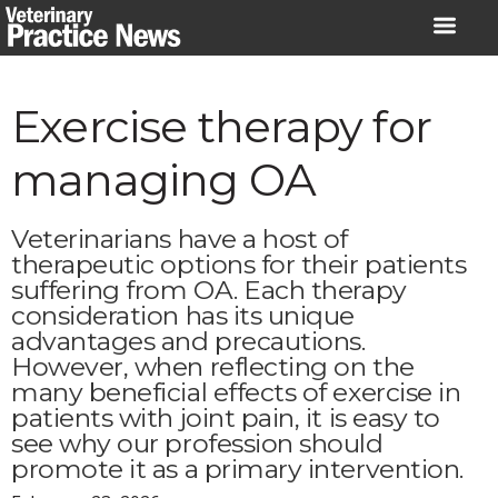
Skip
to
content
Exercise therapy for
managing OA
Veterinarians have a host of
therapeutic options for their patients
suffering from OA. Each therapy
consideration has its unique
advantages and precautions.
However, when reflecting on the
many beneficial effects of exercise in
patients with joint pain, it is easy to
see why our profession should
promote it as a primary intervention.