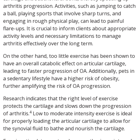
arthritis progression. Activities, such as jumping to catch
a ball, playing sports that involve sharp turns, and
engaging in rough physical play, can lead to painful
flare-ups. It is crucial to inform clients about appropriate
activity levels and necessary limitations to manage
arthritis effectively over the long term.
On the other hand, too little exercise has been shown to
have an overall catabolic effect on articular cartilage,
leading to faster progression of OA. Additionally, pets in
a sedentary lifestyle have a higher risk of obesity,
further amplifying the risk of OA progression.
Research indicates that the right level of exercise
protects the cartilage and slows down the progression
4
of arthritis.
Low to moderate intensity exercise is ideal
for properly loading the articular cartilage to allow for
the synovial fluid to bathe and nourish the cartilage.