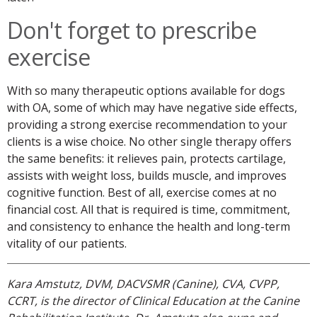
Don't forget to prescribe
exercise
With so many therapeutic options available for dogs
with OA, some of which may have negative side effects,
providing a strong exercise recommendation to your
clients is a wise choice. No other single therapy offers
the same benefits: it relieves pain, protects cartilage,
assists with weight loss, builds muscle, and improves
cognitive function. Best of all, exercise comes at no
financial cost. All that is required is time, commitment,
and consistency to enhance the health and long-term
vitality of our patients.
Kara Amstutz, DVM, DACVSMR (Canine), CVA, CVPP,
CCRT, is the director of Clinical Education at the Canine