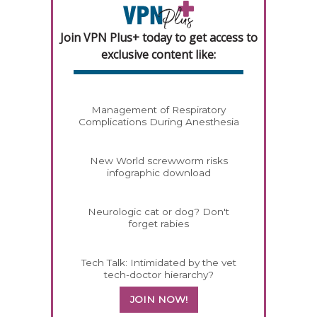
Join VPN Plus+ today to get access to
exclusive content like:
Management of Respiratory
Complications During Anesthesia
New World screwworm risks
infographic download
Neurologic cat or dog? Don't
forget rabies
Tech Talk: Intimidated by the vet
tech-doctor hierarchy?
JOIN NOW!