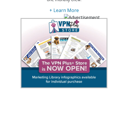
+ Learn More