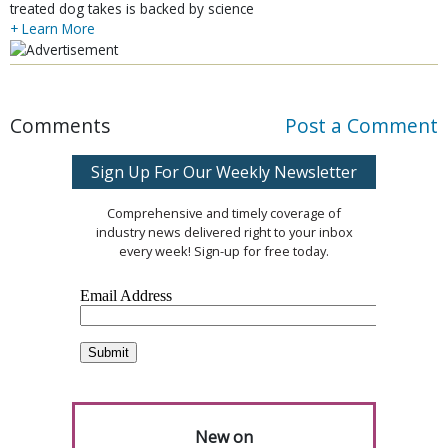
treated dog takes is backed by science
+ Learn More
Comments
Post a Comment
Sign Up For Our Weekly Newsletter
Comprehensive and timely coverage of
industry news delivered right to your inbox
every week! Sign-up for free today.
New on