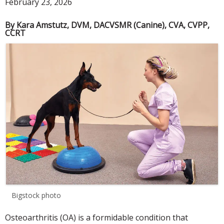
February 23, 2026
By Kara Amstutz, DVM, DACVSMR (Canine), CVA, CVPP,
CCRT
Bigstock photo
Osteoarthritis (OA) is a formidable condition that