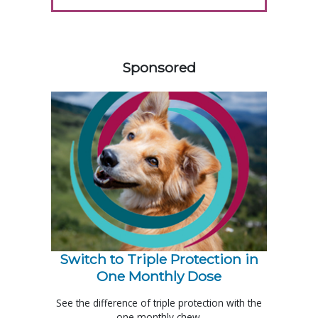
258585
Sponsored
Switch to Triple Protection in
One Monthly Dose
See the difference of triple protection with the
one monthly chew.