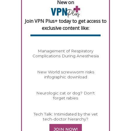
New on
Join VPN Plus+ today to get access to
exclusive content like:
Management of Respiratory
Complications During Anesthesia
New World screwworm risks
infographic download
Neurologic cat or dog? Don't
forget rabies
Tech Talk: Intimidated by the vet
tech-doctor hierarchy?
JOIN NOW!