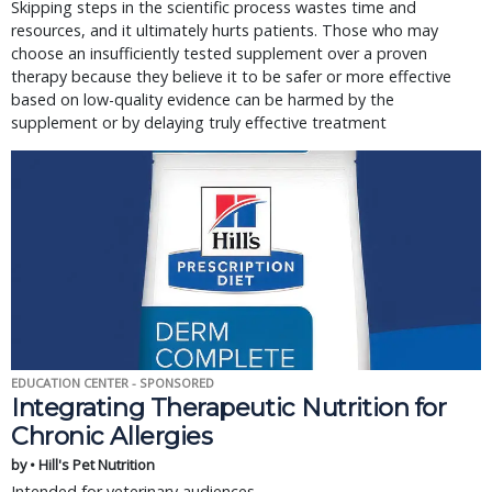
Skipping steps in the scientific process wastes time and
resources, and it ultimately hurts patients. Those who may
choose an insufficiently tested supplement over a proven
therapy because they believe it to be safer or more effective
based on low-quality evidence can be harmed by the
supplement or by delaying truly effective treatment
EDUCATION CENTER - SPONSORED
Integrating Therapeutic Nutrition for
Chronic Allergies
by • Hill's Pet Nutrition
Intended for veterinary audiences