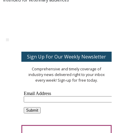
Sign Up For Our Weekly Newsletter
Comprehensive and timely coverage of
industry news delivered right to your inbox
every week! Sign-up for free today.