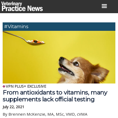
Skip
to
content
#vitamins
VPN PLUS+ EXCLUSIVE
From antioxidants to vitamins, many
supplements lack official testing
July 22, 2021
By Brennen McKenzie, MA, MSc, VMD, cVMA