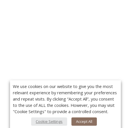
We use cookies on our website to give you the most
relevant experience by remembering your preferences
and repeat visits. By clicking “Accept All”, you consent
to the use of ALL the cookies. However, you may visit
"Cookie Settings" to provide a controlled consent.
Cookie Settings
Accept All