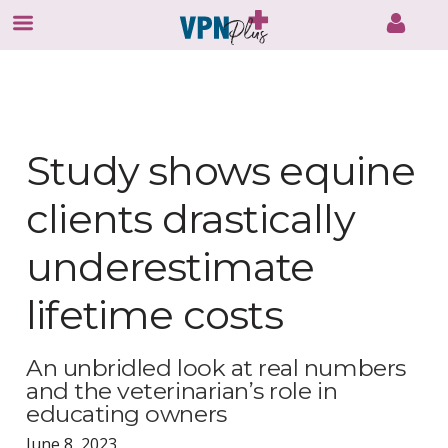
Skip
to
content
Study shows equine
clients drastically
underestimate
lifetime costs
An unbridled look at real numbers
and the veterinarian’s role in
educating owners
June 8, 2023