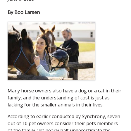
By Boo Larsen
Many horse owners also have a dog or a cat in their
family, and the understanding of cost is just as
lacking for the smaller animals in their lives.
According to earlier
conducted by Synchrony, seven
out of 10 pet owners consider their pets members
of the family, yet nearly half underestimate the