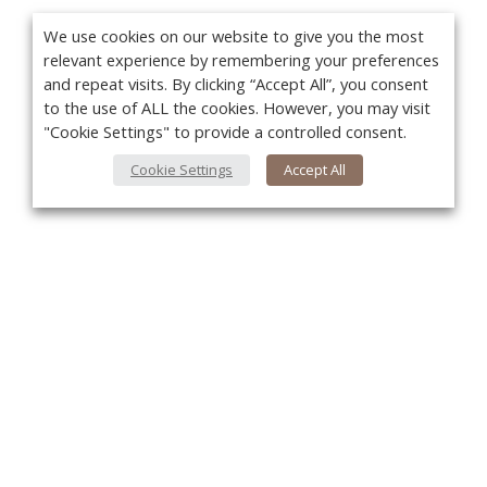
We use cookies on our website to give you the most
relevant experience by remembering your preferences
and repeat visits. By clicking “Accept All”, you consent
to the use of ALL the cookies. However, you may visit
"Cookie Settings" to provide a controlled consent.
Cookie Settings
Accept All
You
About Us
About VPN Plus+