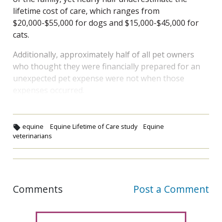
lifetime cost of care, which ranges from
$20,000-$55,000 for dogs and $15,000-$45,000 for
cats.
Additionally, approximately half of all pet owners
who thought they were financially prepared for an
unexpected pet expense were not when those
expenses occurred.
equine
Equine Lifetime of Care study
Equine
veterinarians
Comments
Post a Comment