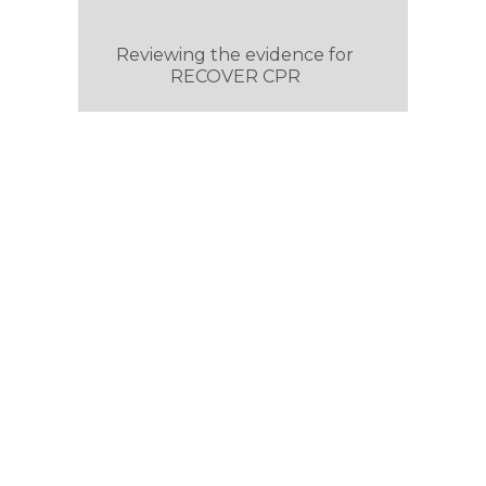
Reviewing the evidence for
RECOVER CPR