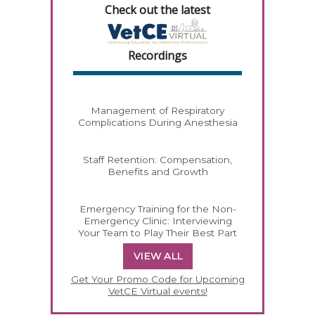
Check out the latest
Recordings
Management of Respiratory
Complications During Anesthesia
Staff Retention: Compensation,
Benefits and Growth
Emergency Training for the Non-
Emergency Clinic: Interviewing
Your Team to Play Their Best Part
VIEW ALL
Get Your Promo Code for Upcoming
VetCE Virtual events!