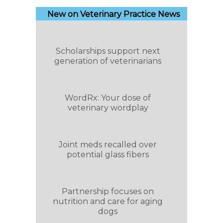
New on Veterinary Practice News
Scholarships support next
generation of veterinarians
WordRx: Your dose of
veterinary wordplay
Joint meds recalled over
potential glass fibers
Partnership focuses on
nutrition and care for aging
dogs