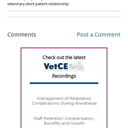
veterinary client patient relationship
Comments
Post a Comment
Check out the latest
Recordings
Management of Respiratory
Complications During Anesthesia
Staff Retention: Compensation,
Benefits and Growth