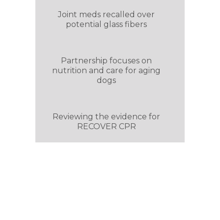
Joint meds recalled over
potential glass fibers
Partnership focuses on
nutrition and care for aging
dogs
Reviewing the evidence for
RECOVER CPR