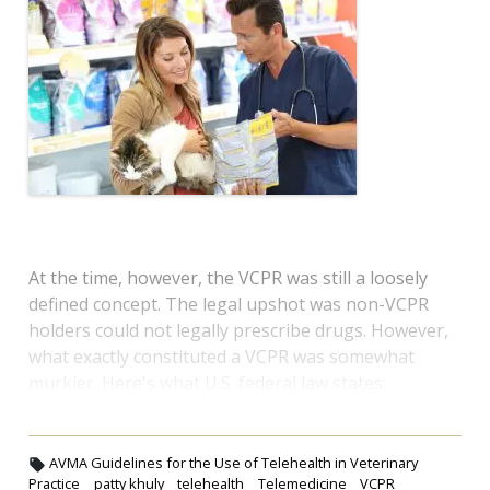
At the time, however, the VCPR was still a loosely
defined concept. The legal upshot was non-VCPR
holders could not legally prescribe drugs. However,
what exactly constituted a VCPR was somewhat
murkier. Here's what U.S. federal law states:
AVMA Guidelines for the Use of Telehealth in Veterinary
Practice
patty khuly
telehealth
Telemedicine
VCPR