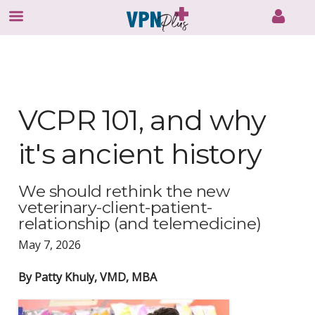
Skip
to
content
VCPR 101, and why
it's ancient history
We should rethink the new
veterinary-client-patient-
relationship (and telemedicine)
May 7, 2026
By Patty Khuly, VMD, MBA