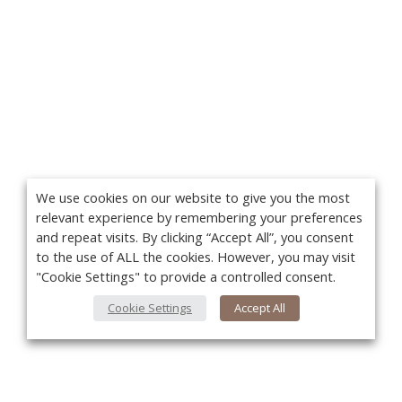
We use cookies on our website to give you the most
relevant experience by remembering your preferences
and repeat visits. By clicking “Accept All”, you consent
to the use of ALL the cookies. However, you may visit
"Cookie Settings" to provide a controlled consent.
Cookie Settings
Accept All