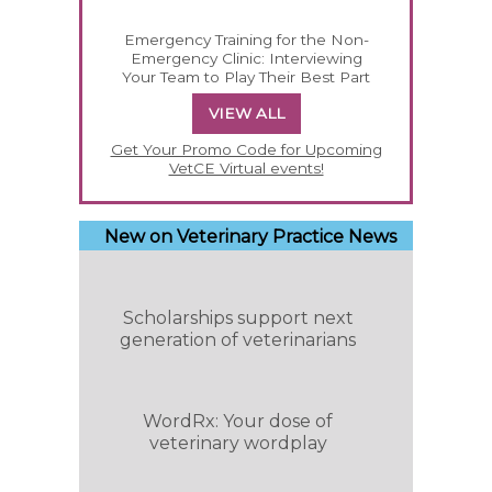
Emergency Training for the Non-
Emergency Clinic: Interviewing
Your Team to Play Their Best Part
VIEW ALL
Get Your Promo Code for Upcoming
VetCE Virtual events!
New on Veterinary Practice News
Scholarships support next
generation of veterinarians
WordRx: Your dose of
veterinary wordplay