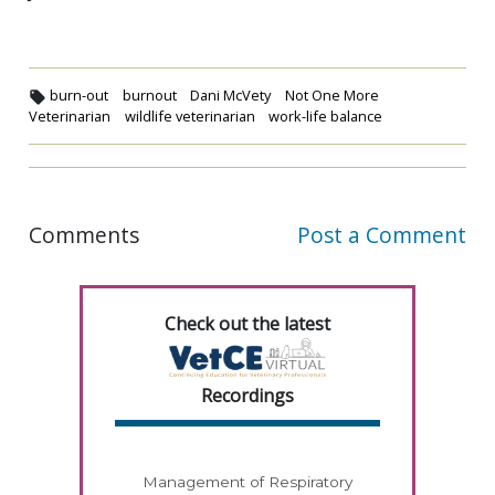
burn-out
burnout
Dani McVety
Not One More
Veterinarian
wildlife veterinarian
work-life balance
Comments
Post a Comment
Check out the latest
Recordings
Management of Respiratory