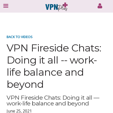
Skip
to
content
BACK TO VIDEOS
VPN Fireside Chats:
Doing it all -- work-
life balance and
beyond
VPN Fireside Chats: Doing it all —
work-life balance and beyond
June 25, 2021