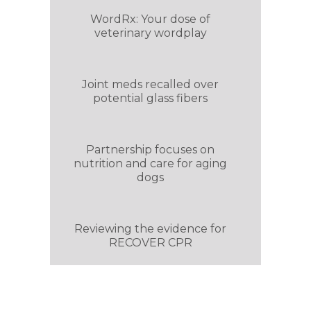
WordRx: Your dose of
veterinary wordplay
Joint meds recalled over
potential glass fibers
Partnership focuses on
nutrition and care for aging
dogs
Reviewing the evidence for
RECOVER CPR