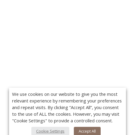
We use cookies on our website to give you the most
relevant experience by remembering your preferences
and repeat visits. By clicking “Accept All”, you consent
to the use of ALL the cookies. However, you may visit
"Cookie Settings" to provide a controlled consent.
Cookie Settings
Accept All