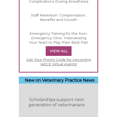
Complications During Anesthesia
Staff Retention: Compensation,
Benefits and Growth
Emergency Training for the Non-
Emergency Clinic: Interviewing
Your Team to Play Their Best Part
VIEW ALL
Get Your Promo Code for Upcoming
VetCE Virtual events!
New on Veterinary Practice News
Scholarships support next
generation of veterinarians