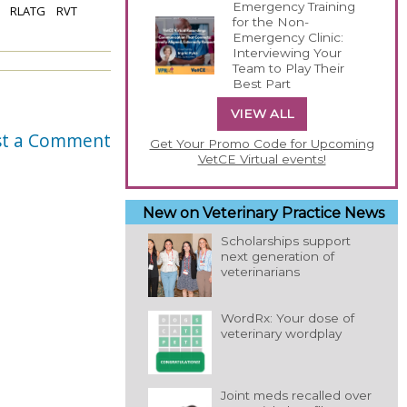
Emergency Training
RLATG
RVT
for the Non-
Emergency Clinic:
Interviewing Your
Team to Play Their
Best Part
VIEW ALL
st a Comment
Get Your Promo Code for Upcoming
VetCE Virtual events!
New on Veterinary Practice News
Scholarships support
next generation of
veterinarians
WordRx: Your dose of
veterinary wordplay
Joint meds recalled over