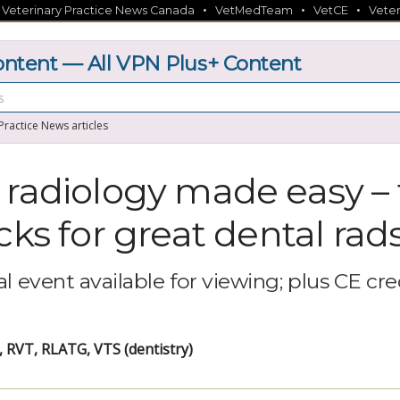
•
•
•
•
Veterinary Practice News Canada
VetMedTeam
VetCE
Veter
tent — All VPN Plus+ Content
 Practice News articles
 radiology made easy – 
cks for great dental rad
l event available for viewing; plus CE cre
 RVT, RLATG, VTS (dentistry)