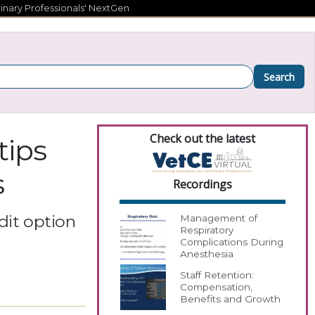
inary Professionals' NextGen
Search
Check out the latest
tips
s
Recordings
dit option
Management of
Respiratory
Complications During
Anesthesia
Staff Retention:
Compensation,
Benefits and Growth