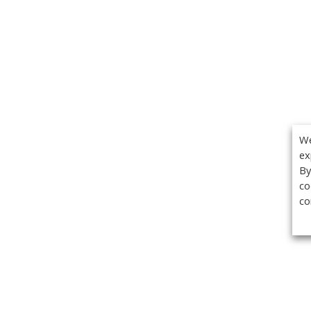
We
ex
By
co
co