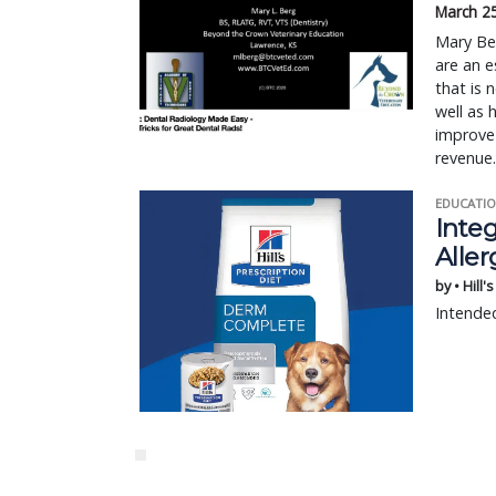
March 2
Mary Be
are an e
that is 
well as 
improve 
revenue.
EDUCATIO
Integ
Aller
by • Hill'
Intended