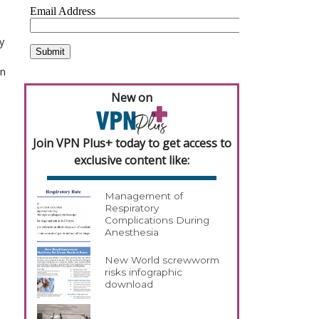
y
an
New on
Join VPN Plus+ today to get access to
exclusive content like:
Management of
Respiratory
Complications During
Anesthesia
New World screwworm
risks infographic
download