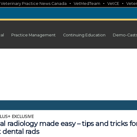
•
•
•
•
Veterinary Practice News Canada
VetMedTeam
VetCE
Veter
cal
Practice Management
Continuing Education
Demo-Cast
LUS+ EXCLUSIVE
l radiology made easy – tips and tricks fo
 dental rads