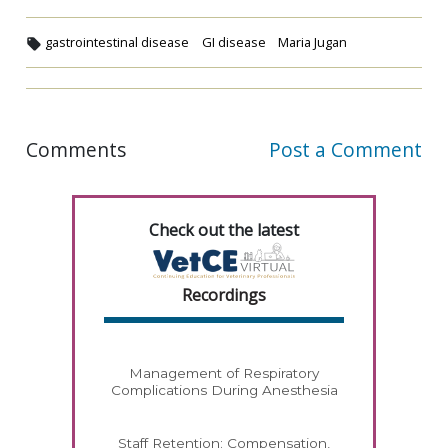
gastrointestinal disease
GI disease
Maria Jugan
Comments
Post a Comment
Check out the latest
Recordings
Management of Respiratory
Complications During Anesthesia
Staff Retention: Compensation,