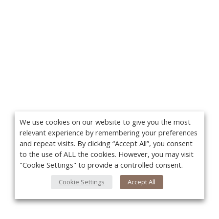
We use cookies on our website to give you the most
relevant experience by remembering your preferences
and repeat visits. By clicking “Accept All”, you consent
to the use of ALL the cookies. However, you may visit
"Cookie Settings" to provide a controlled consent.
Cookie Settings
Accept All