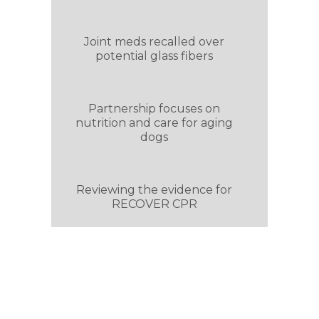
Joint meds recalled over
potential glass fibers
Partnership focuses on
nutrition and care for aging
dogs
Reviewing the evidence for
RECOVER CPR