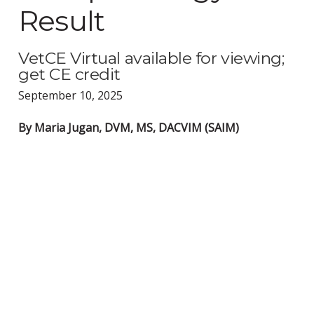
Result
VetCE Virtual available for viewing;
get CE credit
September 10, 2025
By Maria Jugan, DVM, MS, DACVIM (SAIM)