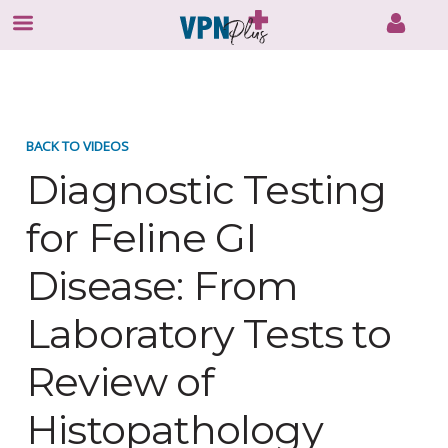
Skip
to
content
BACK TO VIDEOS
Diagnostic Testing
for Feline GI
Disease: From
Laboratory Tests to
Review of
Histopathology