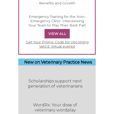
Benefits and Growth
Emergency Training for the Non-
Emergency Clinic: Interviewing
Your Team to Play Their Best Part
VIEW ALL
Get Your Promo Code for Upcoming
VetCE Virtual events!
New on Veterinary Practice News
Scholarships support next
generation of veterinarians
WordRx: Your dose of
veterinary wordplay