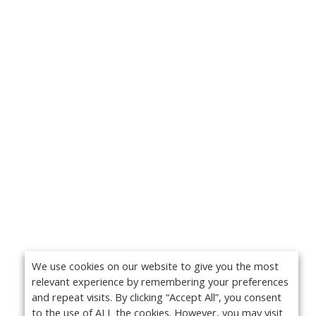
We use cookies on our website to give you the most
relevant experience by remembering your preferences
and repeat visits. By clicking “Accept All”, you consent
to the use of ALL the cookies. However, you may visit