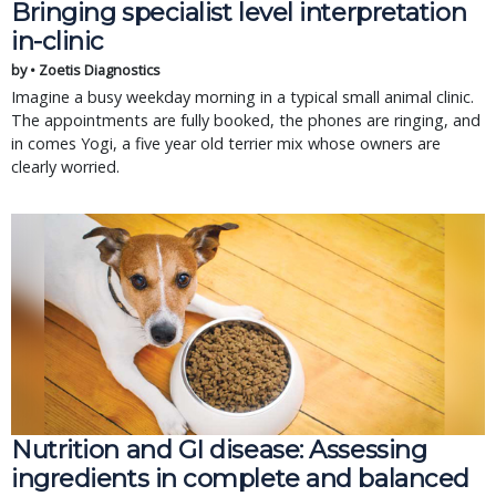
Bringing specialist level interpretation
in-clinic
by • Zoetis Diagnostics
Imagine a busy weekday morning in a typical small animal clinic.
The appointments are fully booked, the phones are ringing, and
in comes Yogi, a five year old terrier mix whose owners are
clearly worried.
Nutrition and GI disease: Assessing
ingredients in complete and balanced