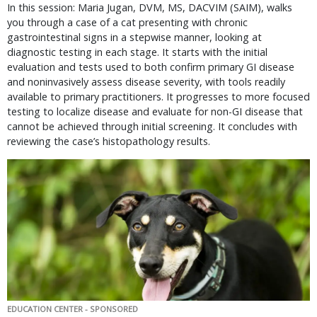
In this session: Maria Jugan, DVM, MS, DACVIM (SAIM), walks
you through a case of a cat presenting with chronic
gastrointestinal signs in a stepwise manner, looking at
diagnostic testing in each stage. It starts with the initial
evaluation and tests used to both confirm primary GI disease
and noninvasively assess disease severity, with tools readily
available to primary practitioners. It progresses to more focused
testing to localize disease and evaluate for non-GI disease that
cannot be achieved through initial screening. It concludes with
reviewing the case’s histopathology results.
EDUCATION CENTER - SPONSORED