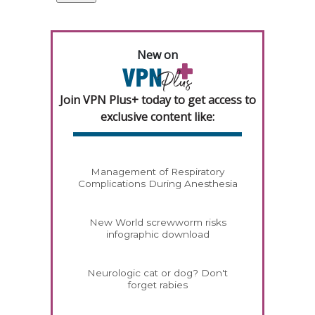
New on
Join VPN Plus+ today to get access to
exclusive content like:
Management of Respiratory
Complications During Anesthesia
New World screwworm risks
infographic download
Neurologic cat or dog? Don't
forget rabies