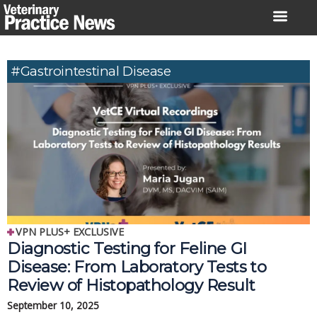
Skip
to
content
#gastrointestinal Disease
VPN PLUS+ EXCLUSIVE
Diagnostic Testing for Feline GI
Disease: From Laboratory Tests to
Review of Histopathology Result
September 10, 2025