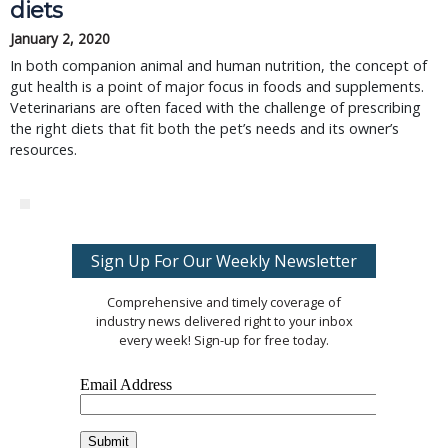
diets
January 2, 2020
In both companion animal and human nutrition, the concept of
gut health is a point of major focus in foods and supplements.
Veterinarians are often faced with the challenge of prescribing
the right diets that fit both the pet’s needs and its owner’s
resources.
Sign Up For Our Weekly Newsletter
Comprehensive and timely coverage of
industry news delivered right to your inbox
every week! Sign-up for free today.