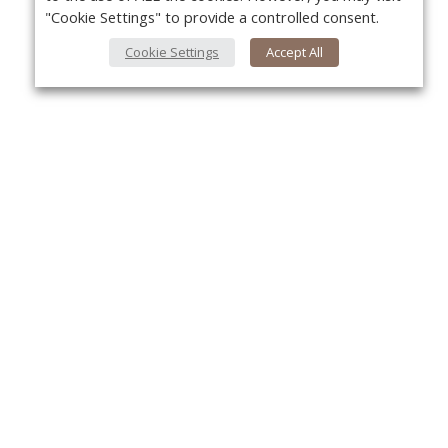
"Cookie Settings" to provide a controlled consent.
Cookie Settings
Accept All
About Us
Yo
About VPN Plus+
Contact Us
Advertise
Classifieds