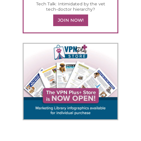
Tech Talk: Intimidated by the vet
tech-doctor hierarchy?
JOIN NOW!