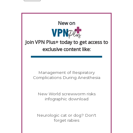
New on
Join VPN Plus+ today to get access to
exclusive content like:
Management of Respiratory
Complications During Anesthesia
New World screwworm risks
infographic download
Neurologic cat or dog? Don't
forget rabies