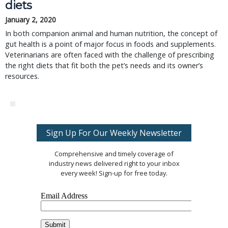
diets
January 2, 2020
In both companion animal and human nutrition, the concept of
gut health is a point of major focus in foods and supplements.
Veterinarians are often faced with the challenge of prescribing
the right diets that fit both the pet’s needs and its owner’s
resources.
Sign Up For Our Weekly Newsletter
Comprehensive and timely coverage of
industry news delivered right to your inbox
every week! Sign-up for free today.