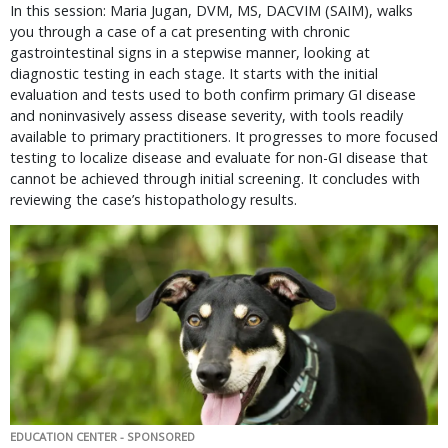
In this session: Maria Jugan, DVM, MS, DACVIM (SAIM), walks
you through a case of a cat presenting with chronic
gastrointestinal signs in a stepwise manner, looking at
diagnostic testing in each stage. It starts with the initial
evaluation and tests used to both confirm primary GI disease
and noninvasively assess disease severity, with tools readily
available to primary practitioners. It progresses to more focused
testing to localize disease and evaluate for non-GI disease that
cannot be achieved through initial screening. It concludes with
reviewing the case’s histopathology results.
EDUCATION CENTER - SPONSORED