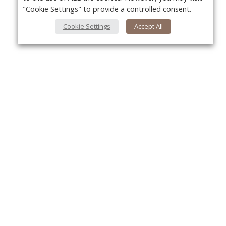
"Cookie Settings" to provide a controlled consent.
Cookie Settings
Accept All
About Us
Yo
About VPN Plus+
Contact Us
Advertise
Classifieds