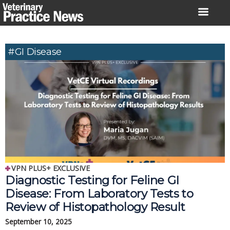
Skip
to
content
#GI Disease
VPN PLUS+ EXCLUSIVE
Diagnostic Testing for Feline GI
Disease: From Laboratory Tests to
Review of Histopathology Result
September 10, 2025