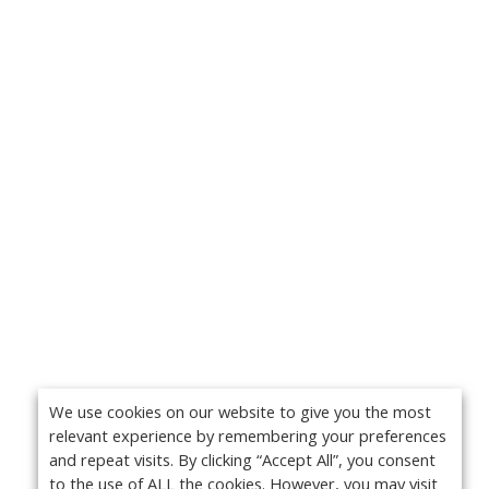
We use cookies on our website to give you the most
relevant experience by remembering your preferences
and repeat visits. By clicking “Accept All”, you consent
to the use of ALL the cookies. However, you may visit