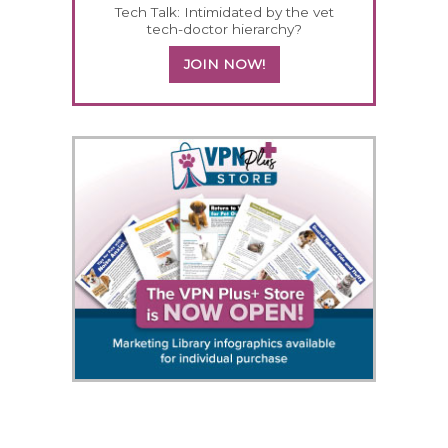
Tech Talk: Intimidated by the vet
tech-doctor hierarchy?
JOIN NOW!