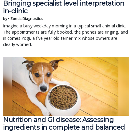
Bringing specialist level interpretation
in-clinic
by • Zoetis Diagnostics
Imagine a busy weekday morning in a typical small animal clinic.
The appointments are fully booked, the phones are ringing, and
in comes Yogi, a five year old terrier mix whose owners are
clearly worried.
Nutrition and GI disease: Assessing
ingredients in complete and balanced