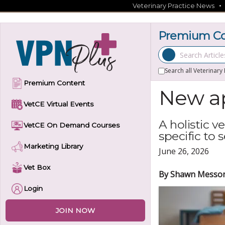
Skip
Veterinary Practice News
to
content
Premium Con
Search Articles
Search all Veterinary
Premium Content
New ap
VetCE Virtual Events
A holistic 
VetCE On Demand Courses
specific to 
Marketing Library
June 26, 2026
Vet Box
By Shawn Messo
Login
JOIN NOW