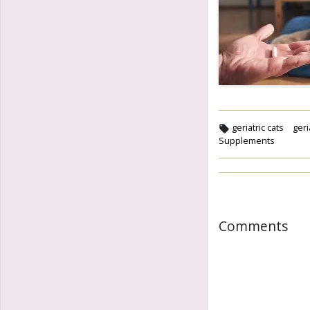
geriatric cats
geri
Supplements
Comments