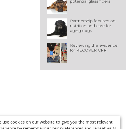
potential glass fibers
Partnership focuses on
nutrition and care for
aging dogs
Reviewing the evidence
for RECOVER CPR
 use cookies on our website to give you the most relevant
perience by remembering your preferences and repeat visits.