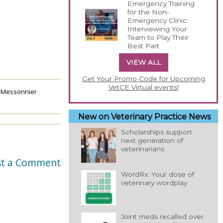
Emergency Training
for the Non-
Emergency Clinic:
Interviewing Your
Team to Play Their
Best Part
VIEW ALL
Get Your Promo Code for Upcoming
VetCE Virtual events!
 Messonnier
New on Veterinary Practice News
Scholarships support
next generation of
veterinarians
st a Comment
WordRx: Your dose of
veterinary wordplay
Joint meds recalled over