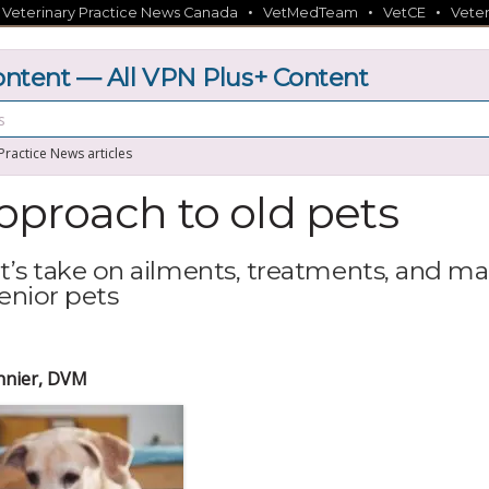
•
•
•
•
Veterinary Practice News Canada
VetMedTeam
VetCE
Veter
tent — All VPN Plus+ Content
 Practice News articles
proach to old pets
vet’s take on ailments, treatments, and m
senior pets
nnier, DVM