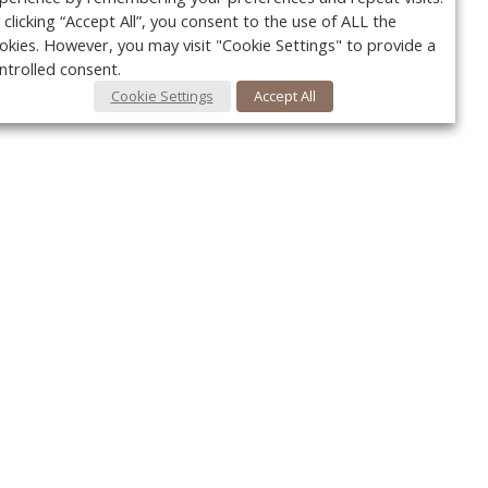
 clicking “Accept All”, you consent to the use of ALL the
okies. However, you may visit "Cookie Settings" to provide a
ntrolled consent.
Cookie Settings
Accept All
Your c
y
r
FOLLOW US @VetPracticeNews
Ret
#VetPracticeNews