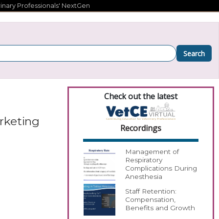
inary Professionals' NextGen
Search
Check out the latest
arketing
Recordings
Management of
Respiratory
Complications During
Anesthesia
Staff Retention:
Compensation,
Benefits and Growth