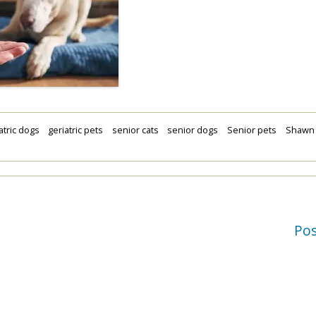
atric dogs
geriatric pets
senior cats
senior dogs
Senior pets
Shawn
Po