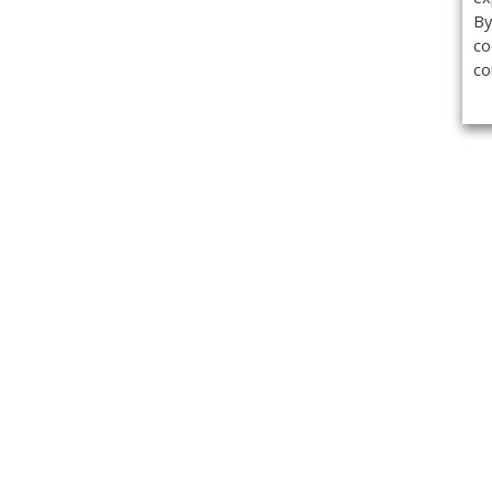
By
co
co
Get the
Classifieds
Magazine
Videos
Get our weekl
Newslette
Calendar of Events
Demo-Casts
Webinars
Privacy Policy
Cookie Policy
Terms of Use
Copyright ©2026 Kenilworth Media Inc. All Rights Reserved.