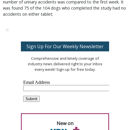
number of urinary accidents was compared to the first week. It
was found 75 of the 104 dogs who completed the study had no
accidents on either tablet;
Sign Up For Our Weekly Newsletter
Comprehensive and timely coverage of
industry news delivered right to your inbox
every week! Sign-up for free today.
New on