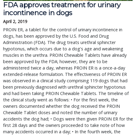
FDA approves treatment for urinary
incontinence in dogs
April 2, 2019
PROIN ER, a tablet for the control of urinary incontinence in
dogs, has been approved by the U.S. Food and Drug
Administration (FDA). The drug treats urethral sphincter
hypotonus, which occurs due to a dog's age and weakening
muscles in the urethra. PROIN Chewable Tablets have already
been approved by the FDA; however, they are to be
administered twice a day, whereas PROIN ER is a once-a-day
extended-release formulation. The effectiveness of PROIN ER
was observed in a clinical study comprising 119 dogs that had
been previously diagnosed with urethral sphincter hypotonus
and had been taking PROIN Chewable Tablets. The timeline of
the clinical study went as follows: • For the first week, the
owners documented whether the dog received the PROIN
Chewable Tablet doses and noted the number of urinary
accidents the dog had; • Dogs were then given PROIN ER for the
first 28 days and the owners proceeded to take note of how
many accidents occurred in a day; • In the fourth week, the