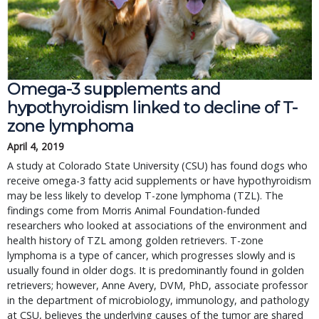
Omega-3 supplements and
hypothyroidism linked to decline of T-
zone lymphoma
April 4, 2019
A study at Colorado State University (CSU) has found dogs who
receive omega-3 fatty acid supplements or have hypothyroidism
may be less likely to develop T-zone lymphoma (TZL). The
findings come from Morris Animal Foundation-funded
researchers who looked at associations of the environment and
health history of TZL among golden retrievers. T-zone
lymphoma is a type of cancer, which progresses slowly and is
usually found in older dogs. It is predominantly found in golden
retrievers; however, Anne Avery, DVM, PhD, associate professor
in the department of microbiology, immunology, and pathology
at CSU, believes the underlying causes of the tumor are shared