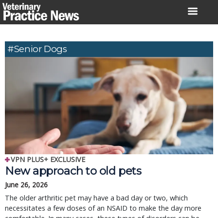
Skip
to
content
#senior Dogs
VPN PLUS+ EXCLUSIVE
New approach to old pets
June 26, 2026
The older arthritic pet may have a bad day or two, which
necessitates a few doses of an NSAID to make the day more