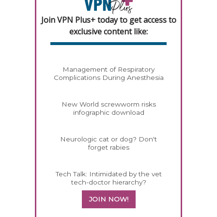
Join VPN Plus+ today to get access to
exclusive content like:
Management of Respiratory
Complications During Anesthesia
New World screwworm risks
infographic download
Neurologic cat or dog? Don't
forget rabies
Tech Talk: Intimidated by the vet
tech-doctor hierarchy?
JOIN NOW!