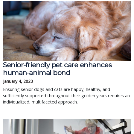
Senior-friendly pet care enhances
human-animal bond
January 4, 2023
Ensuring senior dogs and cats are happy, healthy, and
sufficiently supported throughout their golden years requires an
individualized, multifaceted approach.