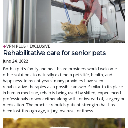
VPN PLUS+ EXCLUSIVE
Rehabilitative care for senior pets
June 24, 2022
Both a pet’s family and healthcare providers would welcome
other solutions to naturally extend a pet’s life, health, and
happiness. In recent years, many providers have seen
rehabilitative therapies as a possible answer. Similar to its place
in human medicine, rehab is being used by skilled, experienced
professionals to work either along with, or instead of, surgery or
medication. The practice rebuilds patient strength that has
been lost through age, injury, overuse, or illness.