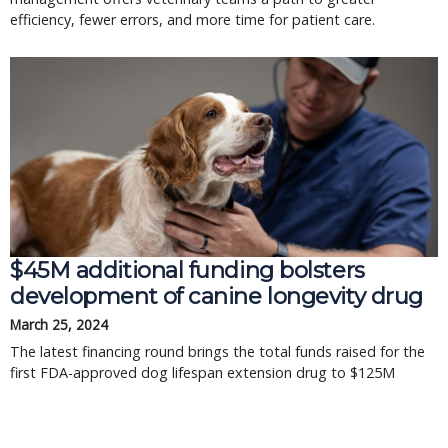
efficiency, fewer errors, and more time for patient care.
$45M additional funding bolsters
development of canine longevity drug
March 25, 2024
The latest financing round brings the total funds raised for the
first FDA-approved dog lifespan extension drug to $125M