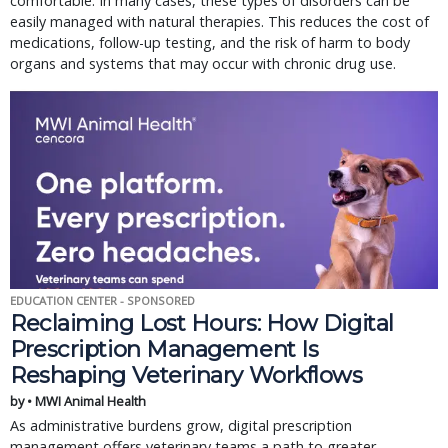
comfortable. In many cases, these types of disorders can be
easily managed with natural therapies. This reduces the cost of
medications, follow-up testing, and the risk of harm to body
organs and systems that may occur with chronic drug use.
EDUCATION CENTER - SPONSORED
Reclaiming Lost Hours: How Digital
Prescription Management Is
Reshaping Veterinary Workflows
by • MWI Animal Health
As administrative burdens grow, digital prescription
management offers veterinary teams a path to greater