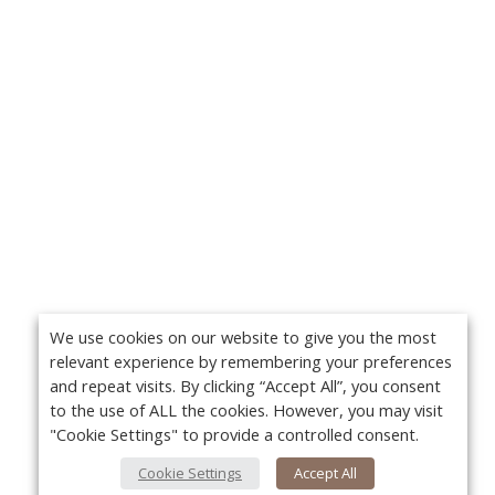
We use cookies on our website to give you the most
relevant experience by remembering your preferences
and repeat visits. By clicking “Accept All”, you consent
to the use of ALL the cookies. However, you may visit
"Cookie Settings" to provide a controlled consent.
Cookie Settings
Accept All