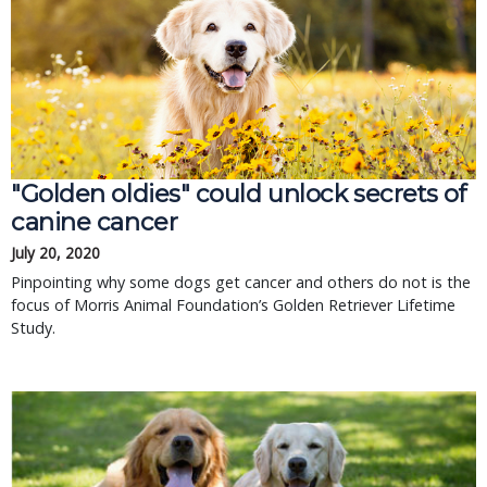
"Golden oldies" could unlock secrets of
canine cancer
July 20, 2020
Pinpointing why some dogs get cancer and others do not is the
focus of Morris Animal Foundation’s Golden Retriever Lifetime
Study.