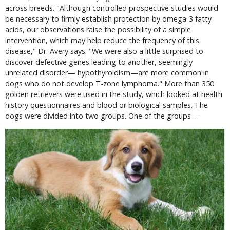
across breeds. "Although controlled prospective studies would
be necessary to firmly establish protection by omega-3 fatty
acids, our observations raise the possibility of a simple
intervention, which may help reduce the frequency of this
disease," Dr. Avery says. "We were also a little surprised to
discover defective genes leading to another, seemingly
unrelated disorder— hypothyroidism—are more common in
dogs who do not develop T-zone lymphoma." More than 350
golden retrievers were used in the study, which looked at health
history questionnaires and blood or biological samples. The
dogs were divided into two groups. One of the groups …