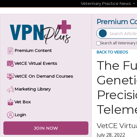
Skip
Veterinary Practice News
to
content
Premium Con
Search Articles
Search all Veterinary
Premium Content
BACK TO VIDEOS
The Fu
VetCE Virtual Events
Geneti
VetCE On Demand Courses
Marketing Library
Precis
Vet Box
Telem
Login
VetCE Virtua
JOIN NOW
July 28, 2022