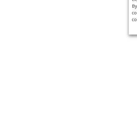
By
co
co
Get the
Classifieds
Magazine
Videos
Get our weekl
Newslette
Calendar of Events
Demo-Casts
Webinars
Privacy Policy
Cookie Policy
Terms of Use
Copyright ©2026 Kenilworth Media Inc. All Rights Reserved.