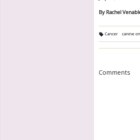
By Rachel Venabl
Cancer
canine on
Comments