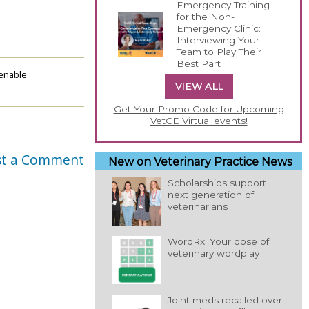
Emergency Training
for the Non-
Emergency Clinic:
Interviewing Your
Team to Play Their
Best Part
enable
VIEW ALL
Get Your Promo Code for Upcoming
VetCE Virtual events!
st a Comment
New on Veterinary Practice News
Scholarships support
next generation of
veterinarians
WordRx: Your dose of
veterinary wordplay
Joint meds recalled over