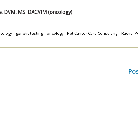
e, DVM, MS, DACVIM (oncology)
cology
genetic testing
oncology
Pet Cancer Care Consulting
Rachel V
Po