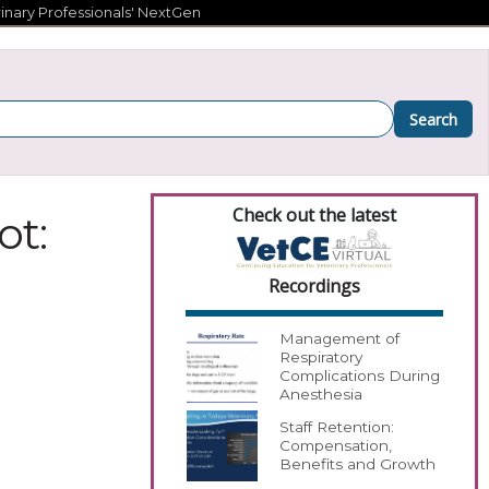
inary Professionals' NextGen
Search
Check out the latest
ot:
Recordings
Management of
Respiratory
Complications During
Anesthesia
Staff Retention:
Compensation,
Benefits and Growth