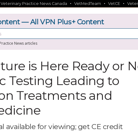
•
•
•
•
Veterinary Practice News Canada
VetMedTeam
VetCE
Veter
tent — All VPN Plus+ Content
 Practice News articles
ture is Here Ready or N
c Testing Leading to
ion Treatments and
edicine
l available for viewing; get CE credit