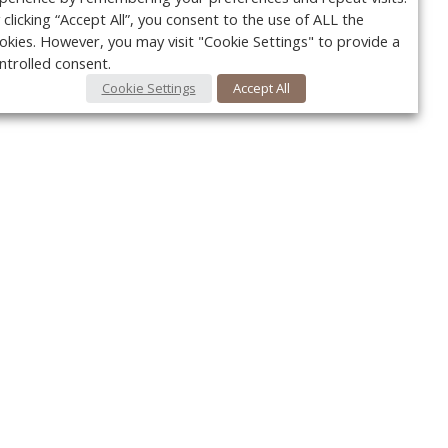
 clicking “Accept All”, you consent to the use of ALL the
okies. However, you may visit "Cookie Settings" to provide a
ntrolled consent.
Cookie Settings
Accept All
Your c
y
r
FOLLOW US @VetPracticeNews
Ret
#VetPracticeNews