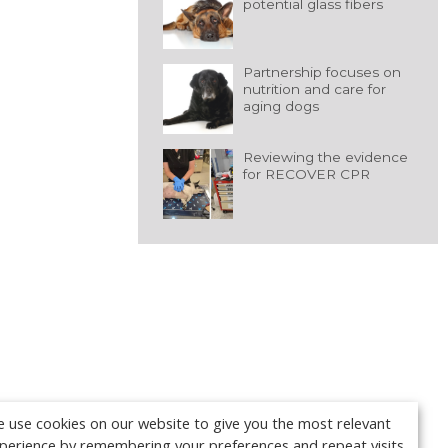
potential glass fibers
Partnership focuses on
nutrition and care for
aging dogs
Reviewing the evidence
for RECOVER CPR
 use cookies on our website to give you the most relevant
perience by remembering your preferences and repeat visits.