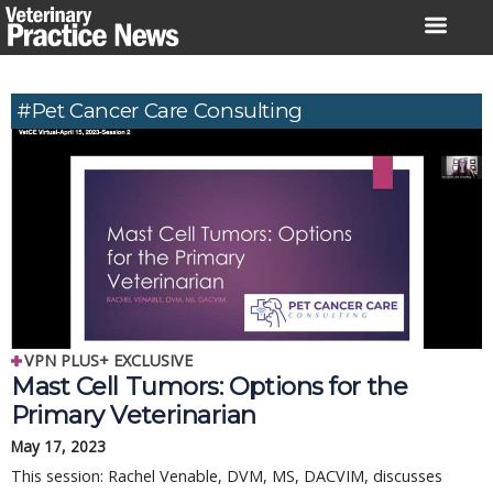
Skip
to
content
#Pet Cancer Care Consulting
VPN PLUS+ EXCLUSIVE
Mast Cell Tumors: Options for the
Primary Veterinarian
May 17, 2023
This session: Rachel Venable, DVM, MS, DACVIM, discusses