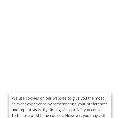
We use cookies on our website to give you the most
relevant experience by remembering your preferences
and repeat visits. By clicking “Accept All”, you consent
to the use of ALL the cookies. However, you may visit