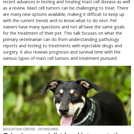
recent advances in testing and treating mast cell disease as well
as a review. Mast cell tumors can be challenging to treat. There
are many new options available, making it difficult to keep up
with the current trends and to know what to do next. Pet
owners have many questions and not all have the same goals
for the treatment of their pet. This talk focuses on what the
primary veterinarian can do from understanding pathology
reports and testing to treatments with injectable drugs and
surgery. It also reviews prognosis and survival time with the
various types of mast cell tumors and treatment pursued.
EDUCATION CENTER - SPONSORED