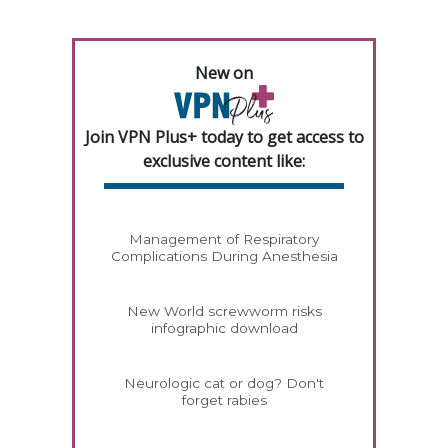
New on
Join VPN Plus+ today to get access to
exclusive content like:
Management of Respiratory
Complications During Anesthesia
New World screwworm risks
infographic download
Neurologic cat or dog? Don't
forget rabies