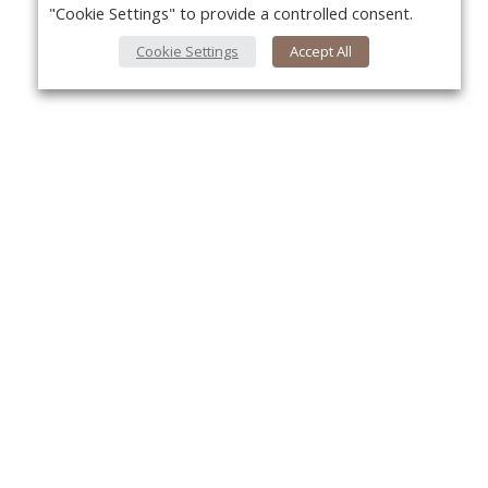
"Cookie Settings" to provide a controlled consent.
Cookie Settings
Accept All
About Us
Yo
About VPN Plus+
Contact Us
Advertise
Classifieds