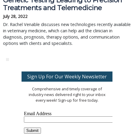
Genetic Testing Leading to Precision
Treatments and Telemedicine
July 28, 2022
Dr. Rachel Venable discusses new technologies recently available
in veterinary medicine, which can help aid the clinician in
diagnosis, prognosis, therapy options, and communication
options with clients and specialists.
Sign Up For Our Weekly Newsletter
Comprehensive and timely coverage of
industry news delivered right to your inbox
every week! Sign-up for free today.