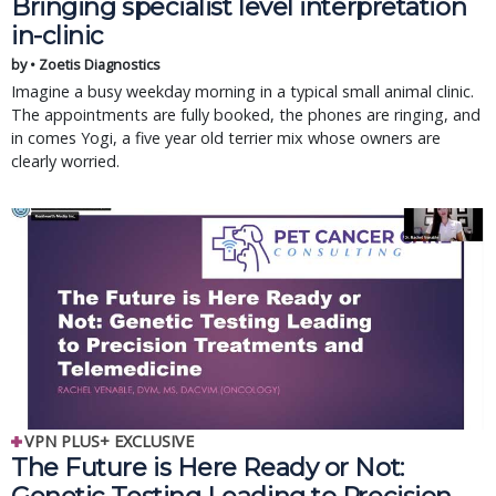
Bringing specialist level interpretation
in-clinic
by • Zoetis Diagnostics
Imagine a busy weekday morning in a typical small animal clinic.
The appointments are fully booked, the phones are ringing, and
in comes Yogi, a five year old terrier mix whose owners are
clearly worried.
VPN PLUS+ EXCLUSIVE
The Future is Here Ready or Not: