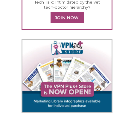
Tech Talk: Intimidated by the vet
tech-doctor hierarchy?
JOIN NOW!