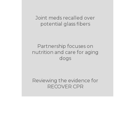
Joint meds recalled over
potential glass fibers
Partnership focuses on
nutrition and care for aging
dogs
Reviewing the evidence for
RECOVER CPR