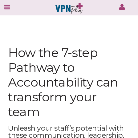
Skip
to
content
How the 7-step
Pathway to
Accountability can
transform your
team
Unleash your staff’s potential with
these communication, leadership,