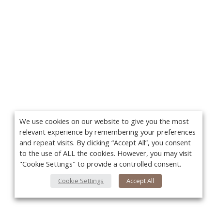
We use cookies on our website to give you the most
relevant experience by remembering your preferences
and repeat visits. By clicking “Accept All”, you consent
to the use of ALL the cookies. However, you may visit
"Cookie Settings" to provide a controlled consent.
Cookie Settings
Accept All