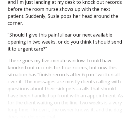
and I'm just landing at my desk to knock out records
before the room nurse shows up with the next
patient. Suddenly, Susie pops her head around the
corner.
"Should I give this painful ear our next available
opening in two weeks, or do you think I should send
it to urgent care?"
There goes my five-minute window. I could have
knocked out records for four rooms, but now this
situation has "finish records after 6 p.m." written all
over it. The messages are mostly clients calling with
questions about their sick pets—calls that should
have been handled up front with an appointment. As
for the client waiting on the line, two weeks is a very
long time. I know it, the owner knows it, and the dog
does not deserve that.