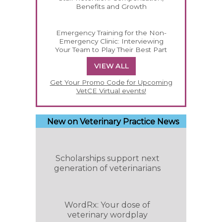
Benefits and Growth
Emergency Training for the Non-
Emergency Clinic: Interviewing
Your Team to Play Their Best Part
VIEW ALL
Get Your Promo Code for Upcoming
VetCE Virtual events!
New on Veterinary Practice News
Scholarships support next
generation of veterinarians
WordRx: Your dose of
veterinary wordplay