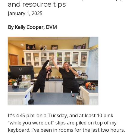
and resource tips
January 1, 2025
By Kelly Cooper, DVM
It's 4:45 p.m. on a Tuesday, and at least 10 pink
"while you were out" slips are piled on top of my
keyboard. I've been in rooms for the last two hours,