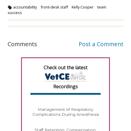
accountability
front-desk staff
Kelly Cooper
team
success
Comments
Post a Comment
Check out the latest
Recordings
Management of Respiratory
Complications During Anesthesia
Staff Retention: Compensation,