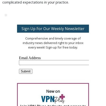
complicated expectations in your practice.
Sign Up For Our Weekly Newsletter
Comprehensive and timely coverage of
industry news delivered right to your inbox
every week! Sign-up for free today.
New on