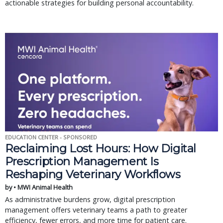
actionable strategies for building personal accountability.
EDUCATION CENTER - SPONSORED
Reclaiming Lost Hours: How Digital
Prescription Management Is
Reshaping Veterinary Workflows
by • MWI Animal Health
As administrative burdens grow, digital prescription
management offers veterinary teams a path to greater
efficiency, fewer errors, and more time for patient care.