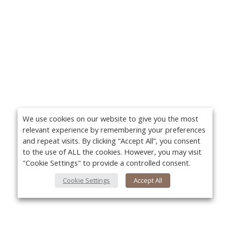
We use cookies on our website to give you the most
relevant experience by remembering your preferences
and repeat visits. By clicking “Accept All”, you consent
to the use of ALL the cookies. However, you may visit
"Cookie Settings" to provide a controlled consent.
Cookie Settings
Accept All