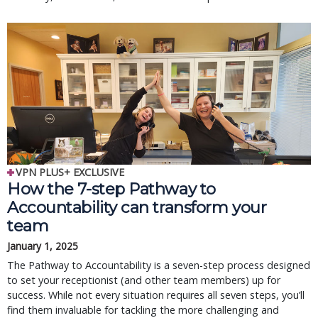
VPN PLUS+ EXCLUSIVE
How the 7-step Pathway to
Accountability can transform your
team
January 1, 2025
The Pathway to Accountability is a seven-step process designed
to set your receptionist (and other team members) up for
success. While not every situation requires all seven steps, you’ll
find them invaluable for tackling the more challenging and