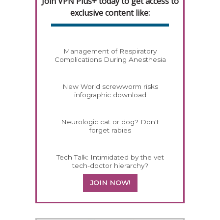
Join VPN Plus+ today to get access to
exclusive content like:
Management of Respiratory
Complications During Anesthesia
New World screwworm risks
infographic download
Neurologic cat or dog? Don't
forget rabies
Tech Talk: Intimidated by the vet
tech-doctor hierarchy?
JOIN NOW!