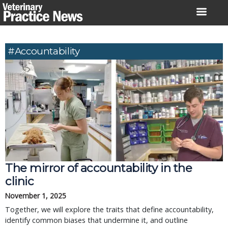
Skip
to
content
#accountability
The mirror of accountability in the
clinic
November 1, 2025
Together, we will explore the traits that define accountability,
identify common biases that undermine it, and outline