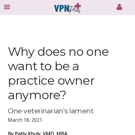
Skip
to
content
Why does no one
want to be a
practice owner
anymore?
One veterinarian’s lament
March 18, 2021
By Patty Khuly, VMD, MBA