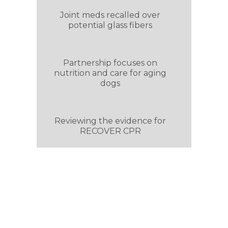
Joint meds recalled over
potential glass fibers
Partnership focuses on
nutrition and care for aging
dogs
Reviewing the evidence for
RECOVER CPR