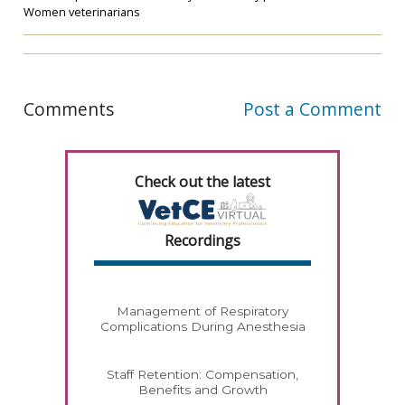
Women veterinarians
Comments
Post a Comment
Check out the latest
Recordings
Management of Respiratory
Complications During Anesthesia
Staff Retention: Compensation,
Benefits and Growth