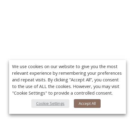
We use cookies on our website to give you the most
relevant experience by remembering your preferences
and repeat visits. By clicking “Accept All”, you consent
to the use of ALL the cookies. However, you may visit
"Cookie Settings" to provide a controlled consent.
Cookie Settings
Accept All