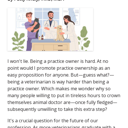
I won't lie. Being a practice owner is hard. At no
point would I promote practice ownership as an
easy proposition for anyone. But—guess what?—
being a veterinarian is way harder than being a
practice owner. Which makes me wonder why so
many people willing to put in tireless hours to crown
themselves animal doctor are—once fully fledged—
subsequently unwilling to take this extra step?
It's a crucial question for the future of our
profession. As more veterinarians graduate with a