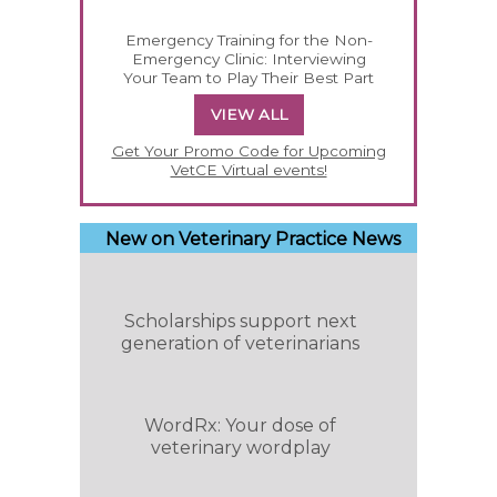
Emergency Training for the Non-
Emergency Clinic: Interviewing
Your Team to Play Their Best Part
VIEW ALL
Get Your Promo Code for Upcoming
VetCE Virtual events!
New on Veterinary Practice News
Scholarships support next
generation of veterinarians
WordRx: Your dose of
veterinary wordplay