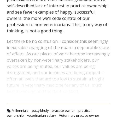
self-described lack of interest in practice ownership
and see fewer examples of happy, successful
owners, the more we'll cede control of our
profession to non-veterinarians. This, to my way of
thinking, is not a good thing.
Let there be no confusion: I consider this seemingly
inexorable changing of the guard a deplorable state
of affairs. As our places of work become increasingly
overtaken by non-veterinary stakeholders, our
voices are being muted, our values are being
disregarded, and our incomes are being capped—
often at levels that are too low to sustain a bright
future in veterinary medicine for any of us, much
less the young and the debt-saddled.
Millennials
patty khuly
practice owner
practice
ownership
veterinarian salary
Veterinary practice owner