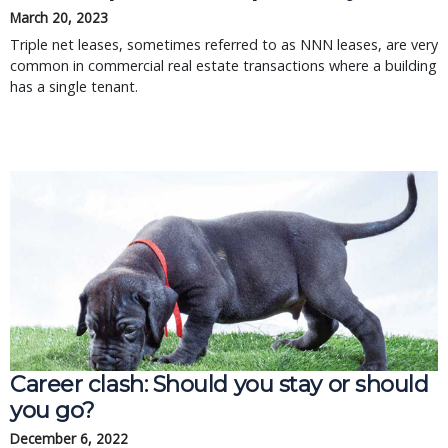
March 20, 2023
Triple net leases, sometimes referred to as NNN leases, are very
common in commercial real estate transactions where a building
has a single tenant.
Career clash: Should you stay or should 
you go?
December 6, 2022