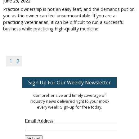
June 23, 2022
Practice ownership is not an easy feat, and the demands put on
you as the owner can feel unsurmountable. If you are a
practicing veterinarian, it can be difficult to run a successful
business while practicing high-quality medicine.
1
2
Sign Up For Our Weekly Newsletter
Comprehensive and timely coverage of
industry news delivered right to your inbox
every week! Sign-up for free today.