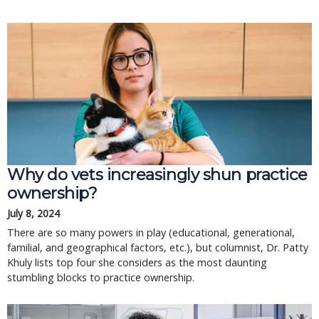
Why do vets increasingly shun practice
ownership?
July 8, 2024
There are so many powers in play (educational, generational,
familial, and geographical factors, etc.), but columnist, Dr. Patty
Khuly lists top four she considers as the most daunting
stumbling blocks to practice ownership.