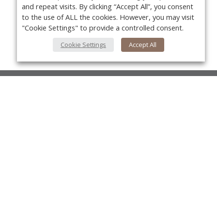
and repeat visits. By clicking “Accept All”, you consent
to the use of ALL the cookies. However, you may visit
"Cookie Settings" to provide a controlled consent.
Cookie Settings
Accept All
About Us
About VPN Plus+
Yo
Contact Us
Advertise
Classifieds