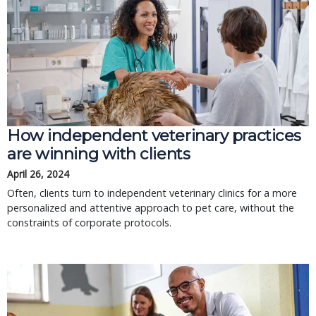
How independent veterinary practices
are winning with clients
April 26, 2024
Often, clients turn to independent veterinary clinics for a more
personalized and attentive approach to pet care, without the
constraints of corporate protocols.