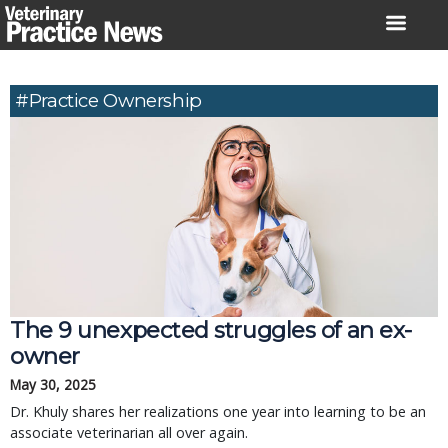
Skip
to
content
#practice Ownership
The 9 unexpected struggles of an ex-
owner
May 30, 2025
Dr. Khuly shares her realizations one year into learning to be an
associate veterinarian all over again.