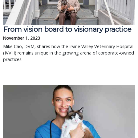
From vision board to visionary practice
November 1, 2023
Mike Cao, DVM, shares how the Irvine Valley Veterinary Hospital
(IVVH) remains unique in the growing arena of corporate-owned
practices.