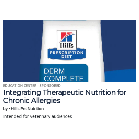
EDUCATION CENTER - SPONSORED
Integrating Therapeutic Nutrition for
Chronic Allergies
by • Hill's Pet Nutrition
Intended for veterinary audiences