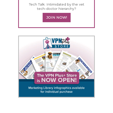
Tech Talk: Intimidated by the vet
tech-doctor hierarchy?
JOIN NOW!