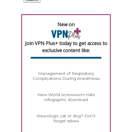
New on
Join VPN Plus+ today to get access to
exclusive content like:
Management of Respiratory
Complications During Anesthesia
New World screwworm risks
infographic download
Neurologic cat or dog? Don't
forget rabies