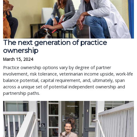
The next generation of practice
ownership
March 15, 2024
Practice ownership options vary by degree of partner
involvement, risk tolerance, veterinarian income upside, work-life
balance potential, capital requirement, and, ultimately, span
across a unique set of potential independent ownership and
partnership paths.