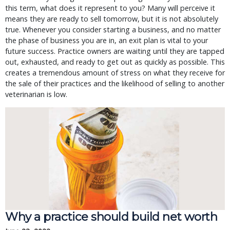
this term, what does it represent to you? Many will perceive it
means they are ready to sell tomorrow, but it is not absolutely
true. Whenever you consider starting a business, and no matter
the phase of business you are in, an exit plan is vital to your
future success. Practice owners are waiting until they are tapped
out, exhausted, and ready to get out as quickly as possible. This
creates a tremendous amount of stress on what they receive for
the sale of their practices and the likelihood of selling to another
veterinarian is low.
Why a practice should build net worth