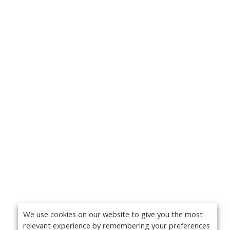
We use cookies on our website to give you the most
relevant experience by remembering your preferences