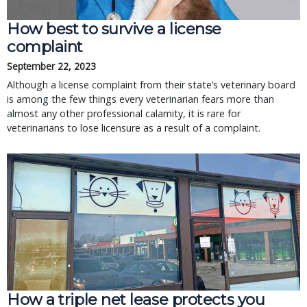
How best to survive a license
complaint
September 22, 2023
Although a license complaint from their state’s veterinary board
is among the few things every veterinarian fears more than
almost any other professional calamity, it is rare for
veterinarians to lose licensure as a result of a complaint.
How a triple net lease protects you