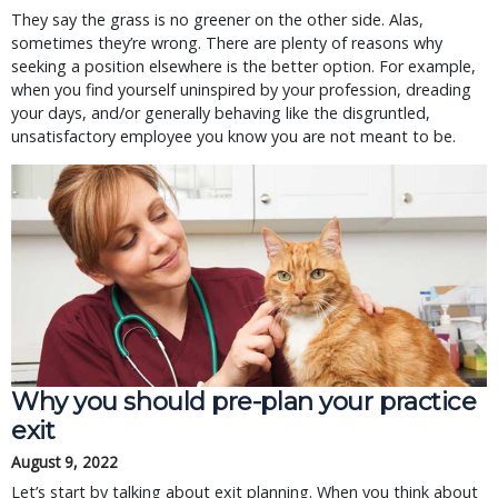
They say the grass is no greener on the other side. Alas, 
sometimes they’re wrong. There are plenty of reasons why 
seeking a position elsewhere is the better option. For example, 
when you find yourself uninspired by your profession, dreading 
your days, and/or generally behaving like the disgruntled, 
unsatisfactory employee you know you are not meant to be.
Why you should pre-plan your practice
exit
August 9, 2022
Let’s start by talking about exit planning. When you think about