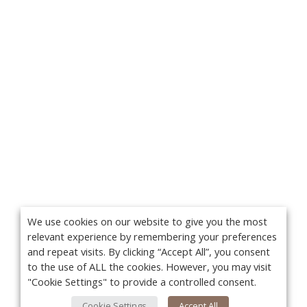
We use cookies on our website to give you the most
relevant experience by remembering your preferences
and repeat visits. By clicking “Accept All”, you consent
to the use of ALL the cookies. However, you may visit
"Cookie Settings" to provide a controlled consent.
Cookie Settings
Accept All