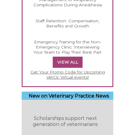
Complications During Anesthesia
Staff Retention: Compensation,
Benefits and Growth
Emergency Training for the Non-
Emergency Clinic: Interviewing
Your Team to Play Their Best Part
VIEW ALL
Get Your Promo Code for Upcoming
VetCE Virtual events!
New on Veterinary Practice News
Scholarships support next
generation of veterinarians