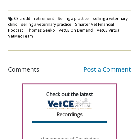
CE credit
retirement
Selling a practice
selling a veterinary
clinic
selling a veterinary practice
Smarter Vet Financial
Podcast
Thomas Seeko
VetCE On Demand
VetCE Virtual
VetMedTeam
Comments
Post a Comment
Check out the latest
Recordings
Management of Respiratory