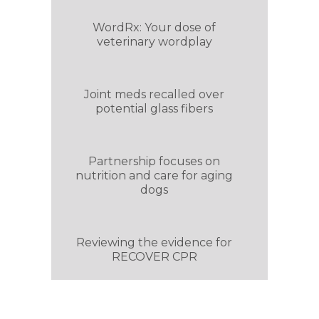
WordRx: Your dose of
veterinary wordplay
Joint meds recalled over
potential glass fibers
Partnership focuses on
nutrition and care for aging
dogs
Reviewing the evidence for
RECOVER CPR