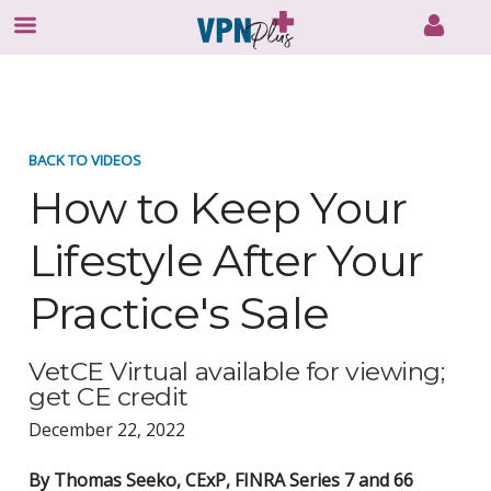
Skip
to
content
BACK TO VIDEOS
How to Keep Your
Lifestyle After Your
Practice's Sale
VetCE Virtual available for viewing;
get CE credit
December 22, 2022
By Thomas Seeko, CExP, FINRA Series 7 and 66