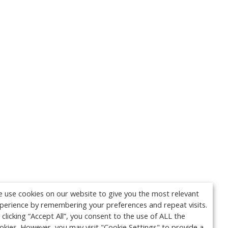
 use cookies on our website to give you the most relevant
perience by remembering your preferences and repeat visits.
 clicking “Accept All”, you consent to the use of ALL the
okies. However, you may visit "Cookie Settings" to provide a