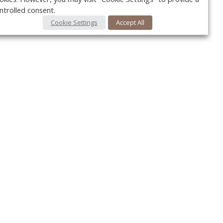
ntrolled consent.
Cookie Settings
Accept All
Your c
Ret