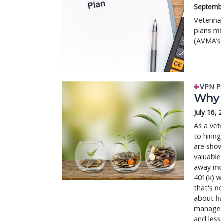
Septemb
Veterina
plans mi
(AVMA’s)
VPN P
Why o
July 16,
As a vet
to hirin
are show
valuable
away mon
401(k) w
that's n
about ha
manage t
and les