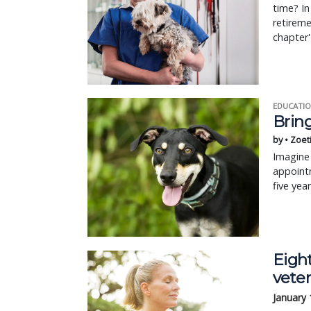
time? In
retireme
chapter' 
EDUCATIO
Bring
by • Zoet
Imagine 
appointm
five yea
Eight
veter
January 