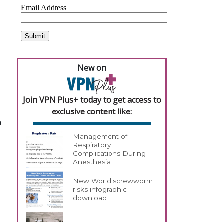
New on
Join VPN Plus+ today to get access to
exclusive content like:
a
Management of
Respiratory
Complications During
Anesthesia
New World screwworm
risks infographic
download