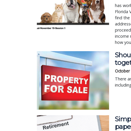
has work
Florida 
find the
addresse
proceeds
income r
how you
Shoul
toge
October 
There ar
includin
Simpl
pape