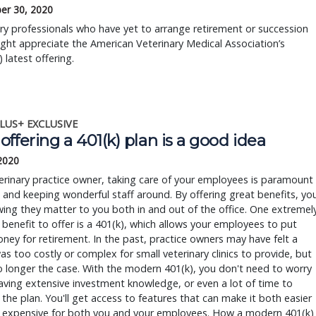
er 30, 2020
ry professionals who have yet to arrange retirement or succession
ght appreciate the American Veterinary Medical Association’s
 latest offering.
LUS+ EXCLUSIVE
ffering a 401(k) plan is a good idea
 2020
erinary practice owner, taking care of your employees is paramount
g and keeping wonderful staff around. By offering great benefits, yo
ing they matter to you both in and out of the office. One extremel
 benefit to offer is a 401(k), which allows your employees to put
ey for retirement. In the past, practice owners may have felt a
as too costly or complex for small veterinary clinics to provide, but
o longer the case. With the modern 401(k), you don't need to worry
ving extensive investment knowledge, or even a lot of time to
he plan. You'll get access to features that can make it both easier
s expensive for both you and your employees. How a modern 401(k)