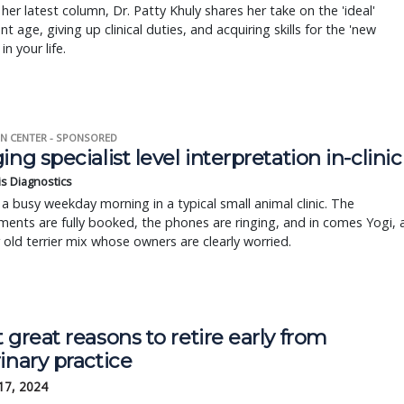
 her latest column, Dr. Patty Khuly shares her take on the 'ideal'
nt age, giving up clinical duties, and acquiring skills for the 'new
in your life.
N CENTER - SPONSORED
ing specialist level interpretation in-clinic
is Diagnostics
a busy weekday morning in a typical small animal clinic. The
ents are fully booked, the phones are ringing, and in comes Yogi, 
r old terrier mix whose owners are clearly worried.
 great reasons to retire early from
inary practice
17, 2024