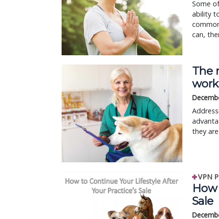
Some of 
ability 
common 
can, the
The 
work
Decembe
Addressi
advantag
they are
VPN P
How t
Sale
Decembe