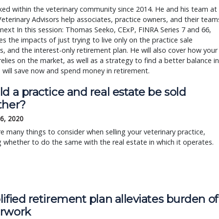
ed within the veterinary community since 2014. He and his team at
Veterinary Advisors help associates, practice owners, and their team
 next In this session: Thomas Seeko, CExP, FINRA Series 7 and 66,
s the impacts of just trying to live only on the practice sale
, and the interest-only retirement plan. He will also cover how your
elies on the market, as well as a strategy to find a better balance in
 will save now and spend money in retirement.
d a practice and real estate be sold
ther?
6, 2020
e many things to consider when selling your veterinary practice,
g whether to do the same with the real estate in which it operates.
ified retirement plan alleviates burden of
rwork