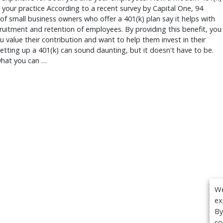
 your practice According to a recent survey by Capital One, 94
of small business owners who offer a 401(k) plan say it helps with
cruitment and retention of employees. By providing this benefit, you
 value their contribution and want to help them invest in their
Setting up a 401(k) can sound daunting, but it doesn't have to be.
what you can …
We
ex
By
co