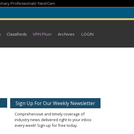
inary Professionals' NextGen
s
Classifieds
VPN Plus+
Archives
LOGIN
Sign Up For Our Weekly Newsletter
Comprehensive and timely coverage of
industry news delivered right to your inbox
every week! Sign-up for free today.