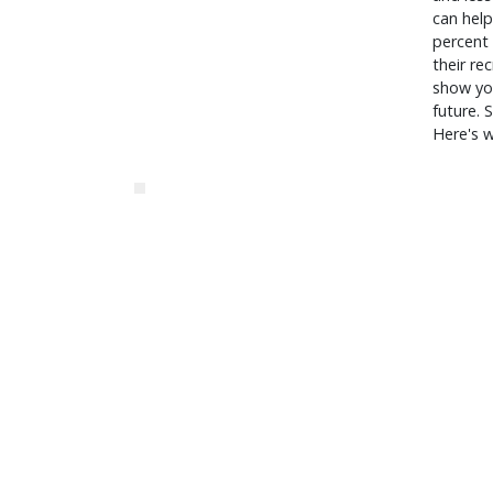
can help
percent 
their re
show you
future. 
Here's 