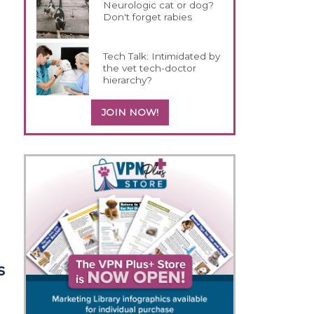
Neurologic cat or dog?
Don't forget rabies
e
Tech Talk: Intimidated by
the vet tech-doctor
hierarchy?
JOIN NOW!
s