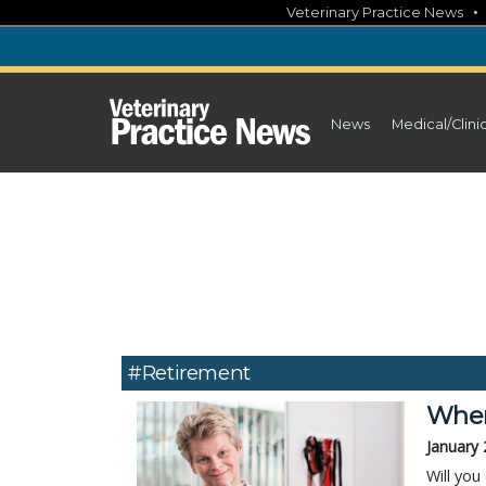
Skip
Veterinary Practice News
to
content
News
Medical/Clini
#retirement
When 
January 
Will you