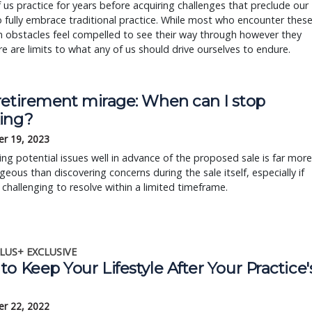
us practice for years before acquiring challenges that preclude our
to fully embrace traditional practice. While most who encounter thes
obstacles feel compelled to see their way through however they
re are limits to what any of us should drive ourselves to endure.
retirement mirage: When can I stop
ing?
r 19, 2023
ng potential issues well in advance of the proposed sale is far more
eous than discovering concerns during the sale itself, especially if
 challenging to resolve within a limited timeframe.
LUS+ EXCLUSIVE
o Keep Your Lifestyle After Your Practice'
r 22, 2022