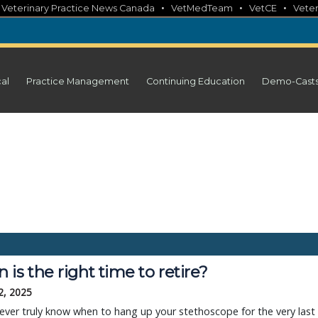
•
•
•
•
Veterinary Practice News Canada
VetMedTeam
VetCE
Veter
cal
Practice Management
Continuing Education
Demo-Cast
is the right time to retire?
2, 2025
 ever truly know when to hang up your stethoscope for the very last