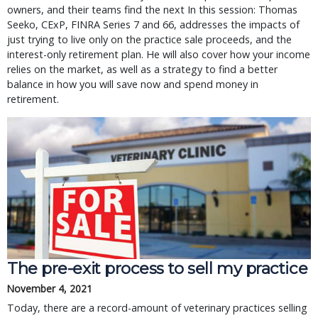
owners, and their teams find the next In this session: Thomas
Seeko, CExP, FINRA Series 7 and 66, addresses the impacts of
just trying to live only on the practice sale proceeds, and the
interest-only retirement plan. He will also cover how your income
relies on the market, as well as a strategy to find a better
balance in how you will save now and spend money in
retirement.
The pre-exit process to sell my practice
November 4, 2021
Today, there are a record-amount of veterinary practices selling