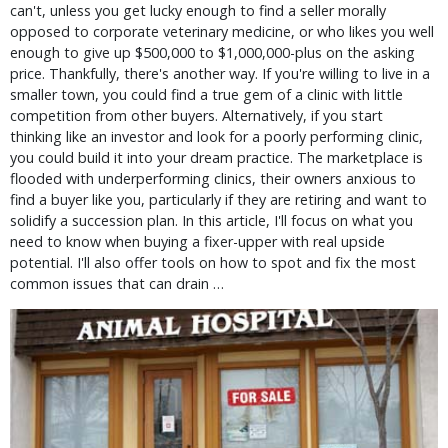
can't, unless you get lucky enough to find a seller morally 
opposed to corporate veterinary medicine, or who likes you well 
enough to give up $500,000 to $1,000,000-plus on the asking 
price. Thankfully, there's another way. If you're willing to live in a 
smaller town, you could find a true gem of a clinic with little 
competition from other buyers. Alternatively, if you start 
thinking like an investor and look for a poorly performing clinic, 
you could build it into your dream practice. The marketplace is 
flooded with underperforming clinics, their owners anxious to 
find a buyer like you, particularly if they are retiring and want to 
solidify a succession plan. In this article, I'll focus on what you 
need to know when buying a fixer-upper with real upside 
potential. I'll also offer tools on how to spot and fix the most 
common issues that can drain … 