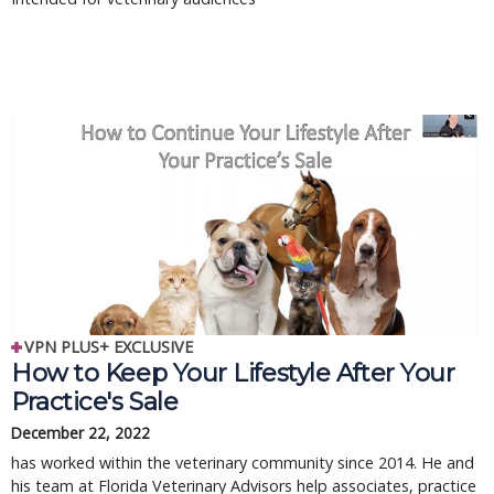
VPN PLUS+ EXCLUSIVE
How to Keep Your Lifestyle After Your
Practice's Sale
December 22, 2022
has worked within the veterinary community since 2014. He and
his team at Florida Veterinary Advisors help associates, practice