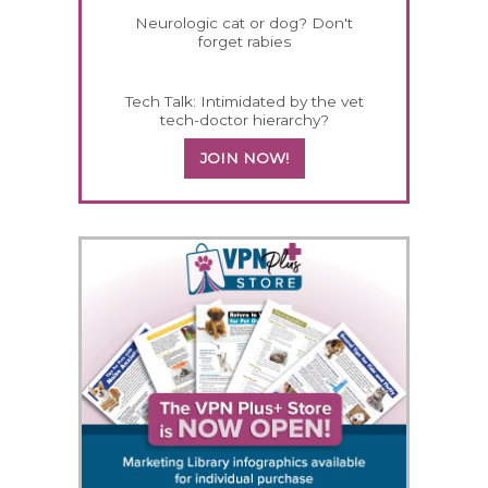
Neurologic cat or dog? Don't
forget rabies
Tech Talk: Intimidated by the vet
tech-doctor hierarchy?
JOIN NOW!