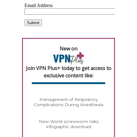
New on
Join VPN Plus+ today to get access to
exclusive content like:
Management of Respiratory
Complications During Anesthesia
New World screwworm risks
infographic download