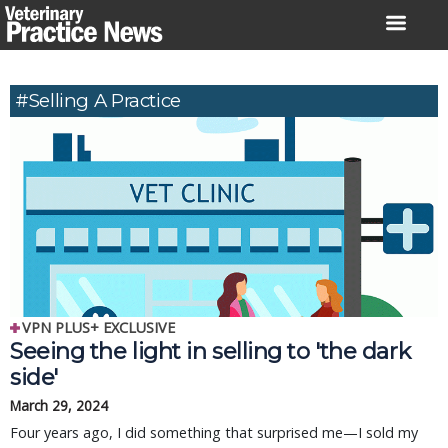
Skip
to
content
#Selling A Practice
VPN PLUS+ EXCLUSIVE
Seeing the light in selling to 'the dark
side'
March 29, 2024
Four years ago, I did something that surprised me—I sold my