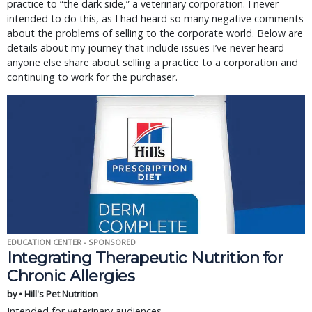
practice to “the dark side,” a veterinary corporation. I never
intended to do this, as I had heard so many negative comments
about the problems of selling to the corporate world. Below are
details about my journey that include issues I’ve never heard
anyone else share about selling a practice to a corporation and
continuing to work for the purchaser.
EDUCATION CENTER - SPONSORED
Integrating Therapeutic Nutrition for
Chronic Allergies
by • Hill's Pet Nutrition
Intended for veterinary audiences