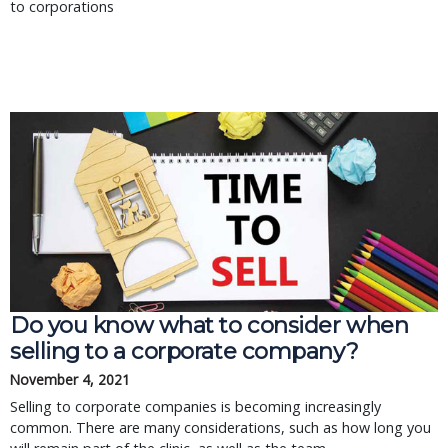
to corporations
Do you know what to consider when
selling to a corporate company?
November 4, 2021
Selling to corporate companies is becoming increasingly
common. There are many considerations, such as how long you