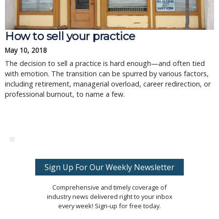
How to sell your practice
May 10, 2018
The decision to sell a practice is hard enough—and often tied
with emotion. The transition can be spurred by various factors,
including retirement, managerial overload, career redirection, or
professional burnout, to name a few.
Sign Up For Our Weekly Newsletter
Comprehensive and timely coverage of
industry news delivered right to your inbox
every week! Sign-up for free today.