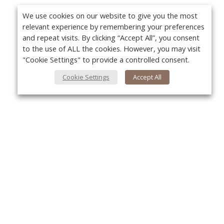
We use cookies on our website to give you the most
relevant experience by remembering your preferences
and repeat visits. By clicking “Accept All”, you consent
to the use of ALL the cookies. However, you may visit
"Cookie Settings" to provide a controlled consent.
Cookie Settings
Accept All
About Us
Yo
About VPN Plus+
Contact Us
Advertise