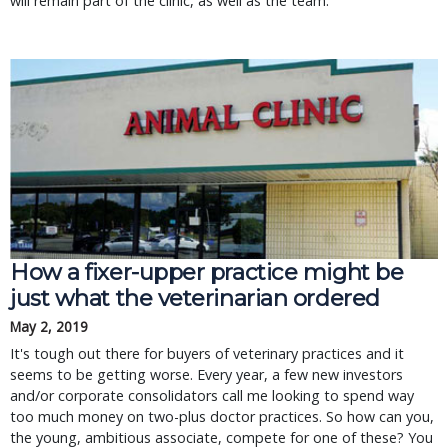
will remain part of the clinic, as well as the team.
How a fixer-upper practice might be 
just what the veterinarian ordered
May 2, 2019
It's tough out there for buyers of veterinary practices and it 
seems to be getting worse. Every year, a few new investors 
and/or corporate consolidators call me looking to spend way 
too much money on two-plus doctor practices. So how can you, 
the young, ambitious associate, compete for one of these? You 