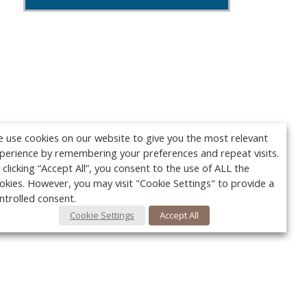
 use cookies on our website to give you the most relevant
perience by remembering your preferences and repeat visits.
 clicking “Accept All”, you consent to the use of ALL the
okies. However, you may visit "Cookie Settings" to provide a
ntrolled consent.
Cookie Settings
Accept All