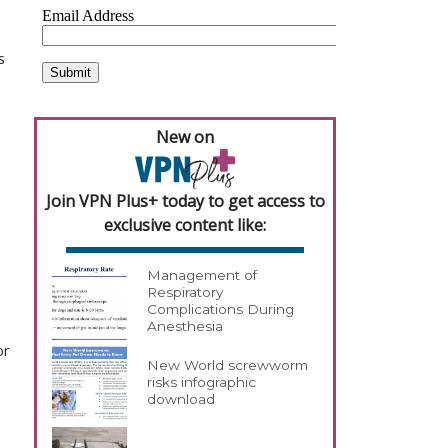
s
New on
Join VPN Plus+ today to get access to
exclusive content like:
Management of
Respiratory
Complications During
Anesthesia
or
New World screwworm
risks infographic
download