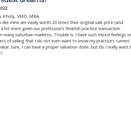
2022
y Khuly, VMD, MBA
s like mine are easily worth 20 times their original sale price (and
 a lot more given our profession’s feverish practice transaction
in many suburban markets). Trouble is, I have such mixed feelings o
ect of selling that I do not even want to know my practice’s current
alue. Sure, I can have a proper valuation done, but do I really want 
e?