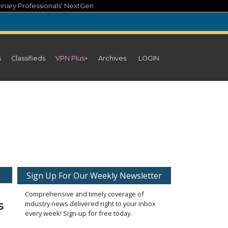
inary Professionals' NextGen
s
Classifieds
VPN Plus+
Archives
LOGIN
Sign Up For Our Weekly Newsletter
Comprehensive and timely coverage of
s
industry news delivered right to your inbox
every week! Sign-up for free today.