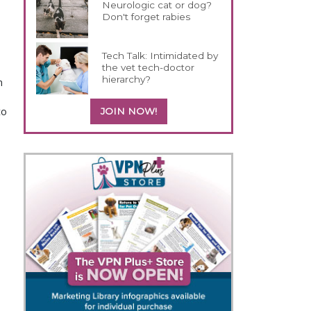
Neurologic cat or dog?
Don't forget rabies
Tech Talk: Intimidated by
the vet tech-doctor
hierarchy?
n
to
JOIN NOW!