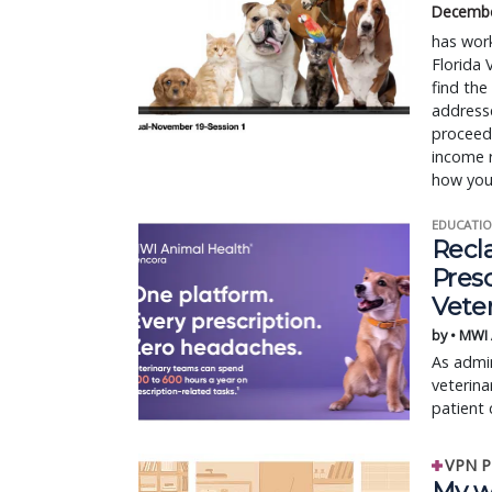
Decembe
has work
Florida 
find the
addresse
proceeds
income r
how you
EDUCATIO
Recl
Pres
Vete
by • MWI
As admin
veterina
patient 
VPN P
My w