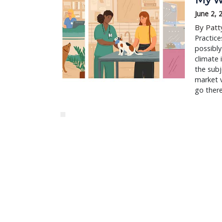
June 2, 
By Patt
Practice
possibly
climate 
the subj
market v
go ther