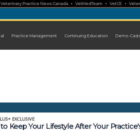
•
•
•
•
Veterinary Practice News Canada
VetMedTeam
VetCE
Veter
cal
Practice Management
Continuing Education
Demo-Cast
LUS+ EXCLUSIVE
o Keep Your Lifestyle After Your Practice'