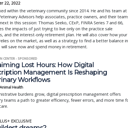
r 22, 2022
ed within the veterinary community since 2014. He and his team at
Veterinary Advisors help associates, practice owners, and their team
 next In this session: Thomas Seeko, CExP, FINRA Series 7 and 66,
s the impacts of just trying to live only on the practice sale
, and the interest-only retirement plan. He will also cover how your
elies on the market, as well as a strategy to find a better balance in
 will save now and spend money in retirement.
N CENTER - SPONSORED
aiming Lost Hours: How Digital
cription Management Is Reshaping
rinary Workflows
 Animal Health
istrative burdens grow, digital prescription management offers
ry teams a path to greater efficiency, fewer errors, and more time f
care.
LUS+ EXCLUSIVE
ildest dreams?