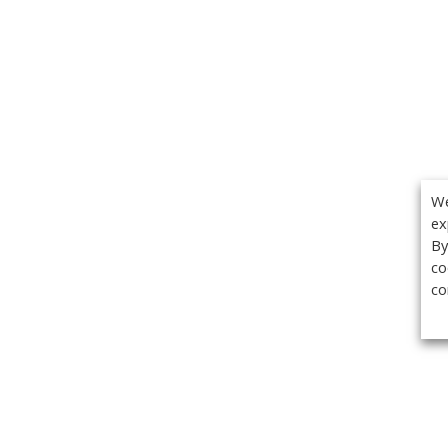
We
ex
By
co
co