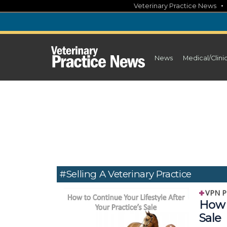
Skip
Veterinary Practice News
to
content
News
Medical/Clini
#selling A Veterinary Practice
VPN P
How t
Sale