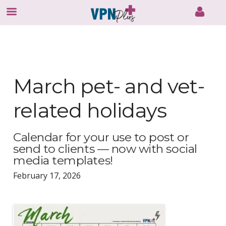
Skip
to
content
March pet- and vet-
related holidays
Calendar for your use to post or
send to clients — now with social
media templates!
February 17, 2026