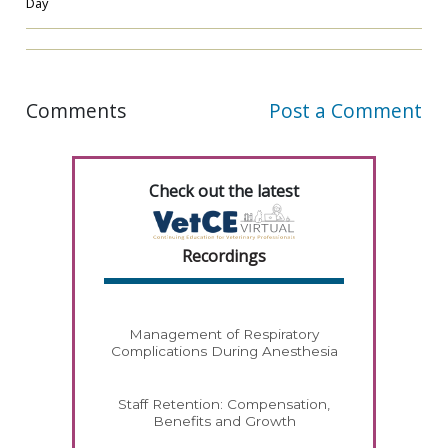
Day
Comments
Post a Comment
Check out the latest
Recordings
Management of Respiratory
Complications During Anesthesia
Staff Retention: Compensation,
Benefits and Growth