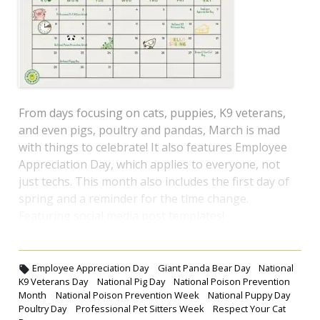
From days focusing on cats, puppies, K9 veterans,
and even pigs, poultry and pandas, March is mad
with things to celebrate! It also features Employee
Appreciation Day, which applies to everyone, not
just techs. This month also includes the first day of
spring and a reminder for the time change.
Featuring social media post templates!
Employee Appreciation Day
Giant Panda Bear Day
National
K9 Veterans Day
National Pig Day
National Poison Prevention
Month
National Poison Prevention Week
National Puppy Day
Poultry Day
Professional Pet Sitters Week
Respect Your Cat