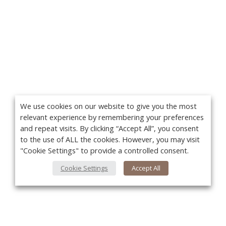
We use cookies on our website to give you the most
relevant experience by remembering your preferences
and repeat visits. By clicking “Accept All”, you consent
to the use of ALL the cookies. However, you may visit
"Cookie Settings" to provide a controlled consent.
Cookie Settings
Accept All