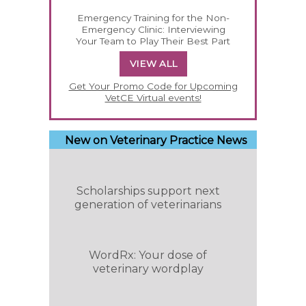
Emergency Training for the Non-
Emergency Clinic: Interviewing
Your Team to Play Their Best Part
VIEW ALL
Get Your Promo Code for Upcoming
VetCE Virtual events!
New on Veterinary Practice News
Scholarships support next
generation of veterinarians
WordRx: Your dose of
veterinary wordplay