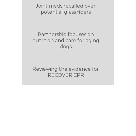
Joint meds recalled over
potential glass fibers
Partnership focuses on
nutrition and care for aging
dogs
Reviewing the evidence for
RECOVER CPR