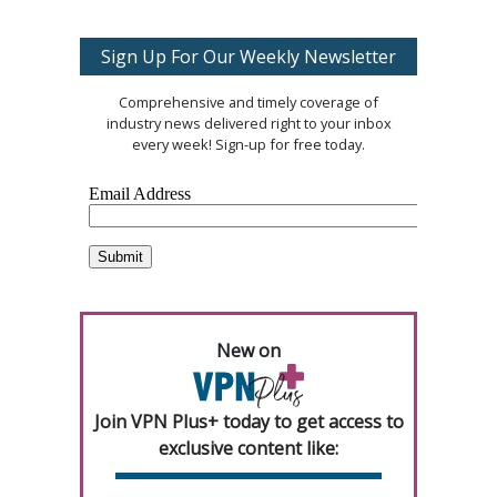
Sign Up For Our Weekly Newsletter
Comprehensive and timely coverage of
industry news delivered right to your inbox
every week! Sign-up for free today.
New on
Join VPN Plus+ today to get access to
exclusive content like: