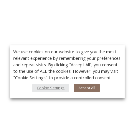
We use cookies on our website to give you the most
relevant experience by remembering your preferences
and repeat visits. By clicking “Accept All”, you consent
to the use of ALL the cookies. However, you may visit
"Cookie Settings" to provide a controlled consent.
Cookie Settings
Accept All
About Us