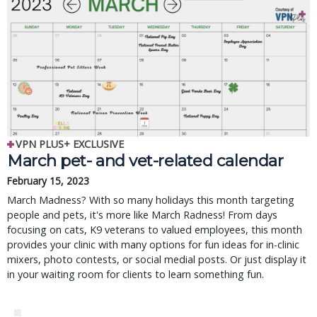
VPN PLUS+ EXCLUSIVE
March pet- and vet-related calendar
February 15, 2023
March Madness? With so many holidays this month targeting
people and pets, it's more like March Radness! From days
focusing on cats, K9 veterans to valued employees, this month
provides your clinic with many options for fun ideas for in-clinic
mixers, photo contests, or social medial posts. Or just display it
in your waiting room for clients to learn something fun.