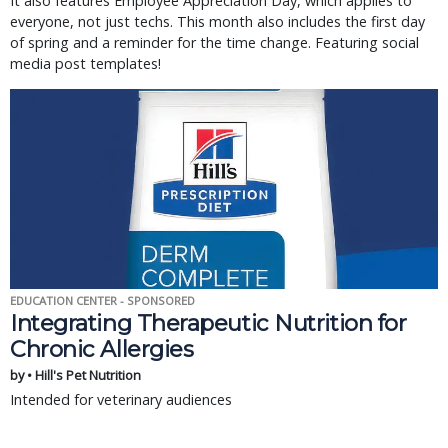
It also features Employee Appreciation Day, which applies to
everyone, not just techs. This month also includes the first day
of spring and a reminder for the time change. Featuring social
media post templates!
EDUCATION CENTER - SPONSORED
Integrating Therapeutic Nutrition for
Chronic Allergies
by • Hill's Pet Nutrition
Intended for veterinary audiences