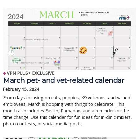
VPN PLUS+ EXCLUSIVE
March pet- and vet-related calendar
February 15, 2024
From days focusing on cats, puppies, K9 veterans, and valued
employees, March is hopping with things to celebrate. This
month also includes Easter, Ramadan, and a reminder for the
time change! Use this calendar for fun ideas for in-clinic mixers,
photo contests, or social media posts.