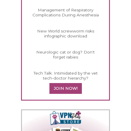
Management of Respiratory
Complications During Anesthesia
New World screwworm risks
infographic download
Neurologic cat or dog? Don't
forget rabies
Tech Talk: Intimidated by the vet
tech-doctor hierarchy?
JOIN NOW!