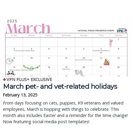
VPN PLUS+ EXCLUSIVE
March pet- and vet-related holidays
February 13, 2025
From days focusing on cats, puppies, K9 veterans and valued
employees, March is hopping with things to celebrate. This
month also includes Easter and a reminder for the time change!
Now featuring social media post templates!