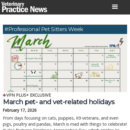
Skip
to
content
#Professional Pet Sitters Week
VPN PLUS+ EXCLUSIVE
March pet- and vet-related holidays
February 17, 2026
From days focusing on cats, puppies, K9 veterans, and even
pigs, poultry and pandas, March is mad with things to celebrate!