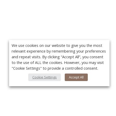
We use cookies on our website to give you the most
relevant experience by remembering your preferences
and repeat visits. By clicking “Accept All”, you consent
to the use of ALL the cookies. However, you may visit
"Cookie Settings" to provide a controlled consent.
Cookie Settings
Accept All
About Us