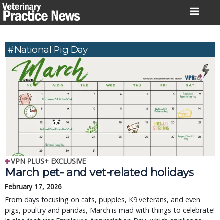
Skip
to
content
#National Pig Day
VPN PLUS+ EXCLUSIVE
March pet- and vet-related holidays
February 17, 2026
From days focusing on cats, puppies, K9 veterans, and even
pigs, poultry and pandas, March is mad with things to celebrate!