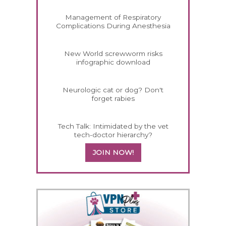
Management of Respiratory
Complications During Anesthesia
New World screwworm risks
infographic download
Neurologic cat or dog? Don't
forget rabies
Tech Talk: Intimidated by the vet
tech-doctor hierarchy?
JOIN NOW!