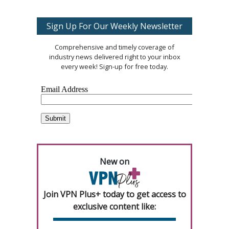
Sign Up For Our Weekly Newsletter
Comprehensive and timely coverage of
industry news delivered right to your inbox
every week! Sign-up for free today.
New on
Join VPN Plus+ today to get access to
exclusive content like: