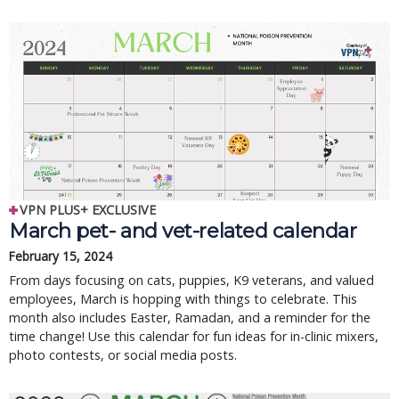
VPN PLUS+ EXCLUSIVE
March pet- and vet-related calendar
February 15, 2024
From days focusing on cats, puppies, K9 veterans, and valued
employees, March is hopping with things to celebrate. This
month also includes Easter, Ramadan, and a reminder for the
time change! Use this calendar for fun ideas for in-clinic mixers,
photo contests, or social media posts.