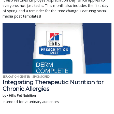
It also features Employee Appreciation Day, which applies to
everyone, not just techs. This month also includes the first day
of spring and a reminder for the time change. Featuring social
media post templates!
EDUCATION CENTER - SPONSORED
Integrating Therapeutic Nutrition for
Chronic Allergies
by • Hill's Pet Nutrition
Intended for veterinary audiences