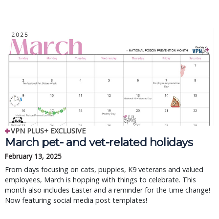
VPN PLUS+ EXCLUSIVE
March pet- and vet-related holidays
February 13, 2025
From days focusing on cats, puppies, K9 veterans and valued
employees, March is hopping with things to celebrate. This
month also includes Easter and a reminder for the time change!
Now featuring social media post templates!