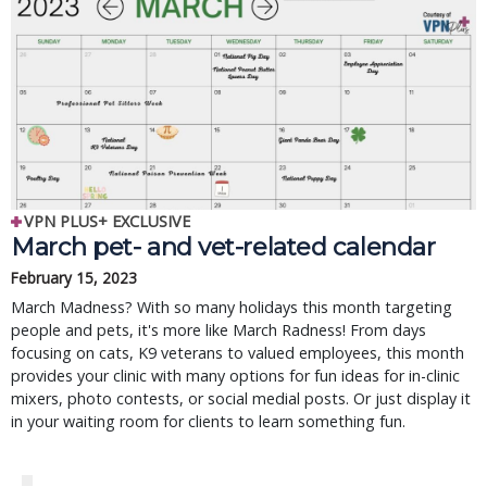
VPN PLUS+ EXCLUSIVE
March pet- and vet-related calendar
February 15, 2023
March Madness? With so many holidays this month targeting
people and pets, it's more like March Radness! From days
focusing on cats, K9 veterans to valued employees, this month
provides your clinic with many options for fun ideas for in-clinic
mixers, photo contests, or social medial posts. Or just display it
in your waiting room for clients to learn something fun.