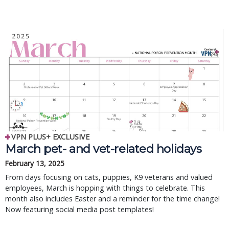
VPN PLUS+ EXCLUSIVE
March pet- and vet-related holidays
February 13, 2025
From days focusing on cats, puppies, K9 veterans and valued
employees, March is hopping with things to celebrate. This
month also includes Easter and a reminder for the time change!
Now featuring social media post templates!