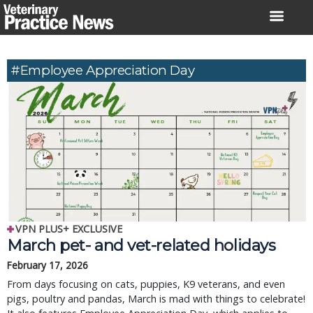
Skip
to
content
#Employee Appreciation Day
VPN PLUS+ EXCLUSIVE
March pet- and vet-related holidays
February 17, 2026
From days focusing on cats, puppies, K9 veterans, and even
pigs, poultry and pandas, March is mad with things to celebrate!