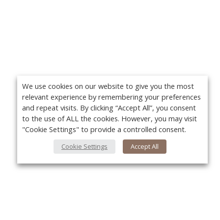
We use cookies on our website to give you the most
relevant experience by remembering your preferences
and repeat visits. By clicking “Accept All”, you consent
to the use of ALL the cookies. However, you may visit
"Cookie Settings" to provide a controlled consent.
Cookie Settings
Accept All
About Us