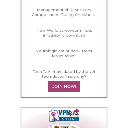
Management of Respiratory
Complications During Anesthesia
New World screwworm risks
infographic download
Neurologic cat or dog? Don't
forget rabies
Tech Talk: Intimidated by the vet
tech-doctor hierarchy?
JOIN NOW!