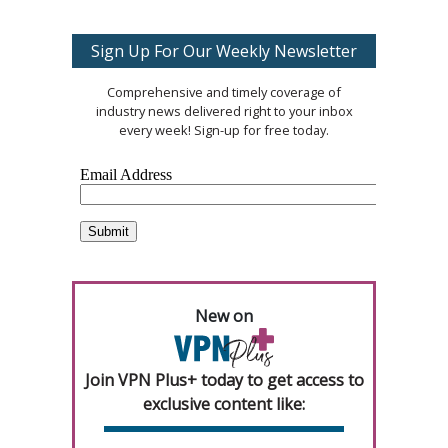
Sign Up For Our Weekly Newsletter
Comprehensive and timely coverage of
industry news delivered right to your inbox
every week! Sign-up for free today.
New on
Join VPN Plus+ today to get access to
exclusive content like: