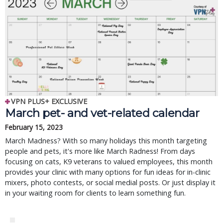
VPN PLUS+ EXCLUSIVE
March pet- and vet-related calendar
February 15, 2023
March Madness? With so many holidays this month targeting
people and pets, it's more like March Radness! From days
focusing on cats, K9 veterans to valued employees, this month
provides your clinic with many options for fun ideas for in-clinic
mixers, photo contests, or social medial posts. Or just display it
in your waiting room for clients to learn something fun.