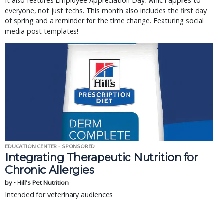
It also features Employee Appreciation Day, which applies to
everyone, not just techs. This month also includes the first day
of spring and a reminder for the time change. Featuring social
media post templates!
EDUCATION CENTER - SPONSORED
Integrating Therapeutic Nutrition for
Chronic Allergies
by • Hill's Pet Nutrition
Intended for veterinary audiences