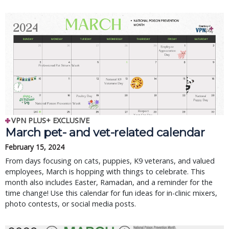
VPN PLUS+ EXCLUSIVE
March pet- and vet-related calendar
February 15, 2024
From days focusing on cats, puppies, K9 veterans, and valued
employees, March is hopping with things to celebrate. This
month also includes Easter, Ramadan, and a reminder for the
time change! Use this calendar for fun ideas for in-clinic mixers,
photo contests, or social media posts.