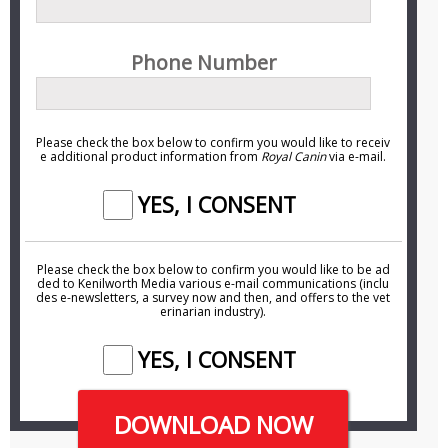
Phone Number
Please check the box below to confirm you would like to receiv
e additional product information from
Royal Canin
via e-mail.
YES, I CONSENT
Please check the box below to confirm you would like to be ad
ded to Kenilworth Media various
e-mail
communications (inclu
des
e-newsletters
, a survey now and then, and offers to the vet
erinarian industry).
YES, I CONSENT