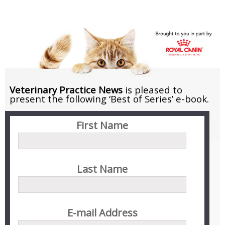
Skip
to
content
Veterinary Practice News
is pleased to
present the following
‘Best of Series’ e-book.
First Name
Last Name
E-mail Address