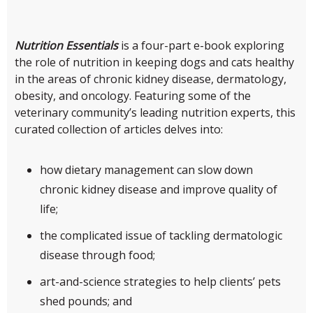
Nutrition Essentials
is a four-part e-book exploring
the role of nutrition in keeping dogs and cats healthy
in the areas of chronic kidney disease, dermatology,
obesity, and oncology. Featuring some of the
veterinary community’s leading nutrition experts, this
curated collection of articles delves into:
how dietary management can slow down
chronic kidney disease and improve quality of
life;
the complicated issue of tackling dermatologic
disease through food;
art-and-science strategies to help clients’ pets
shed pounds; and