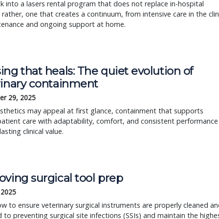
ok into a lasers rental program that does not replace in-hospital
; rather, one that creates a continuum, from intensive care in the clin
tenance and ongoing support at home.
ng that heals: The quiet evolution of
rinary containment
r 29, 2025
sthetics may appeal at first glance, containment that supports
atient care with adaptability, comfort, and consistent performance
lasting clinical value.
ving surgical tool prep
, 2025
w to ensure veterinary surgical instruments are properly cleaned a
ed to preventing surgical site infections (SSIs) and maintain the highe