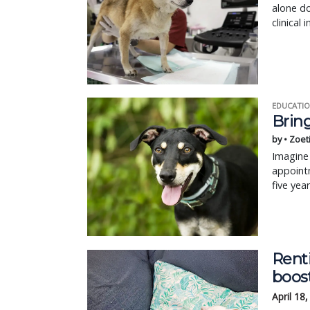
alone d
clinical 
EDUCATIO
Bring
by • Zoet
Imagine 
appointm
five yea
Renti
boos
April 18