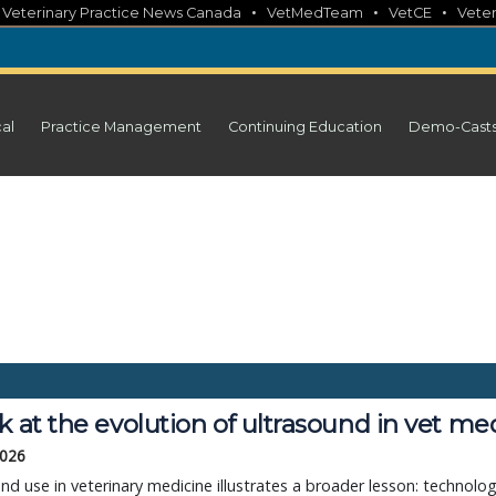
•
•
•
•
Veterinary Practice News Canada
VetMedTeam
VetCE
Veter
cal
Practice Management
Continuing Education
Demo-Cast
k at the evolution of ultrasound in vet me
2026
nd use in veterinary medicine illustrates a broader lesson: technolo