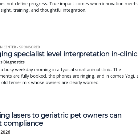
oes not define progress. True impact comes when innovation meets
insight, training, and thoughtful integration.
N CENTER - SPONSORED
ing specialist level interpretation in-clinic
is Diagnostics
a busy weekday morning in a typical small animal clinic. The
ents are fully booked, the phones are ringing, and in comes Yogi, 
r old terrier mix whose owners are clearly worried.
ng lasers to geriatric pet owners can
t compliance
, 2026