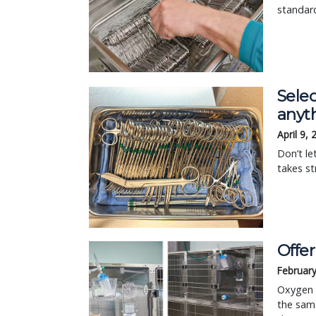
standard
Selec
anyt
April 9,
Don’t le
takes st
Offer
February
Oxygen t
the same