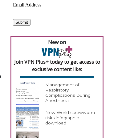
New on
Join VPN Plus+ today to get access to
exclusive content like:
a
Management of
Respiratory
Complications During
Anesthesia
New World screwworm
risks infographic
download