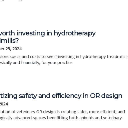
 worth investing in hydrotherapy
mills?
er 25, 2024
plore specs and costs to see if investing in hydrotherapy treadmills i
ysically and financially, for your practice.
itizing safety and efficiency in OR design
 2024
ution of veterinary OR design is creating safer, more efficient, and
gically advanced spaces benefitting both animals and veterinary