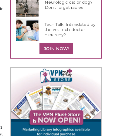
Neurologic cat or dog?
Don't forget rabies
ic
Tech Talk: Intimidated by
the vet tech-doctor
hierarchy?
JOIN NOW!
nd
st