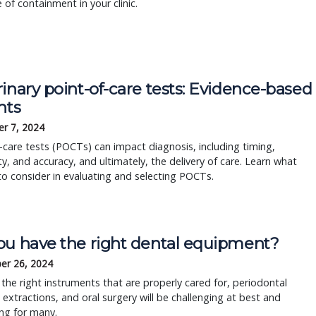
e of containment in your clinic.
inary point-of-care tests: Evidence-based
hts
r 7, 2024
-care tests (POCTs) can impact diagnosis, including timing,
ity, and accuracy, and ultimately, the delivery of care. Learn what
to consider in evaluating and selecting POCTs.
ou have the right dental equipment?
er 26, 2024
the right instruments that are properly cared for, periodontal
 extractions, and oral surgery will be challenging at best and
ing for many.