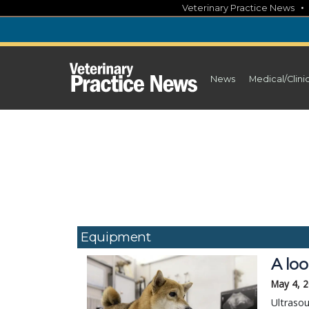
Skip
Veterinary Practice News
to
content
News
Medical/Clini
Equipment
A loo
May 4, 
Ultrasou