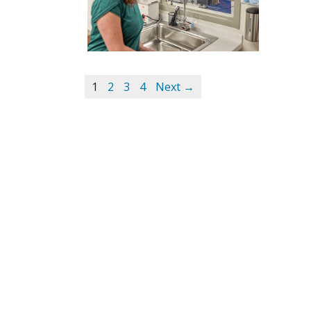
1
2
3
4
Next →