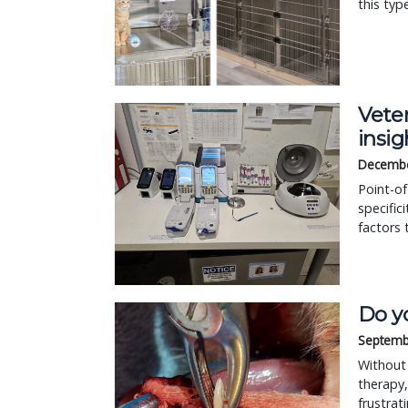
this typ
Veter
insig
Decembe
Point-of
specific
factors 
Do y
Septemb
Without 
therapy,
frustrat