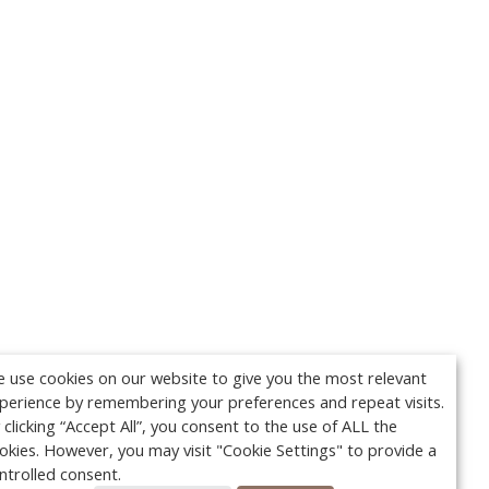
 use cookies on our website to give you the most relevant
perience by remembering your preferences and repeat visits.
 clicking “Accept All”, you consent to the use of ALL the
okies. However, you may visit "Cookie Settings" to provide a
ntrolled consent.