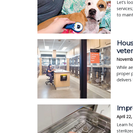
Let’s lo
services
to main
Housi
vete
Novembe
While ae
proper p
delivers 
Impro
April 22
Learn ho
steriliz