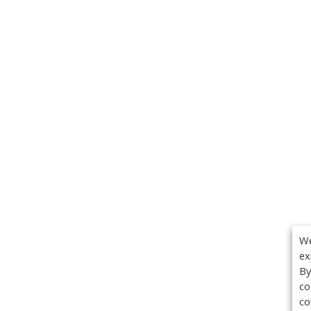
We
ex
By
co
co