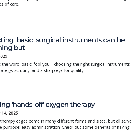
s of care.
ting 'basic' surgical instruments can be
hing but
 2025
t the word 'basic' fool you—choosing the right surgical instruments
rategy, scrutiny, and a sharp eye for quality.
ing 'hands-off' oxygen therapy
 14, 2025
herapy cages come in many different forms and sizes, but all serve
 purpose: easy administration. Check out some benefits of having