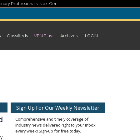
inary Professionals' NextGen
s
Classifieds
VPN Plus+
Archives
LOGIN
Sign Up For Our Weekly Newsletter
d
Comprehensive and timely coverage of
industry news delivered right to your inbox
every week! Sign-up for free today.
gy