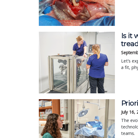
Is it
tread
Septemb
Let’s ex
a fit, ph
Prior
July 16,
The evol
technolo
teams.