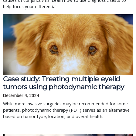
causes of conjunctivitis. Learn how to use diagnostic tests to
help focus your differentials.
Case study: Treating multiple eyelid
tumors using photodynamic therapy
December 4, 2024
While more invasive surgeries may be recommended for some
patients, photodynamic therapy (PDT) serves as an alternative
based on tumor type, location, and overall health.