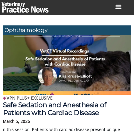
Skip
to
content
Ophthalmology
VPN PLUS+ EXCLUSIVE
Safe Sedation and Anesthesia of
Patients with Cardiac Disease
March 5, 2026
n this session: Patients with cardiac disease present unique