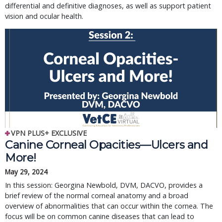
differential and definitive diagnoses, as well as support patient
vision and ocular health.
VPN PLUS+ EXCLUSIVE
Canine Corneal Opacities—Ulcers and
More!
May 29, 2024
In this session: Georgina Newbold, DVM, DACVO, provides a
brief review of the normal corneal anatomy and a broad
overview of abnormalities that can occur within the cornea. The
focus will be on common canine diseases that can lead to