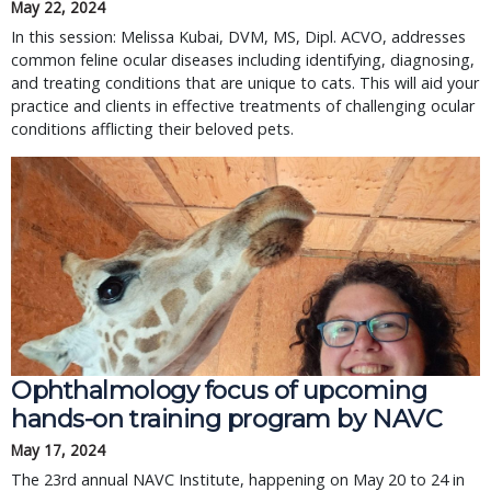
May 22, 2024
In this session: Melissa Kubai, DVM, MS, Dipl. ACVO, addresses
common feline ocular diseases including identifying, diagnosing,
and treating conditions that are unique to cats. This will aid your
practice and clients in effective treatments of challenging ocular
conditions afflicting their beloved pets.
Ophthalmology focus of upcoming
hands-on training program by NAVC
May 17, 2024
The 23rd annual NAVC Institute, happening on May 20 to 24 in