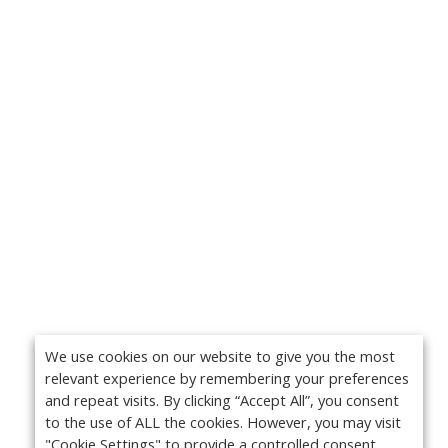
We use cookies on our website to give you the most
relevant experience by remembering your preferences
and repeat visits. By clicking “Accept All”, you consent
to the use of ALL the cookies. However, you may visit
"Cookie Settings" to provide a controlled consent.