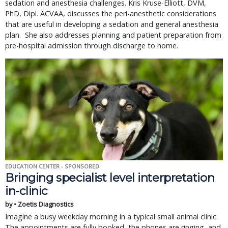
sedation and anesthesia challenges. Kris Kruse-Elliott, DVM,
PhD, Dipl. ACVAA, discusses the peri-anesthetic considerations
that are useful in developing a sedation and general anesthesia
plan. She also addresses planning and patient preparation from
pre-hospital admission through discharge to home.
EDUCATION CENTER - SPONSORED
Bringing specialist level interpretation
in-clinic
by • Zoetis Diagnostics
Imagine a busy weekday morning in a typical small animal clinic.
The appointments are fully booked, the phones are ringing, and