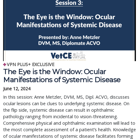
VPN PLUS+ EXCLUSIVE
The Eye is the Window: Ocular
Manifestations of Systemic Disease
June 12, 2024
In this session: Anne Metzler, DVM, MS, Dipl. ACVO, discusses
ocular lesions can be clues to underlying systemic disease. On
the flip side, systemic disease can result in ophthalmic
pathology ranging from incidental to vision-threatening.
Comprehensive physical and ophthalmic examination will lead to
the most complete assessment of a patient’s health. Knowledge
of ocular manifestations of systemic disease facilitates forming