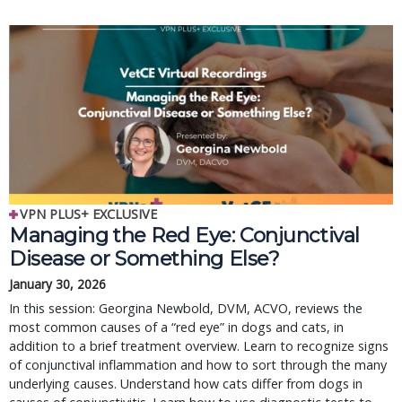
VPN PLUS+ EXCLUSIVE
Managing the Red Eye: Conjunctival
Disease or Something Else?
January 30, 2026
In this session: Georgina Newbold, DVM, ACVO, reviews the
most common causes of a “red eye” in dogs and cats, in
addition to a brief treatment overview. Learn to recognize signs
of conjunctival inflammation and how to sort through the many
underlying causes. Understand how cats differ from dogs in