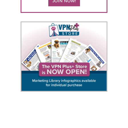
JOIN NOW!