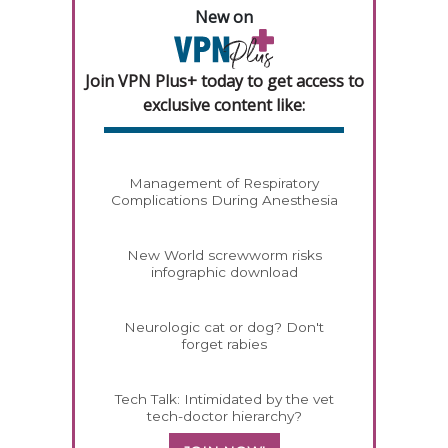
New on
Join VPN Plus+ today to get access to
exclusive content like:
Management of Respiratory
Complications During Anesthesia
New World screwworm risks
infographic download
Neurologic cat or dog? Don't
forget rabies
Tech Talk: Intimidated by the vet
tech-doctor hierarchy?