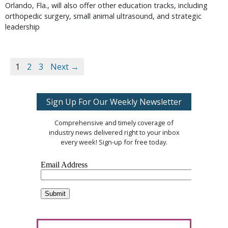
Orlando, Fla., will also offer other education tracks, including
orthopedic surgery, small animal ultrasound, and strategic
leadership
1
2
3
Next →
Sign Up For Our Weekly Newsletter
Comprehensive and timely coverage of
industry news delivered right to your inbox
every week! Sign-up for free today.