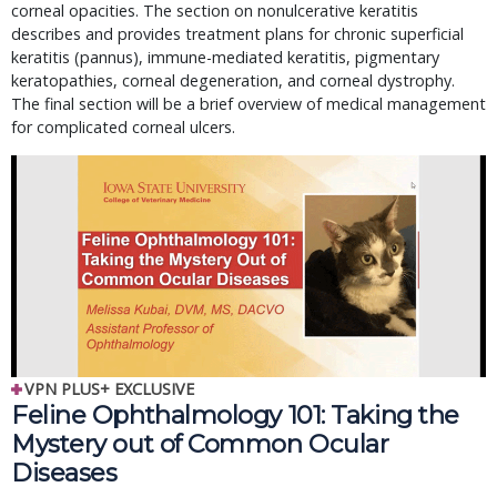
corneal opacities. The section on nonulcerative keratitis
describes and provides treatment plans for chronic superficial
keratitis (pannus), immune-mediated keratitis, pigmentary
keratopathies, corneal degeneration, and corneal dystrophy.
The final section will be a brief overview of medical management
for complicated corneal ulcers.
VPN PLUS+ EXCLUSIVE
Feline Ophthalmology 101: Taking the
Mystery out of Common Ocular
Diseases