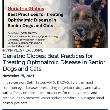
VPN PLUS+ EXCLUSIVE
Geriatric Globes: Best Practices for 
Treating Ophthalmic Disease in Senior 
Dogs and Cats
November 25, 2024
In this session: Seth Eaton, VMD, DACVO, lists the most 
common eye diseases presenting in geriatric dogs and cats, 
with a focus on those best practices for management and 
techniques to preserve vision and/or comfort in our aged small 
animal patients.