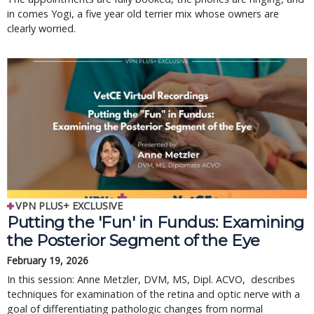
in comes Yogi, a five year old terrier mix whose owners are
clearly worried.
VPN PLUS+ EXCLUSIVE
Putting the 'Fun' in Fundus: Examining
the Posterior Segment of the Eye
February 19, 2026
In this session: Anne Metzler, DVM, MS, Dipl. ACVO, describes
techniques for examination of the retina and optic nerve with a
goal of differentiating pathologic changes from normal