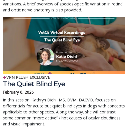
variations. A brief overview of species-specific variation in retinal
and optic nerve anatomy is also provided.
VPN PLUS+ EXCLUSIVE
The Quiet Blind Eye
February 6, 2026
In this session: Kathryn Diehl, MS, DVM, DACVO, focuses on 
differentials for acute but quiet blind eyes in dogs with concepts 
applicable to other species. Along the way, she will contrast 
some common “more active” / hot causes of ocular cloudiness 
and visual impairment.