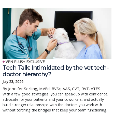
VPN PLUS+ EXCLUSIVE
Tech Talk: Intimidated by the vet tech-
doctor hierarchy?
July 23, 2026
By Jennifer Serling, MVEd, BVSc, AAS, CVT, RVT, VTES
With a few good strategies, you can speak up with confidence,
advocate for your patients and your coworkers, and actually
build stronger relationships with the doctors you work with
without torching the bridges that keep your team functioning.