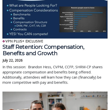
VPN PLUS+ EXCLUSIVE
Staff Retention: Compensation,
Benefits and Growth
July 22, 2026
In this session: Brandon Hess, CVPM, CCFP, SHRM-CP shares
appropriate compensation and benefits being offered.
Additionally, attendees will learn how they can (financially) be
more competitive with pay and benefits.