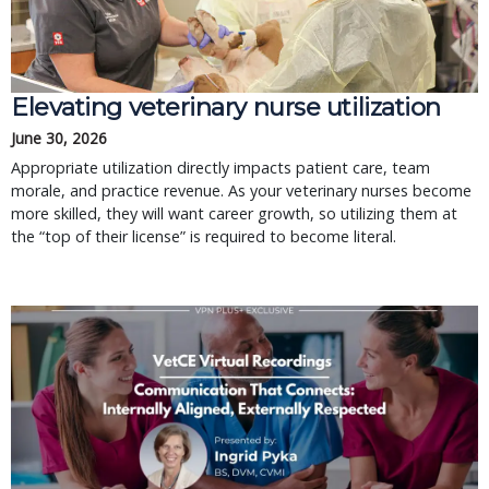
Elevating veterinary nurse utilization
June 30, 2026
Appropriate utilization directly impacts patient care, team
morale, and practice revenue. As your veterinary nurses become
more skilled, they will want career growth, so utilizing them at
the “top of their license” is required to become literal.