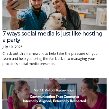
7 ways social media is just like hosting
a party
July 10, 2026
Check out this framework to help take the pressure off your
team and help you bring the fun back into managing your
practice's social media presence.