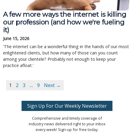
A few more ways the internet is killing
our profession (and how we're fueling
it)
June 15, 2026
'The internet can be a wonderful thing in the hands of our most
enlightened clients, but how many of those can you count
among your clientele? Probably not enough to keep your
practice afloat.'
1
2
3
…
9
Next →
Sign Up For Our Weekly Newsletter
Comprehensive and timely coverage of
industry news delivered right to your inbox
every week! Sign-up for free today.