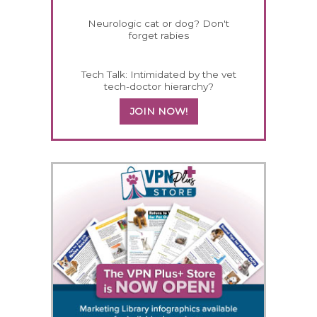
Neurologic cat or dog? Don't
forget rabies
Tech Talk: Intimidated by the vet
tech-doctor hierarchy?
JOIN NOW!