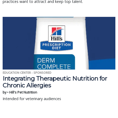
practices want to attract and keep top talent.
EDUCATION CENTER - SPONSORED
Integrating Therapeutic Nutrition for
Chronic Allergies
by • Hill's Pet Nutrition
Intended for veterinary audiences