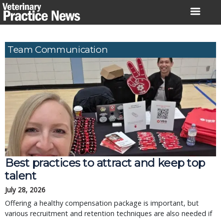
Skip
to
content
Team Communication
Best practices to attract and keep top
talent
July 28, 2026
Offering a healthy compensation package is important, but
various recruitment and retention techniques are also needed if