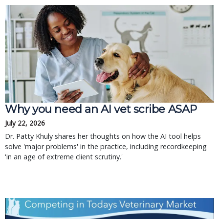
Why you need an AI vet scribe ASAP
July 22, 2026
Dr. Patty Khuly shares her thoughts on how the AI tool helps
solve 'major problems' in the practice, including recordkeeping
'in an age of extreme client scrutiny.'