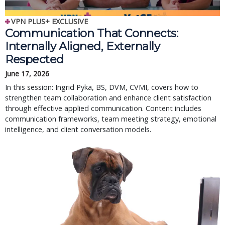
VPN PLUS+ EXCLUSIVE
Communication That Connects:
Internally Aligned, Externally
Respected
June 17, 2026
In this session: Ingrid Pyka, BS, DVM, CVMI, covers how to
strengthen team collaboration and enhance client satisfaction
through effective applied communication. Content includes
communication frameworks, team meeting strategy, emotional
intelligence, and client conversation models.