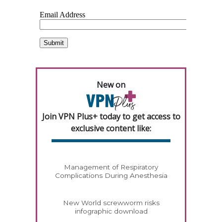
New on
Join VPN Plus+ today to get access to
exclusive content like:
Management of Respiratory
Complications During Anesthesia
New World screwworm risks
infographic download