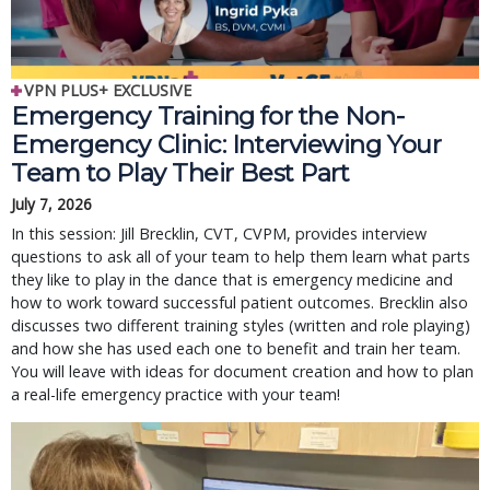
VPN PLUS+ EXCLUSIVE
Emergency Training for the Non-
Emergency Clinic: Interviewing Your
Team to Play Their Best Part
July 7, 2026
In this session: Jill Brecklin, CVT, CVPM, provides interview
questions to ask all of your team to help them learn what parts
they like to play in the dance that is emergency medicine and
how to work toward successful patient outcomes. Brecklin also
discusses two different training styles (written and role playing)
and how she has used each one to benefit and train her team.
You will leave with ideas for document creation and how to plan
a real-life emergency practice with your team!