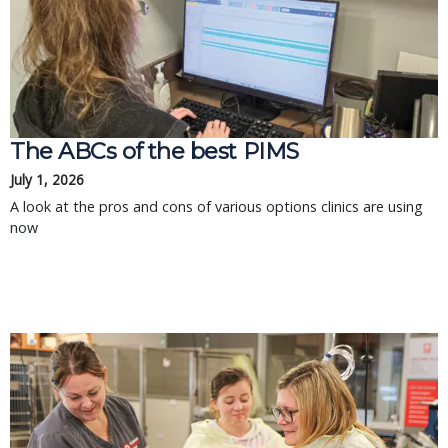
The ABCs of the best PIMS
July 1, 2026
A look at the pros and cons of various options clinics are using
now