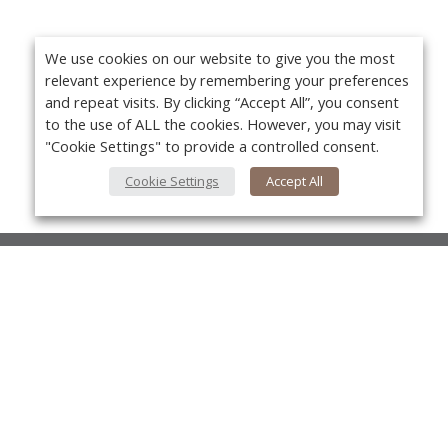
We use cookies on our website to give you the most
relevant experience by remembering your preferences
and repeat visits. By clicking “Accept All”, you consent
to the use of ALL the cookies. However, you may visit
"Cookie Settings" to provide a controlled consent.
Cookie Settings
Accept All
About Us
About VPN Plus+
Yo
Contact Us
Advertise