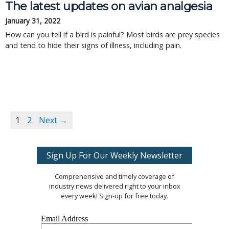
The latest updates on avian analgesia
January 31, 2022
How can you tell if a bird is painful? Most birds are prey species
and tend to hide their signs of illness, including pain.
1
2
Next →
Sign Up For Our Weekly Newsletter
Comprehensive and timely coverage of
industry news delivered right to your inbox
every week! Sign-up for free today.