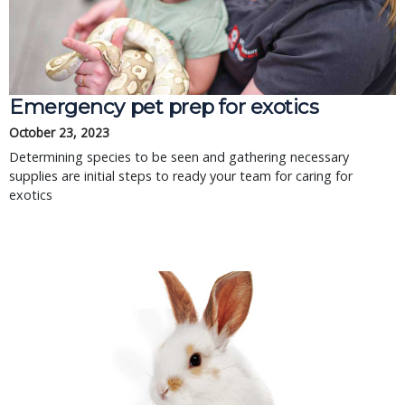
Emergency pet prep for exotics
October 23, 2023
Determining species to be seen and gathering necessary
supplies are initial steps to ready your team for caring for
exotics