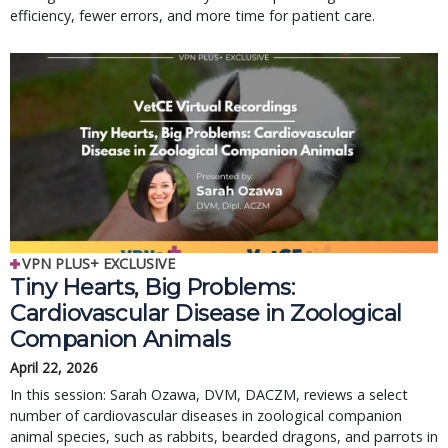
efficiency, fewer errors, and more time for patient care.
VPN PLUS+ EXCLUSIVE
Tiny Hearts, Big Problems:
Cardiovascular Disease in Zoological
Companion Animals
April 22, 2026
In this session: Sarah Ozawa, DVM, DACZM, reviews a select
number of cardiovascular diseases in zoological companion
animal species, such as rabbits, bearded dragons, and parrots in