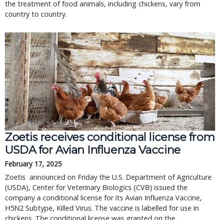
the treatment of food animals, including chickens, vary from
country to country.
Zoetis receives conditional license from
USDA for Avian Influenza Vaccine
February 17, 2025
Zoetis announced on Friday the U.S. Department of Agriculture
(USDA), Center for Veterinary Biologics (CVB) issued the
company a conditional license for its Avian Influenza Vaccine,
H5N2 Subtype, Killed Virus. The vaccine is labelled for use in
chickens. The conditional license was granted on the