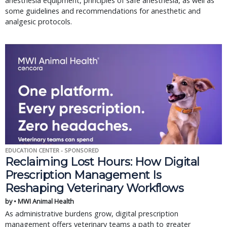
anesthesia equipment, principles of safe anesthesia, as well as
some guidelines and recommendations for anesthetic and
analgesic protocols.
EDUCATION CENTER - SPONSORED
Reclaiming Lost Hours: How Digital
Prescription Management Is
Reshaping Veterinary Workflows
by • MWI Animal Health
As administrative burdens grow, digital prescription
management offers veterinary teams a path to greater