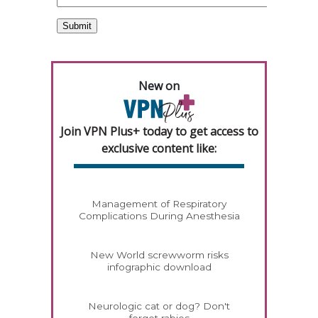
New on
Join VPN Plus+ today to get access to
exclusive content like:
Management of Respiratory
Complications During Anesthesia
New World screwworm risks
infographic download
Neurologic cat or dog? Don't
forget rabies