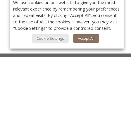
We use cookies on our website to give you the most
relevant experience by remembering your preferences
and repeat visits. By clicking “Accept All”, you consent
to the use of ALL the cookies. However, you may visit
"Cookie Settings" to provide a controlled consent.
Cookie Settings
Accept All
About Us
About VPN Plus+
Yo
Contact Us
Advertise