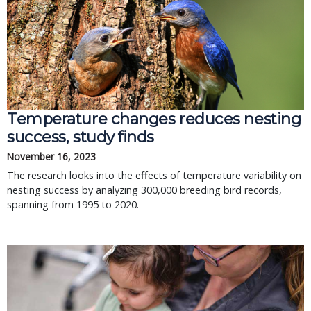
Temperature changes reduces nesting
success, study finds
November 16, 2023
The research looks into the effects of temperature variability on
nesting success by analyzing 300,000 breeding bird records,
spanning from 1995 to 2020.