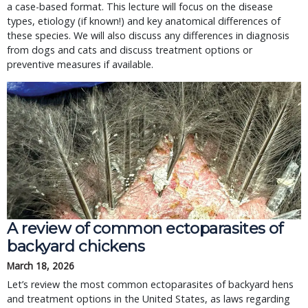
a case-based format. This lecture will focus on the disease
types, etiology (if known!) and key anatomical differences of
these species. We will also discuss any differences in diagnosis
from dogs and cats and discuss treatment options or
preventive measures if available.
A review of common ectoparasites of
backyard chickens
March 18, 2026
Let’s review the most common ectoparasites of backyard hens
and treatment options in the United States, as laws regarding