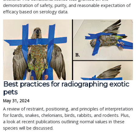
demonstration of safety, purity, and reasonable expectation of
efficacy based on serology data.
Best practices for radiographing exotic
pets
May 31, 2024
A review of restraint, positioning, and principles of interpretation
for lizards, snakes, chelonians, birds, rabbits, and rodents. Plus,
a look at recent publications outlining normal values in these
species will be discussed.