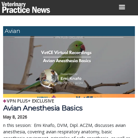
Skip
to
content
Avian
VPN PLUS+ EXCLUSIVE
Avian Anesthesia Basics
May 8, 2026
n this session: Emi Knafo, DVM, Dipl. ACZM, discusses avian
anesthesia, covering avian respiratory anatomy, basic