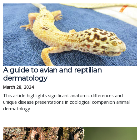
A guide to avian and reptilian
dermatology
March 28, 2024
This article highlights significant anatomic differences and
unique disease presentations in zoological companion animal
dermatology.