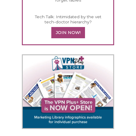
Tech Talk: Intimidated by the vet
tech-doctor hierarchy?
JOIN NOW!