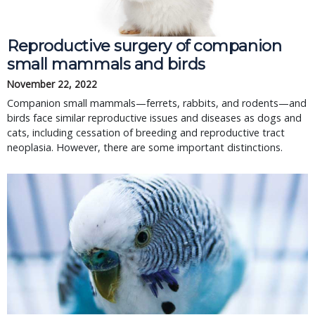
Reproductive surgery of companion
small mammals and birds
November 22, 2022
Companion small mammals—ferrets, rabbits, and rodents—and
birds face similar reproductive issues and diseases as dogs and
cats, including cessation of breeding and reproductive tract
neoplasia. However, there are some important distinctions.