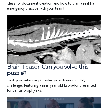
ideas for document creation and how to plan a real-life
emergency practice with your team!
Brain Teaser: Can you solve this
puzzle?
Test your veterinary knowledge with our monthly
challenge, featuring a nine-year-old Labrador presented
for dental prophylaxis.