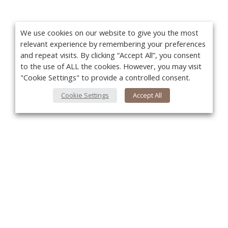
We use cookies on our website to give you the most
relevant experience by remembering your preferences
and repeat visits. By clicking “Accept All”, you consent
to the use of ALL the cookies. However, you may visit
"Cookie Settings" to provide a controlled consent.
Cookie Settings
Accept All
You
About Us
About VPN Plus+