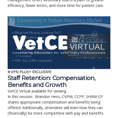
efficiency, fewer errors, and more time for patient care.
VPN PLUS+ EXCLUSIVE
Staff Retention: Compensation,
Benefits and Growth
VetCE Virtual available for viewing
In this session: Brandon Hess, CVPM, CCFP, SHRM-CP
shares appropriate compensation and benefits being
offered. Additionally, attendees will learn how they can
(financially) be more competitive with pay and benefits.