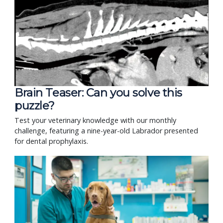
Brain Teaser: Can you solve this
puzzle?
Test your veterinary knowledge with our monthly
challenge, featuring a nine-year-old Labrador presented
for dental prophylaxis.