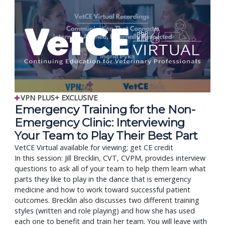
VPN PLUS+ EXCLUSIVE
Emergency Training for the Non-
Emergency Clinic: Interviewing
Your Team to Play Their Best Part
VetCE Virtual available for viewing; get CE credit
In this session: Jill Brecklin, CVT, CVPM, provides interview
questions to ask all of your team to help them learn what
parts they like to play in the dance that is emergency
medicine and how to work toward successful patient
outcomes. Brecklin also discusses two different training
styles (written and role playing) and how she has used
each one to benefit and train her team. You will leave with