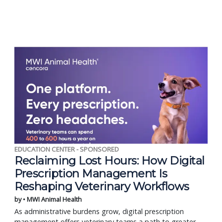
EDUCATION CENTER - SPONSORED
Reclaiming Lost Hours: How Digital
Prescription Management Is
Reshaping Veterinary Workflows
by • MWI Animal Health
As administrative burdens grow, digital prescription
management offers veterinary teams a path to greater