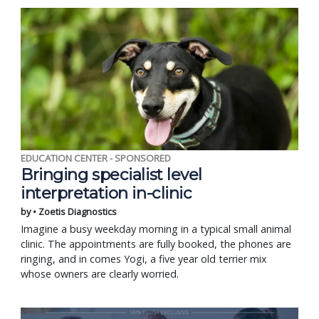
EDUCATION CENTER - SPONSORED
Bringing specialist level
interpretation in-clinic
by • Zoetis Diagnostics
Imagine a busy weekday morning in a typical small animal
clinic. The appointments are fully booked, the phones are
ringing, and in comes Yogi, a five year old terrier mix
whose owners are clearly worried.