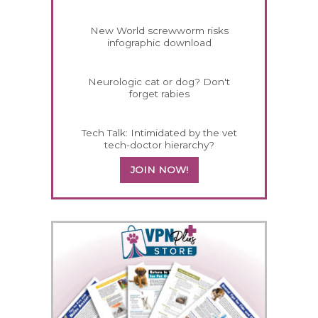
New World screwworm risks
infographic download
Neurologic cat or dog? Don't
forget rabies
Tech Talk: Intimidated by the vet
tech-doctor hierarchy?
JOIN NOW!