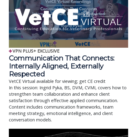
VPN PLUS+ EXCLUSIVE
Communication That Connects:
Internally Aligned, Externally
Respected
VetCE Virtual available for viewing; get CE credit
In this session: Ingrid Pyka, BS, DVM, CVMI, covers how to
strengthen team collaboration and enhance client
satisfaction through effective applied communication.
Content includes communication frameworks, team
meeting strategy, emotional intelligence, and client
conversation models.