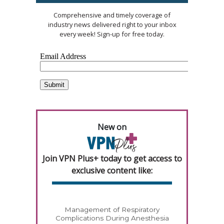
Comprehensive and timely coverage of
industry news delivered right to your inbox
every week! Sign-up for free today.
New on
Join VPN Plus+ today to get access to
exclusive content like:
Management of Respiratory
Complications During Anesthesia