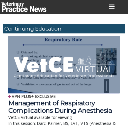
Skip
to
content
Continuing Education
VPN PLUS+ EXCLUSIVE
Management of Respiratory
Complications During Anesthesia
VetCE Virtual available for viewing
In this session: Darci Palmer, BS, LVT, VTS (Anesthesia &