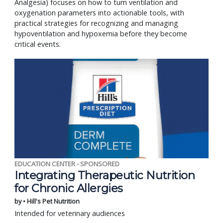
Analgesia) focuses on how to turn ventilation and
oxygenation parameters into actionable tools, with
practical strategies for recognizing and managing
hypoventilation and hypoxemia before they become
critical events.
EDUCATION CENTER - SPONSORED
Integrating Therapeutic Nutrition
for Chronic Allergies
by • Hill's Pet Nutrition
Intended for veterinary audiences