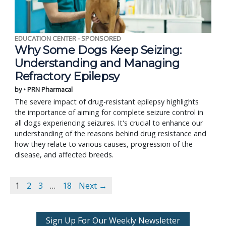
EDUCATION CENTER - SPONSORED
Why Some Dogs Keep Seizing:
Understanding and Managing
Refractory Epilepsy
by • PRN Pharmacal
The severe impact of drug-resistant epilepsy highlights
the importance of aiming for complete seizure control in
all dogs experiencing seizures. It's crucial to enhance our
understanding of the reasons behind drug resistance and
how they relate to various causes, progression of the
disease, and affected breeds.
1
2
3
…
18
Next →
Sign Up For Our Weekly Newsletter