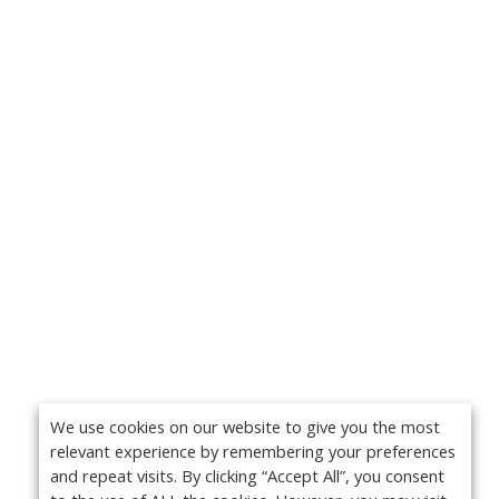
We use cookies on our website to give you the most
relevant experience by remembering your preferences
and repeat visits. By clicking “Accept All”, you consent