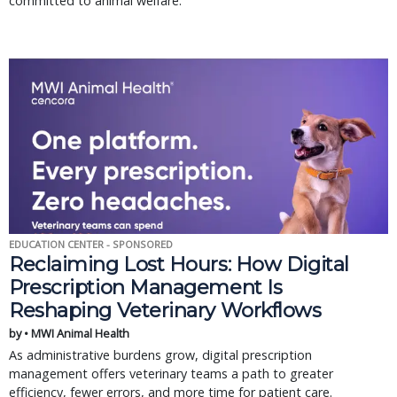
committed to animal welfare.
EDUCATION CENTER - SPONSORED
Reclaiming Lost Hours: How Digital
Prescription Management Is
Reshaping Veterinary Workflows
by • MWI Animal Health
As administrative burdens grow, digital prescription
management offers veterinary teams a path to greater
efficiency, fewer errors, and more time for patient care.