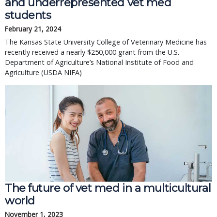
and underrepresented vet med
students
February 21, 2024
The Kansas State University College of Veterinary Medicine has
recently received a nearly $250,000 grant from the U.S.
Department of Agriculture’s National Institute of Food and
Agriculture (USDA NIFA)
The future of vet med in a multicultural
world
November 1, 2023