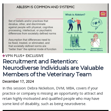
VPN PLUS+ EXCLUSIVE
Recruitment and Retention:
Neurodiverse Individuals are Valuable
Members of the Veterinary Team
December 17, 2024
In this session: Debra Nickelson, DVM, MBA, covers if your
practice or company is missing an opportunity to attract and
retain highly motivated and qualified people who may have
some kind of disability, such as being neurodiverse.