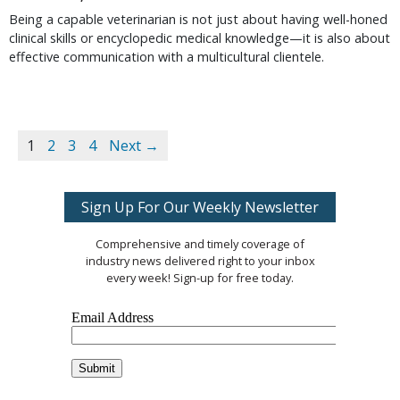
Being a capable veterinarian is not just about having well-honed
clinical skills or encyclopedic medical knowledge—it is also about
effective communication with a multicultural clientele.
1
2
3
4
Next →
Sign Up For Our Weekly Newsletter
Comprehensive and timely coverage of
industry news delivered right to your inbox
every week! Sign-up for free today.