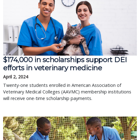
$174,000 in scholarships support DEI
efforts in veterinary medicine
April 2, 2024
Twenty-one students enrolled in American Association of
Veterinary Medical Colleges (AAVMC) membership institutions
will receive one-time scholarship payments.