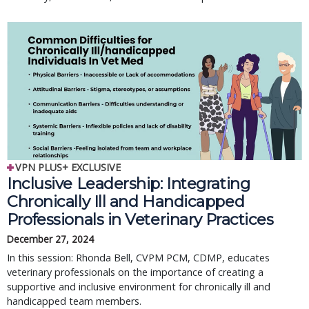
VPN PLUS+ EXCLUSIVE
Inclusive Leadership: Integrating
Chronically Ill and Handicapped
Professionals in Veterinary Practices
December 27, 2024
In this session: Rhonda Bell, CVPM PCM, CDMP, educates
veterinary professionals on the importance of creating a
supportive and inclusive environment for chronically ill and
handicapped team members.