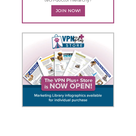
JOIN NOW!