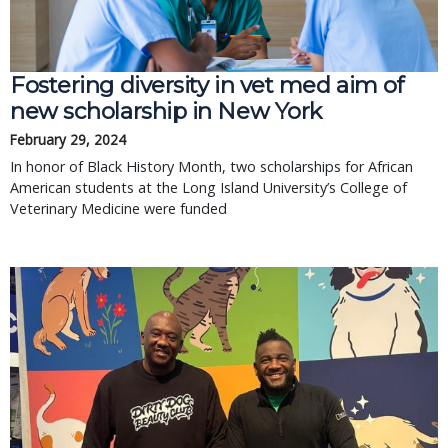
Fostering diversity in vet med aim of
new scholarship in New York
February 29, 2024
In honor of Black History Month, two scholarships for African
American students at the Long Island University’s College of
Veterinary Medicine were funded