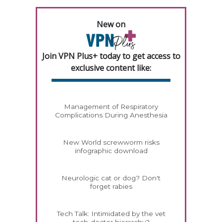
New on
Join VPN Plus+ today to get access to
exclusive content like:
Management of Respiratory
Complications During Anesthesia
New World screwworm risks
infographic download
Neurologic cat or dog? Don't
forget rabies
Tech Talk: Intimidated by the vet
tech-doctor hierarchy?