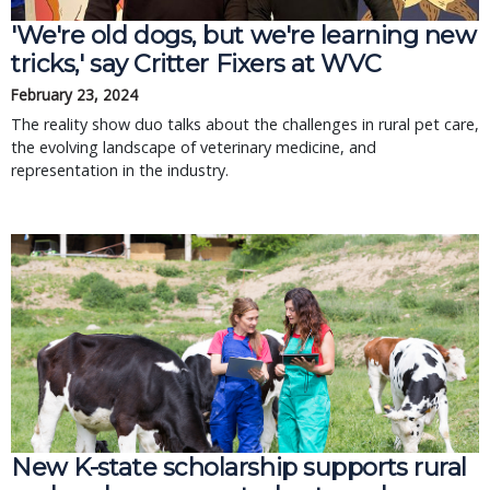
'We're old dogs, but we're learning new
tricks,' say Critter Fixers at WVC
February 23, 2024
The reality show duo talks about the challenges in rural pet care,
the evolving landscape of veterinary medicine, and
representation in the industry.
New K-state scholarship supports rural