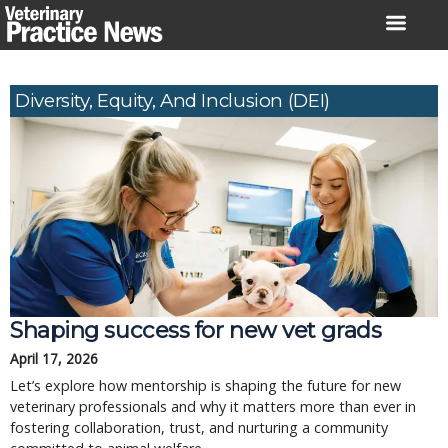
Skip
to
content
Diversity, Equity, And Inclusion (DEI)
Shaping success for new vet grads
April 17, 2026
Let’s explore how mentorship is shaping the future for new
veterinary professionals and why it matters more than ever in
fostering collaboration, trust, and nurturing a community