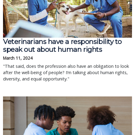
Veterinarians have a responsibility to
speak out about human rights
March 11, 2024
"That said, does the profession also have an obligation to look
after the well-being of people? I’m talking about human rights,
diversity, and equal opportunity."