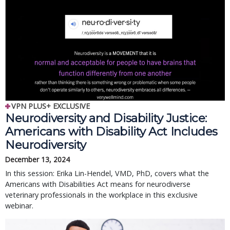
VPN PLUS+ EXCLUSIVE
Neurodiversity and Disability Justice:
Americans with Disability Act Includes
Neurodiversity
December 13, 2024
In this session: Erika Lin-Hendel, VMD, PhD, covers what the
Americans with Disabilities Act means for neurodiverse
veterinary professionals in the workplace in this exclusive
webinar.