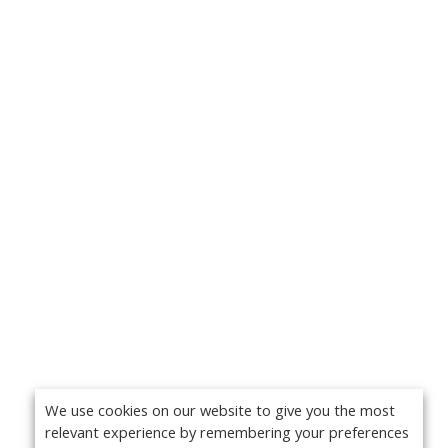
We use cookies on our website to give you the most
relevant experience by remembering your preferences