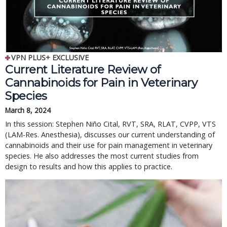
VPN PLUS+ EXCLUSIVE
Current Literature Review of
Cannabinoids for Pain in Veterinary
Species
March 8, 2024
In this session: Stephen Niño Cital, RVT, SRA, RLAT, CVPP, VTS
(LAM-Res. Anesthesia), discusses our current understanding of
cannabinoids and their use for pain management in veterinary
species. He also addresses the most current studies from
design to results and how this applies to practice.