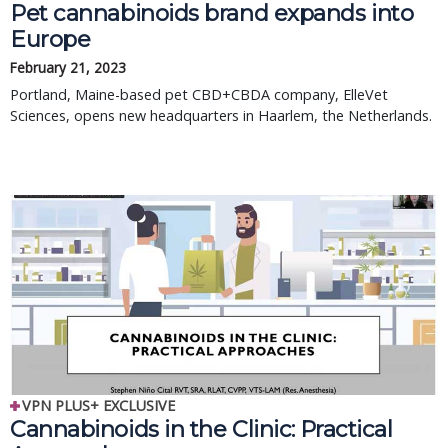
Pet cannabinoids brand expands into
Europe
February 21, 2023
Portland, Maine-based pet CBD+CBDA company, ElleVet
Sciences, opens new headquarters in Haarlem, the Netherlands.
VPN PLUS+ EXCLUSIVE
Cannabinoids in the Clinic: Practical