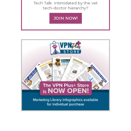
Tech Talk: Intimidated by the vet
tech-doctor hierarchy?
JOIN NOW!