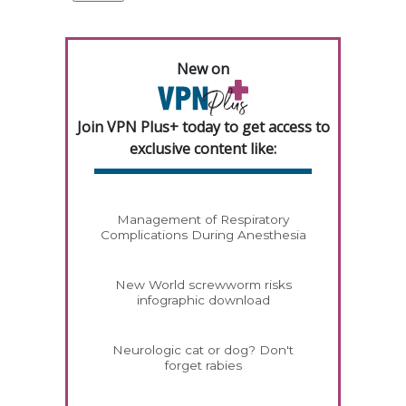
New on
Join VPN Plus+ today to get access to
exclusive content like:
Management of Respiratory
Complications During Anesthesia
New World screwworm risks
infographic download
Neurologic cat or dog? Don't
forget rabies