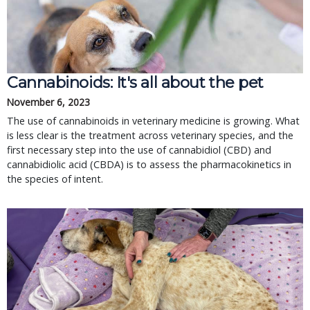
Cannabinoids: It's all about the pet
November 6, 2023
The use of cannabinoids in veterinary medicine is growing. What
is less clear is the treatment across veterinary species, and the
first necessary step into the use of cannabidiol (CBD) and
cannabidiolic acid (CBDA) is to assess the pharmacokinetics in
the species of intent.