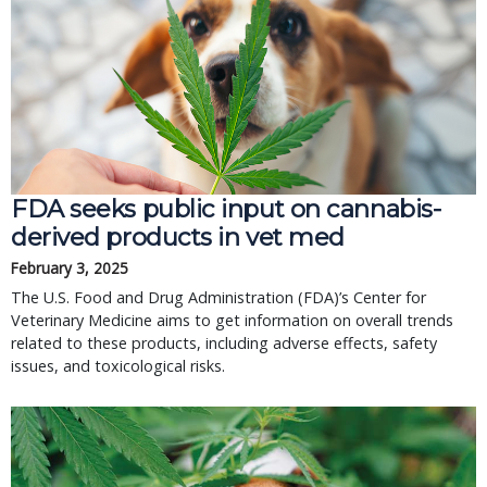
FDA seeks public input on cannabis-
derived products in vet med
February 3, 2025
The U.S. Food and Drug Administration (FDA)’s Center for
Veterinary Medicine aims to get information on overall trends
related to these products, including adverse effects, safety
issues, and toxicological risks.