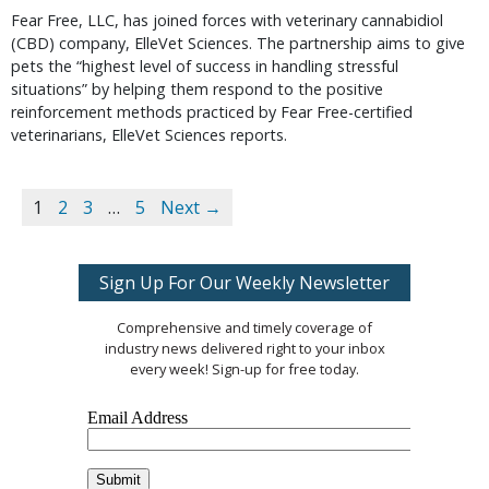
Fear Free, LLC, has joined forces with veterinary cannabidiol
(CBD) company, ElleVet Sciences. The partnership aims to give
pets the “highest level of success in handling stressful
situations” by helping them respond to the positive
reinforcement methods practiced by Fear Free-certified
veterinarians, ElleVet Sciences reports.
1
2
3
…
5
Next →
Sign Up For Our Weekly Newsletter
Comprehensive and timely coverage of
industry news delivered right to your inbox
every week! Sign-up for free today.