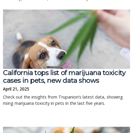
California tops list of marijuana toxicity
cases in pets, new data shows
April 21, 2025
Check out the insights from Trupanion’s latest data, showing
rising marijuana toxicity in pets in the last five years.