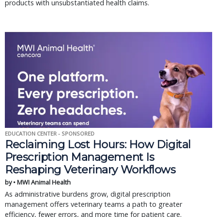
products with unsubstantiated health claims.
EDUCATION CENTER - SPONSORED
Reclaiming Lost Hours: How Digital
Prescription Management Is
Reshaping Veterinary Workflows
by • MWI Animal Health
As administrative burdens grow, digital prescription
management offers veterinary teams a path to greater
efficiency, fewer errors, and more time for patient care.