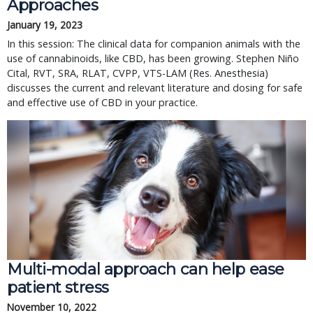
Approaches
January 19, 2023
In this session: The clinical data for companion animals with the
use of cannabinoids, like CBD, has been growing. Stephen Niño
Cital, RVT, SRA, RLAT, CVPP, VTS-LAM (Res. Anesthesia)
discusses the current and relevant literature and dosing for safe
and effective use of CBD in your practice.
Multi-modal approach can help ease
patient stress
November 10, 2022