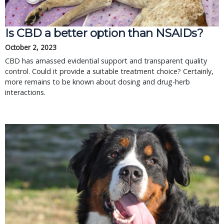
Is CBD a better option than NSAIDs?
October 2, 2023
CBD has amassed evidential support and transparent quality
control. Could it provide a suitable treatment choice? Certainly,
more remains to be known about dosing and drug-herb
interactions.