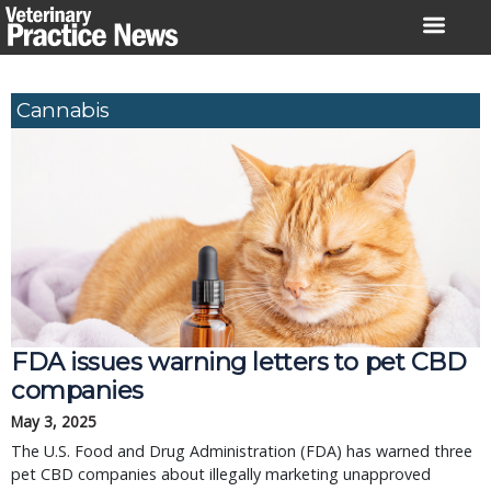
Skip
to
content
Cannabis
FDA issues warning letters to pet CBD
companies
May 3, 2025
The U.S. Food and Drug Administration (FDA) has warned three
pet CBD companies about illegally marketing unapproved