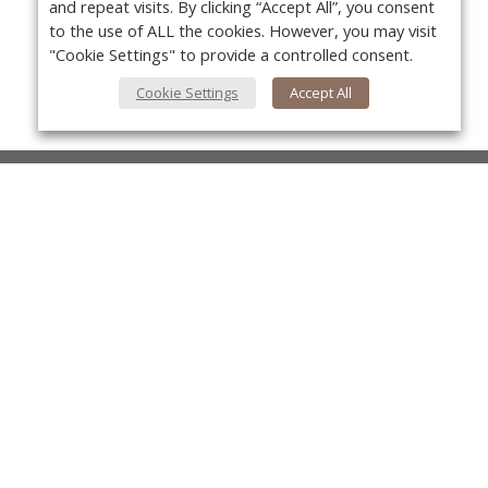
and repeat visits. By clicking “Accept All”, you consent
to the use of ALL the cookies. However, you may visit
"Cookie Settings" to provide a controlled consent.
Cookie Settings
Accept All
About Us
About VPN Plus+
Yo
Contact Us
Advertise
Classifieds