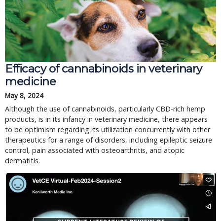
Efficacy of cannabinoids in veterinary
medicine
May 8, 2024
Although the use of cannabinoids, particularly CBD-rich hemp
products, is in its infancy in veterinary medicine, there appears
to be optimism regarding its utilization concurrently with other
therapeutics for a range of disorders, including epileptic seizure
control, pain associated with osteoarthritis, and atopic
dermatitis.