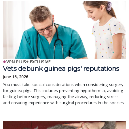
VPN PLUS+ EXCLUSIVE
Vets debunk guinea pigs' reputations
June 16, 2026
You must take special considerations when considering surgery
for guinea pigs. This includes preventing hypothermia, avoiding
fasting before surgery, managing the airway, reducing stress
and ensuring experience with surgical procedures in the species.