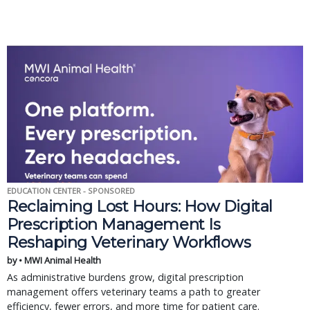
EDUCATION CENTER - SPONSORED
Reclaiming Lost Hours: How Digital
Prescription Management Is
Reshaping Veterinary Workflows
by • MWI Animal Health
As administrative burdens grow, digital prescription
management offers veterinary teams a path to greater
efficiency, fewer errors, and more time for patient care.