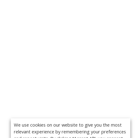
We use cookies on our website to give you the most
relevant experience by remembering your preferences