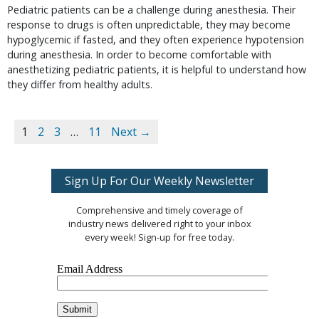
Pediatric patients can be a challenge during anesthesia. Their
response to drugs is often unpredictable, they may become
hypoglycemic if fasted, and they often experience hypotension
during anesthesia. In order to become comfortable with
anesthetizing pediatric patients, it is helpful to understand how
they differ from healthy adults.
1
2
3
…
11
Next →
Sign Up For Our Weekly Newsletter
Comprehensive and timely coverage of
industry news delivered right to your inbox
every week! Sign-up for free today.