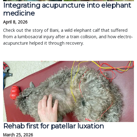
Integrating acupuncture into elephant
medicine
April 8, 2026
Check out the story of Bani, a wild elephant calf that suffered
from a lumbosacral injury after a train collision, and how electro-
acupuncture helped it through recovery.
Rehab first for patellar luxation
March 25, 2026