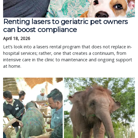
Renting lasers to geriatric pet owners
can boost compliance
April 18, 2026
Let’s look into a lasers rental program that does not replace in-
hospital services; rather, one that creates a continuum, from
intensive care in the clinic to maintenance and ongoing support
at home.