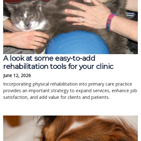
A look at some easy-to-add
rehabilitation tools for your clinic
June 12, 2026
Incorporating physical rehabilitation into primary care practice
provides an important strategy to expand services, enhance job
satisfaction, and add value for clients and patients.