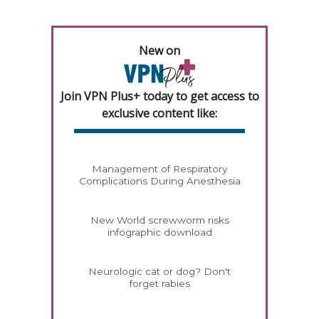
New on
Join VPN Plus+ today to get access to
exclusive content like:
Management of Respiratory
Complications During Anesthesia
New World screwworm risks
infographic download
Neurologic cat or dog? Don't
forget rabies