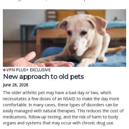
VPN PLUS+ EXCLUSIVE
New approach to old pets
June 26, 2026
The older arthritic pet may have a bad day or two, which
necessitates a few doses of an NSAID to make the day more
comfortable. In many cases, these types of disorders can be
easily managed with natural therapies. This reduces the cost of
medications, follow-up testing, and the risk of harm to body
organs and systems that may occur with chronic drug use.