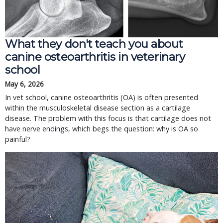
What they don't teach you about
canine osteoarthritis in veterinary
school
May 6, 2026
In vet school, canine osteoarthritis (OA) is often presented
within the musculoskeletal disease section as a cartilage
disease. The problem with this focus is that cartilage does not
have nerve endings, which begs the question: why is OA so
painful?