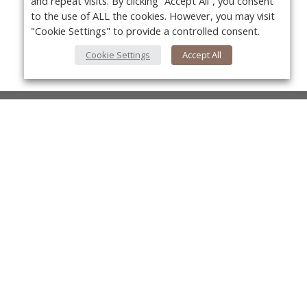
and repeat visits. By clicking “Accept All”, you consent
to the use of ALL the cookies. However, you may visit
"Cookie Settings" to provide a controlled consent.
Cookie Settings
Accept All
About Us
About VPN Plus+
Yo
Contact Us
Advertise
Classifieds