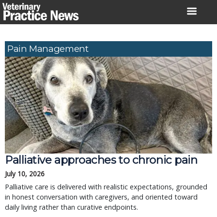
Skip
to
content
Pain Management
Palliative approaches to chronic pain
July 10, 2026
Palliative care is delivered with realistic expectations, grounded
in honest conversation with caregivers, and oriented toward
daily living rather than curative endpoints.