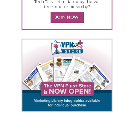
Tech Talk: Intimidated by the vet
tech-doctor hierarchy?
JOIN NOW!