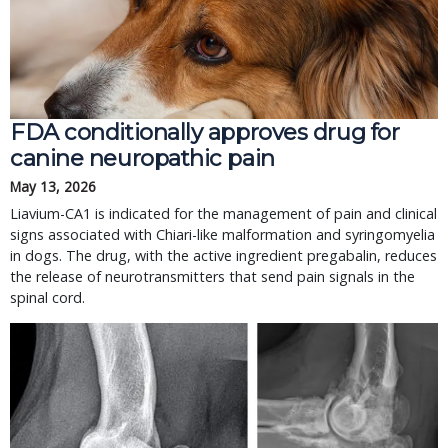
FDA conditionally approves drug for
canine neuropathic pain
May 13, 2026
Liavium-CA1 is indicated for the management of pain and clinical
signs associated with Chiari-like malformation and syringomyelia
in dogs. The drug, with the active ingredient pregabalin, reduces
the release of neurotransmitters that send pain signals in the
spinal cord.