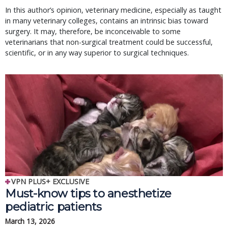
In this author’s opinion, veterinary medicine, especially as taught
in many veterinary colleges, contains an intrinsic bias toward
surgery. It may, therefore, be inconceivable to some
veterinarians that non-surgical treatment could be successful,
scientific, or in any way superior to surgical techniques.
VPN PLUS+ EXCLUSIVE
Must-know tips to anesthetize
pediatric patients
March 13, 2026