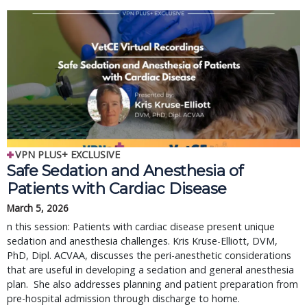
VPN PLUS+ EXCLUSIVE
Safe Sedation and Anesthesia of
Patients with Cardiac Disease
March 5, 2026
n this session: Patients with cardiac disease present unique
sedation and anesthesia challenges. Kris Kruse-Elliott, DVM,
PhD, Dipl. ACVAA, discusses the peri-anesthetic considerations
that are useful in developing a sedation and general anesthesia
plan. She also addresses planning and patient preparation from
pre-hospital admission through discharge to home.