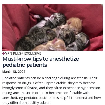
VPN PLUS+ EXCLUSIVE
Must-know tips to anesthetize
pediatric patients
March 13, 2026
Pediatric patients can be a challenge during anesthesia. Their
response to drugs is often unpredictable, they may become
hypoglycemic if fasted, and they often experience hypotension
during anesthesia. In order to become comfortable with
anesthetizing pediatric patients, it is helpful to understand how
they differ from healthy adults.