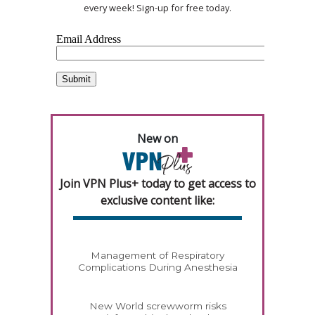
every week! Sign-up for free today.
New on
Join VPN Plus+ today to get access to
exclusive content like:
Management of Respiratory
Complications During Anesthesia
New World screwworm risks