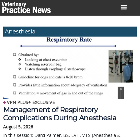
Skip
to
content
Anesthesia
VPN PLUS+ EXCLUSIVE
Management of Respiratory
Complications During Anesthesia
August 5, 2026
In this session: Darci Palmer, BS, LVT, VTS (Anesthesia &