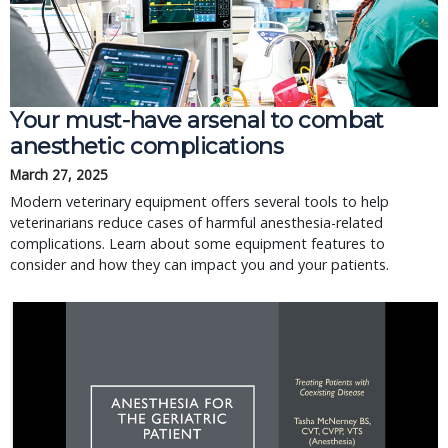
Your must-have arsenal to combat
anesthetic complications
March 27, 2025
Modern veterinary equipment offers several tools to help
veterinarians reduce cases of harmful anesthesia-related
complications. Learn about some equipment features to
consider and how they can impact you and your patients.