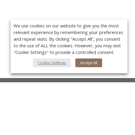
We use cookies on our website to give you the most
relevant experience by remembering your preferences
and repeat visits. By clicking “Accept All”, you consent
to the use of ALL the cookies. However, you may visit
"Cookie Settings" to provide a controlled consent.
Cookie Settings
Accept All
About Us
About VPN Plus+
Yo
Contact Us