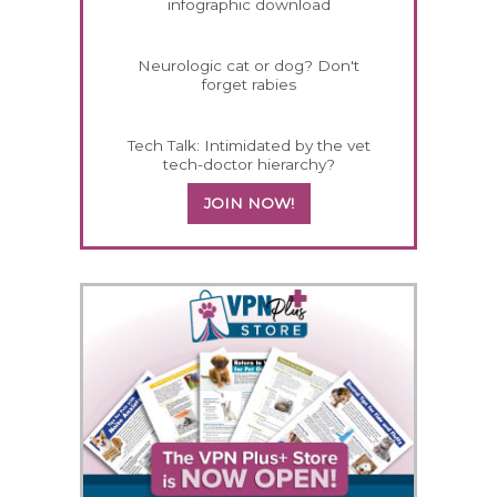
infographic download
Neurologic cat or dog? Don't
forget rabies
Tech Talk: Intimidated by the vet
tech-doctor hierarchy?
JOIN NOW!