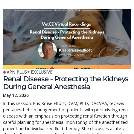
VPN PLUS+ EXCLUSIVE
Renal Disease - Protecting the Kidneys
During General Anesthesia
May 12, 2026
In this session: Kris Kruse Elliott, DVM, PhD, DACVAA, reviews
peri-anesthetic management of patients with pre-existing renal
disease with an emphasis on protecting renal function through
careful planning for anesthesia, monitoring of the anesthetized
patient and individualized fluid therapy. She discusses acute vs.