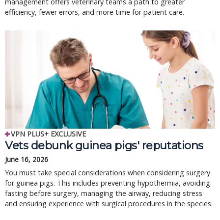
management offers veterinary teams a path to greater
efficiency, fewer errors, and more time for patient care.
VPN PLUS+ EXCLUSIVE
Vets debunk guinea pigs' reputations
June 16, 2026
You must take special considerations when considering surgery
for guinea pigs. This includes preventing hypothermia, avoiding
fasting before surgery, managing the airway, reducing stress
and ensuring experience with surgical procedures in the species.