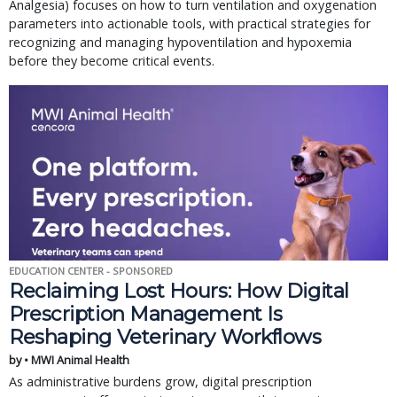
Analgesia) focuses on how to turn ventilation and oxygenation
parameters into actionable tools, with practical strategies for
recognizing and managing hypoventilation and hypoxemia
before they become critical events.
EDUCATION CENTER - SPONSORED
Reclaiming Lost Hours: How Digital
Prescription Management Is
Reshaping Veterinary Workflows
by • MWI Animal Health
As administrative burdens grow, digital prescription