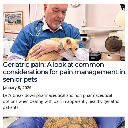
Geriatric pain: A look at common
considerations for pain management in
senior pets
January 8, 2026
Let’s break down pharmaceutical and non-pharmaceutical
options when dealing with pain in apparently healthy geriatric
patients.