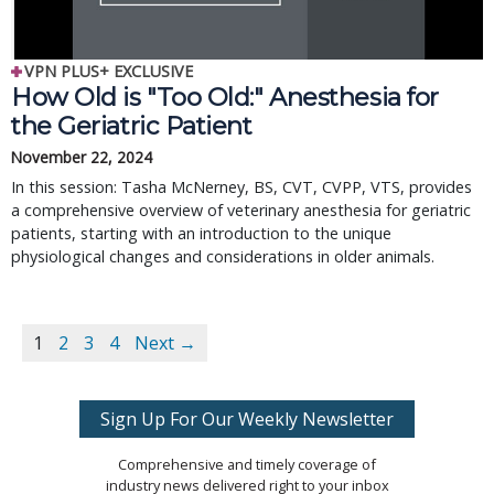
VPN PLUS+ EXCLUSIVE
How Old is "Too Old:" Anesthesia for
the Geriatric Patient
November 22, 2024
In this session: Tasha McNerney, BS, CVT, CVPP, VTS, provides
a comprehensive overview of veterinary anesthesia for geriatric
patients, starting with an introduction to the unique
physiological changes and considerations in older animals.
1
2
3
4
Next →
Sign Up For Our Weekly Newsletter
Comprehensive and timely coverage of
industry news delivered right to your inbox