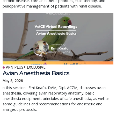
chronic disease, core anesthetic priorities, fluid therapy, and
perioperative management of patients with renal disease.
VPN PLUS+ EXCLUSIVE
Avian Anesthesia Basics
May 8, 2026
n this session: Emi Knafo, DVM, Dipl. ACZM, discusses avian
anesthesia, covering avian respiratory anatomy, basic
anesthesia equipment, principles of safe anesthesia, as well as
some guidelines and recommendations for anesthetic and
analgesic protocols.