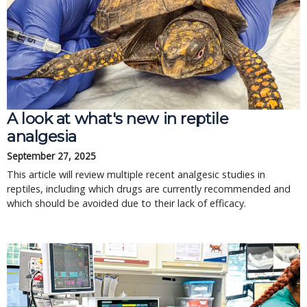
A look at what's new in reptile
analgesia
September 27, 2025
This article will review multiple recent analgesic studies in
reptiles, including which drugs are currently recommended and
which should be avoided due to their lack of efficacy.