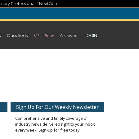
inary Professionals' NextGen
s
Classifieds
VPN Plus+
Archives
LOGIN
Sign Up For Our Weekly Newsletter
Comprehensive and timely coverage of
industry news delivered right to your inbox
every week! Sign-up for free today.