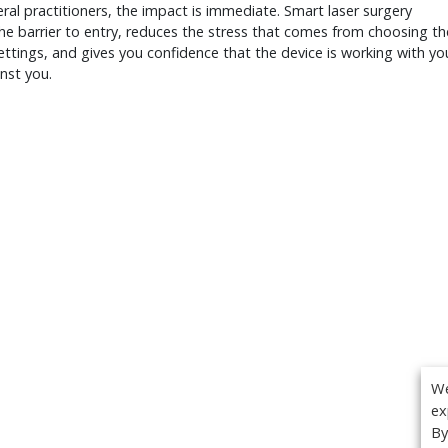
ral practitioners, the impact is immediate. Smart laser surgery
he barrier to entry, reduces the stress that comes from choosing th
settings, and gives you confidence that the device is working with yo
nst you.
We
ex
By