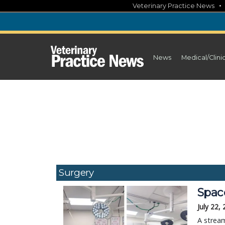
Skip
Veterinary Practice News
to
content
News
Medical/Clini
Surgery
Space
July 22,
A stream