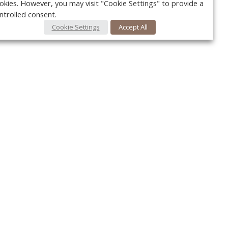
okies. However, you may visit "Cookie Settings" to provide a
ntrolled consent.
Cookie Settings
Accept All
Your c
Ret