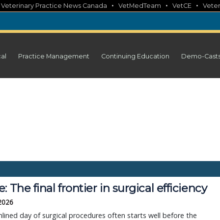
•
•
•
•
Veterinary Practice News Canada
VetMedTeam
VetCE
Veter
cal
Practice Management
Continuing Education
Demo-Cast
: The final frontier in surgical efficiency
 2026
lined day of surgical procedures often starts well before the