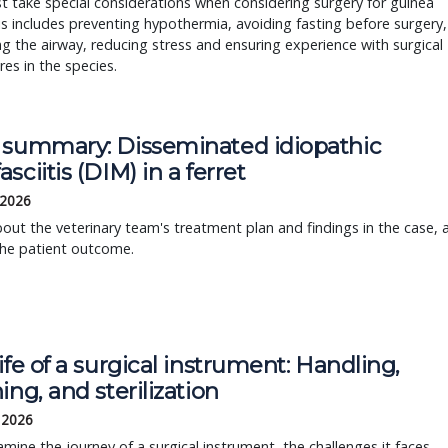
 take special considerations when considering surgery for guinea
is includes preventing hypothermia, avoiding fasting before surgery,
 the airway, reducing stress and ensuring experience with surgical
es in the species.
 summary: Disseminated idiopathic
sciitis (DIM) in a ferret
 2026
out the veterinary team's treatment plan and findings in the case, 
the patient outcome.
ife of a surgical instrument: Handling,
ing, and sterilization
, 2026
amine the journey of a surgical instrument, the challenges it faces,