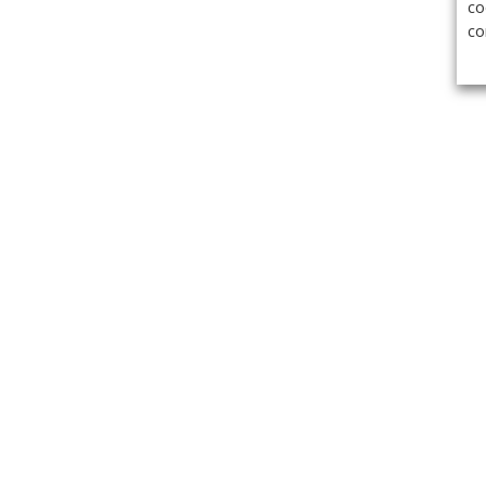
co
co