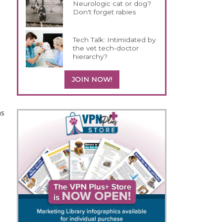
Neurologic cat or dog?
Don't forget rabies
Tech Talk: Intimidated by
the vet tech-doctor
hierarchy?
JOIN NOW!
as