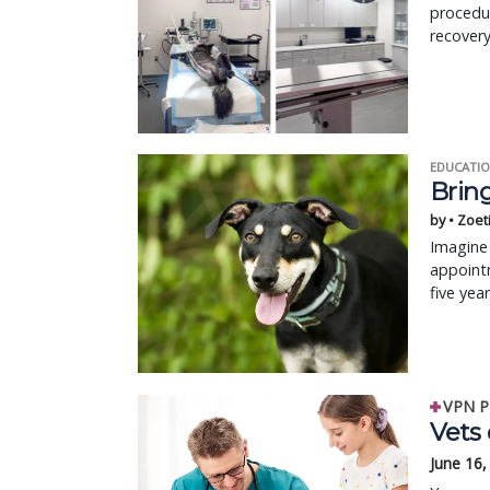
procedur
recovery
EDUCATIO
Bring
by • Zoet
Imagine 
appointm
five yea
VPN P
Vets
June 16,