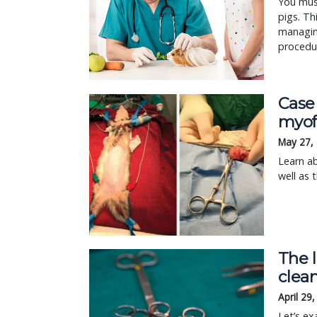
You must
pigs. Th
managing
procedur
Case
myofa
May 27,
Learn ab
well as 
The l
clean
April 29
Let’s ex