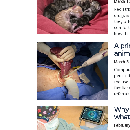
March 1
Pediatri
drugs is
they oft
comforta
how they
A pr
anim
March 3
Compara
percepti
the use 
familiar
referrals
Why 
what
February