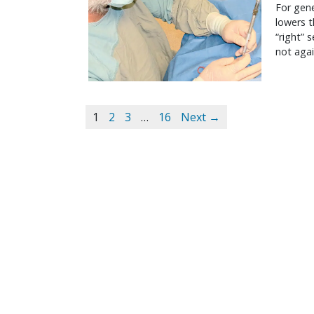
For gene
lowers t
“right” 
not agai
1
2
3
…
16
Next →