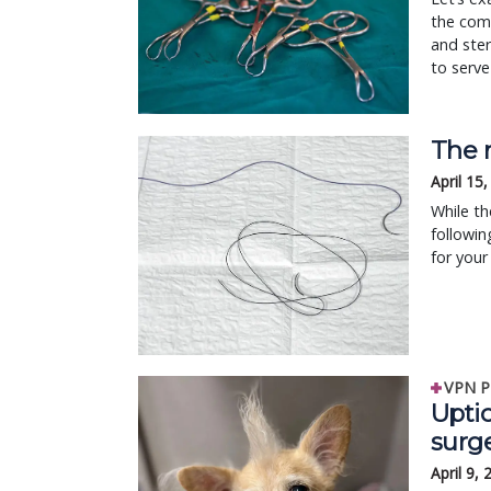
the comm
and ster
to serve
The 
April 15
While th
followin
for your
VPN P
Upti
surg
April 9,