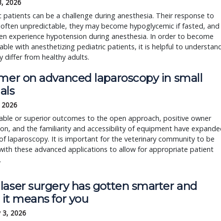
3, 2026
c patients can be a challenge during anesthesia. Their response to
 often unpredictable, they may become hypoglycemic if fasted, and
en experience hypotension during anesthesia. In order to become
ble with anesthetizing pediatric patients, it is helpful to understan
 differ from healthy adults.
imer on advanced laparoscopy in small
als
, 2026
ble or superior outcomes to the open approach, positive owner
on, and the familiarity and accessibility of equipment have expand
of laparoscopy. It is important for the veterinary community to be
 with these advanced applications to allow for appropriate patient
.
laser surgery has gotten smarter and
 it means for you
 3, 2026