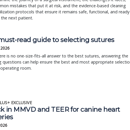
on mistakes that put it at risk, and the evidence-based cleaning
ilization protocols that ensure it remains safe, functional, and ready
 the next patient.
must-read guide to selecting sutures
, 2026
ere is no one-size-fits-all answer to the best sutures, answering the
g questions can help ensure the best and most appropriate selectio
 operating room.
LUS+ EXCLUSIVE
ck in MMVD and TEER for canine heart
eries
 2026