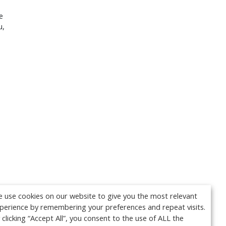
e
u,
 use cookies on our website to give you the most relevant
perience by remembering your preferences and repeat visits.
 clicking “Accept All”, you consent to the use of ALL the