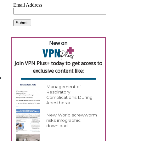
New on
Join VPN Plus+ today to get access to
exclusive content like:
a
Management of
Respiratory
Complications During
Anesthesia
New World screwworm
risks infographic
download