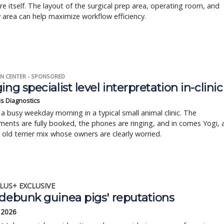
e itself. The layout of the surgical prep area, operating room, and
 area can help maximize workflow efficiency.
N CENTER - SPONSORED
ing specialist level interpretation in-clinic
is Diagnostics
a busy weekday morning in a typical small animal clinic. The
ents are fully booked, the phones are ringing, and in comes Yogi, 
r old terrier mix whose owners are clearly worried.
LUS+ EXCLUSIVE
 debunk guinea pigs' reputations
 2026