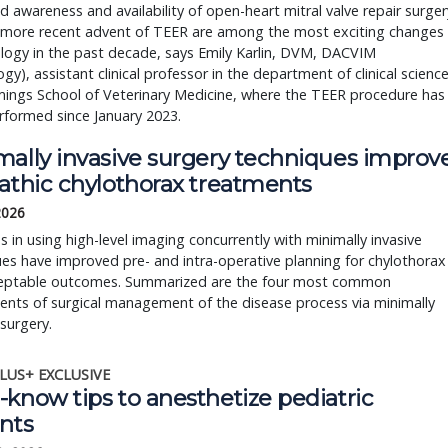
d awareness and availability of open-heart mitral valve repair surger
 more recent advent of TEER are among the most exciting changes
ology in the past decade, says Emily Karlin, DVM, DACVIM
ogy), assistant clinical professor in the department of clinical scienc
ings School of Veterinary Medicine, where the TEER procedure has
rformed since January 2023.
mally invasive surgery techniques improv
pathic chylothorax treatments
 2026
 in using high-level imaging concurrently with minimally invasive
es have improved pre- and intra-operative planning for chylothorax
eptable outcomes. Summarized are the four most common
nts of surgical management of the disease process via minimally
 surgery.
LUS+ EXCLUSIVE
know tips to anesthetize pediatric
nts