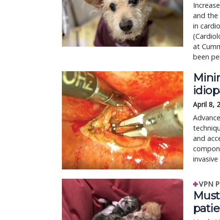
Increase
and the
in cardi
(Cardiol
at Cumm
been pe
Mini
idio
April 8,
Advances
techniqu
and acc
compone
invasive
VPN P
Must-
patie