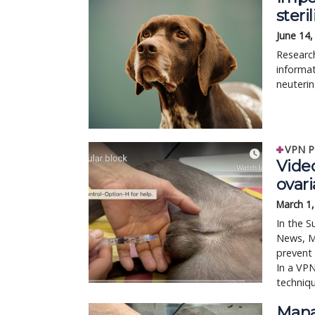
steri
June 14,
Research
informat
neuteri
VPN P
Video
ovari
March 1
In the S
News, M
prevent 
In a VPN
techniq
Mana