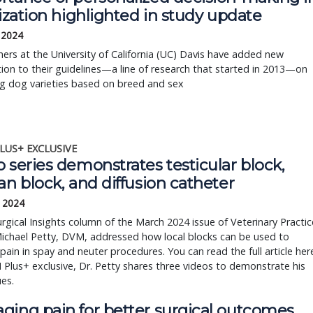
lization highlighted in study update
 2024
ers at the University of California (UC) Davis have added new
ion to their guidelines—a line of research that started in 2013—on
ng dog varieties based on breed and sex
LUS+ EXCLUSIVE
 series demonstrates testicular block,
an block, and diffusion catheter
, 2024
urgical Insights column of the March 2024 issue of Veterinary Practic
ichael Petty, DVM, addressed how local blocks can be used to
pain in spay and neuter procedures. You can read the full article her
 Plus+ exclusive, Dr. Petty shares three videos to demonstrate his
ues.
ging pain for better surgical outcomes