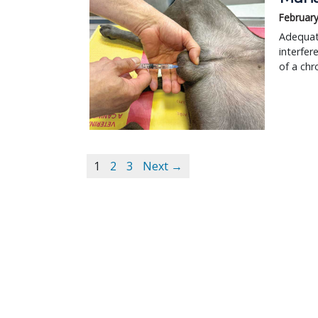
February
Adequate
interfer
of a chr
1
2
3
Next →