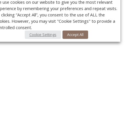
 use cookies on our website to give you the most relevant
perience by remembering your preferences and repeat visits.
 clicking “Accept All”, you consent to the use of ALL the
okies. However, you may visit "Cookie Settings" to provide a
ntrolled consent.
Cookie Settings
Accept All
Your c
Ret