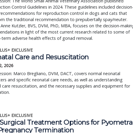
ession: The World Small Animal Veterinary Association published 
tion Control Guidelines in 2024. These guidelines included decision
ecommendations for reproduction control in dogs and cats that 
rom the traditional recommendation to prepubertally spay/neuter. 
 Anne Kutzler, BVS, DVM, PhD, MBA, focuses on the decision-making
dations in light of the most current research related to some of 
-term adverse health effects of gonad removal.
LUS+ EXCLUSIVE
atal Care and Resuscitation
2, 2026
session: Marco Bregliano, DVM, DACT, covers normal neonatal
rs and specific neonatal care needs, as well as understanding
 care resuscitation, and the necessary supplies and equipment for
ation.
LUS+ EXCLUSIVE
Surgical Treatment Options for Pyometra
Pregnancy Termination