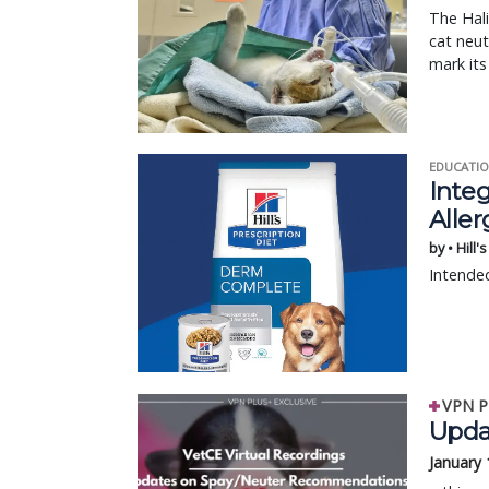
The Hali
cat neut
mark its
EDUCATIO
Integ
Aller
by • Hill'
Intended
VPN P
Upda
January 