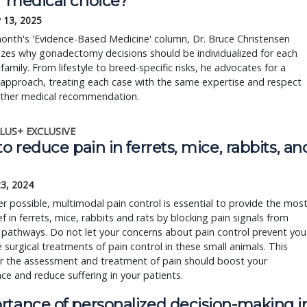
r medical choice?
 13, 2025
month's 'Evidence-Based Medicine' column, Dr. Bruce Christensen 
es why gonadectomy decisions should be individualized for each 
family. From lifestyle to breed-specific risks, he advocates for a 
 approach, treating each case with the same expertise and respect 
other medical recommendation.
LUS+ EXCLUSIVE
to reduce pain in ferrets, mice, rabbits, an
23, 2024
 possible, multimodal pain control is essential to provide the mos
ief in ferrets, mice, rabbits and rats by blocking pain signals from
 pathways. Do not let your concerns about pain control prevent you
 surgical treatments of pain control in these small animals. This
or the assessment and treatment of pain should boost your
ce and reduce suffering in your patients.
rtance of personalized decision-making i