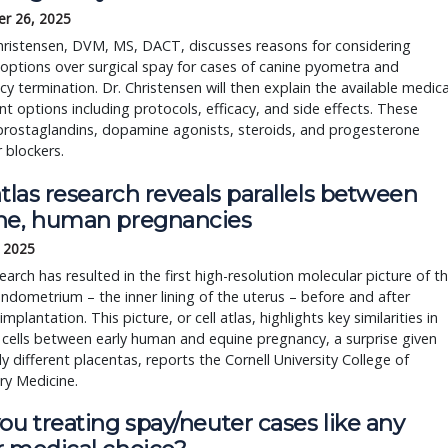
r 26, 2025
hristensen, DVM, MS, DACT, discusses reasons for considering
options over surgical spay for cases of canine pyometra and
y termination. Dr. Christensen will then explain the available medica
t options including protocols, efficacy, and side effects. These
prostaglandins, dopamine agonists, steroids, and progesterone
 blockers.
atlas research reveals parallels between
ne, human pregnancies
, 2025
arch has resulted in the first high-resolution molecular picture of t
ndometrium – the inner lining of the uterus – before and after
mplantation. This picture, or cell atlas, highlights key similarities in
cells between early human and equine pregnancy, a surprise given
ly different placentas, reports the Cornell University College of
ry Medicine.
ou treating spay/neuter cases like any 