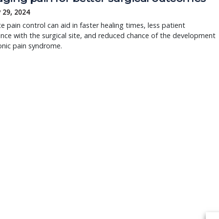
 29, 2024
 pain control can aid in faster healing times, less patient
ence with the surgical site, and reduced chance of the development
onic pain syndrome.