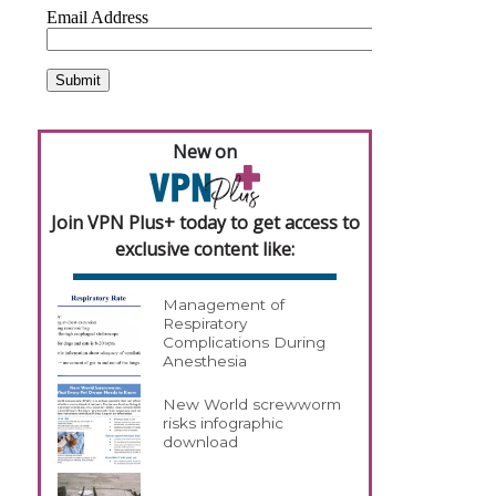
New on
Join VPN Plus+ today to get access to
exclusive content like:
Management of
Respiratory
Complications During
Anesthesia
New World screwworm
risks infographic
download