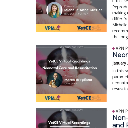
n this s
Reproduc
making r
differ f
Michelle
recommen
the long
VPN P
Neon
January 
In this 
paramete
neonatal
resuscit
VPN P
Non-
and 