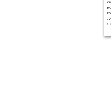
We
ex
By
co
co