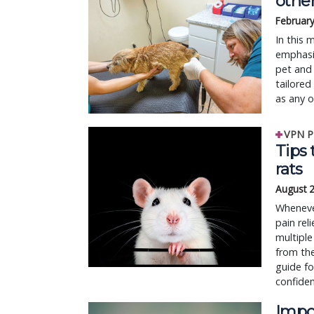
othe
February
In this 
emphasiz
pet and 
tailored
as any 
VPN P
Tips 
rats
August 
Whenever
pain rel
multiple
from the
guide f
confiden
Impo