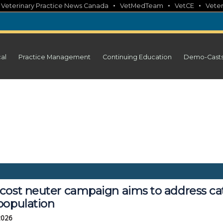
•
•
•
•
Veterinary Practice News Canada
VetMedTeam
VetCE
Veter
cal
Practice Management
Continuing Education
Demo-Cast
cost neuter campaign aims to address ca
population
 2026