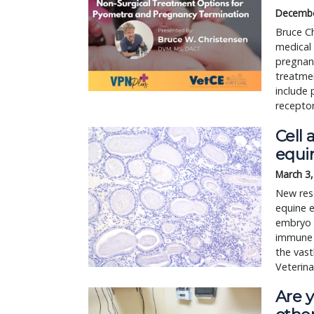
Decembe
Bruce C
medical 
pregnanc
treatmen
include 
receptor
Cell 
equi
March 3
New rese
equine e
embryo i
immune 
the vast
Veterina
Are y