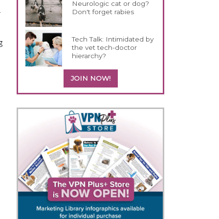
Neurologic cat or dog?
-
Don't forget rabies
Tech Talk: Intimidated by
 
the vet tech-doctor
hierarchy?
JOIN NOW!