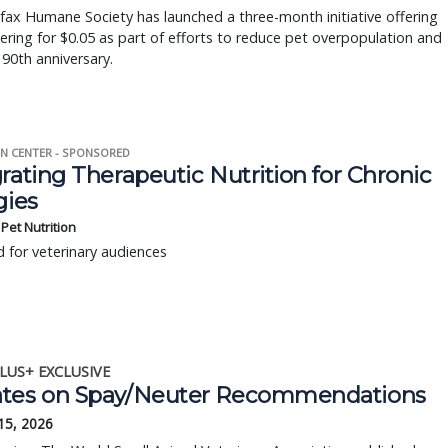
fax Humane Society has launched a three-month initiative offering
ering for $0.05 as part of efforts to reduce pet overpopulation and
 90th anniversary.
N CENTER - SPONSORED
rating Therapeutic Nutrition for Chronic
gies
s Pet Nutrition
 for veterinary audiences
LUS+ EXCLUSIVE
tes on Spay/Neuter Recommendations
15, 2026