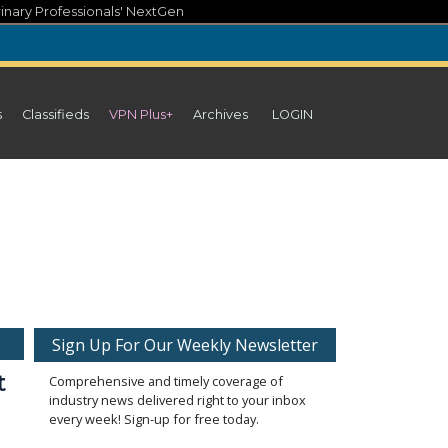
inary Professionals' NextGen
s
Classifieds
VPN Plus+
Archives
LOGIN
Sign Up For Our Weekly Newsletter
t
Comprehensive and timely coverage of
industry news delivered right to your inbox
every week! Sign-up for free today.