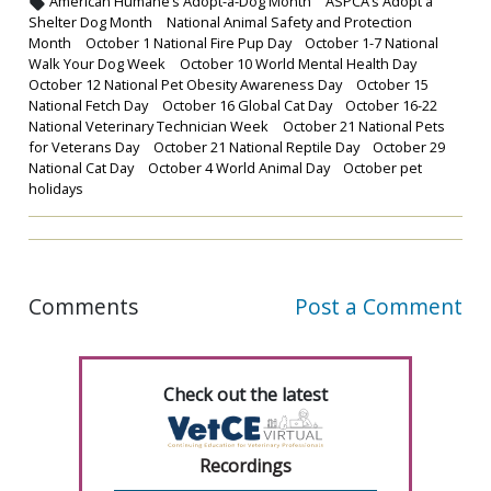
American Humane’s Adopt-a-Dog Month
ASPCA’s Adopt a
Shelter Dog Month
National Animal Safety and Protection
Month
October 1 National Fire Pup Day
October 1-7 National
Walk Your Dog Week
October 10 World Mental Health Day
October 12 National Pet Obesity Awareness Day
October 15
National Fetch Day
October 16 Global Cat Day
October 16-22
National Veterinary Technician Week
October 21 National Pets
for Veterans Day
October 21 National Reptile Day
October 29
National Cat Day
October 4 World Animal Day
October pet
holidays
Comments
Post a Comment
Check out the latest
Recordings