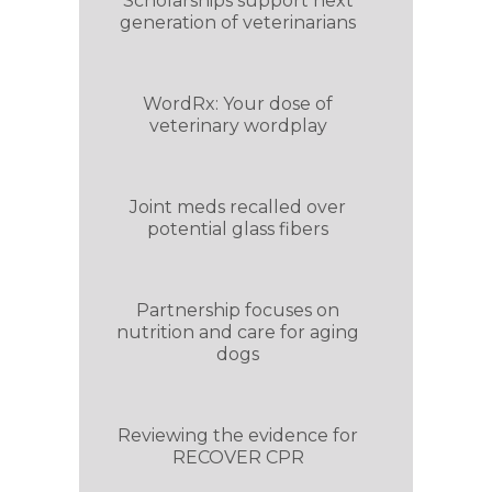
Scholarships support next
generation of veterinarians
WordRx: Your dose of
veterinary wordplay
Joint meds recalled over
potential glass fibers
Partnership focuses on
nutrition and care for aging
dogs
Reviewing the evidence for
RECOVER CPR