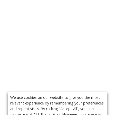
We use cookies on our website to give you the most
relevant experience by remembering your preferences
and repeat visits. By clicking “Accept All”, you consent
to the use of ALL the cookies. However, you may visit