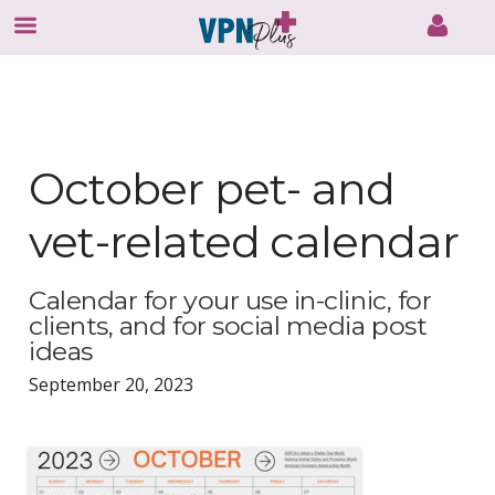
Skip
to
content
October pet- and
vet-related calendar
Calendar for your use in-clinic, for
clients, and for social media post
ideas
September 20, 2023