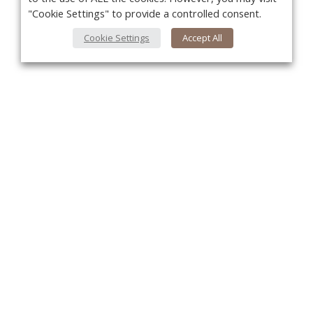
"Cookie Settings" to provide a controlled consent.
Cookie Settings
Accept All
You
About Us
About VPN Plus+
Contact Us
Advertise