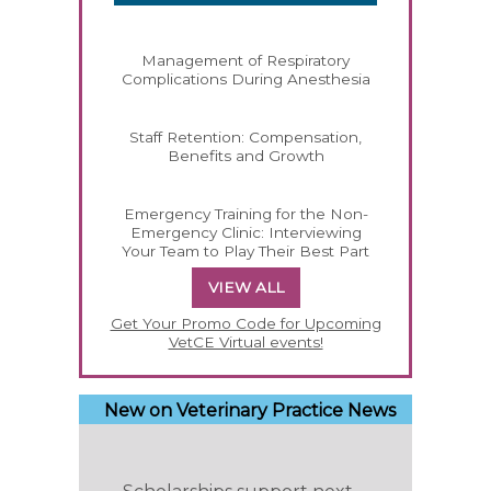
Management of Respiratory
Complications During Anesthesia
Staff Retention: Compensation,
Benefits and Growth
Emergency Training for the Non-
Emergency Clinic: Interviewing
Your Team to Play Their Best Part
VIEW ALL
Get Your Promo Code for Upcoming
VetCE Virtual events!
New on Veterinary Practice News