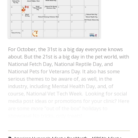
For October, the 31st is a big day everyone knows
about. But the 21st is a big day in the pet world, with
National Fetch Day, National Reptile Day, and
National Pets for Veterans Day. It also has some
serious themes to be aware of, as well, in the
industry, including Mental Health Day, and, of
course, National Vet Tech Week. Looking for social
media post ideas or promotions for your clinic? Here
are some more "out of the box" holidays to
showcase! No tricks, only treats!