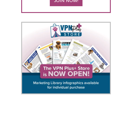
JOIN NOW!