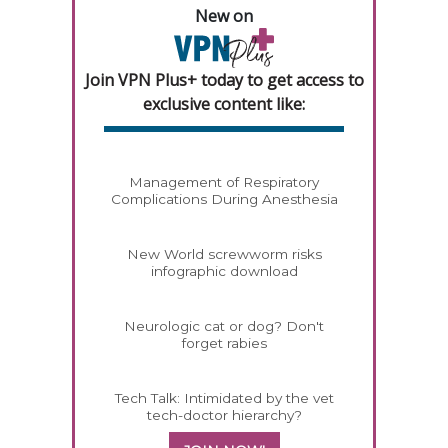
New on
Join VPN Plus+ today to get access to
exclusive content like:
Management of Respiratory
Complications During Anesthesia
New World screwworm risks
infographic download
Neurologic cat or dog? Don't
forget rabies
Tech Talk: Intimidated by the vet
tech-doctor hierarchy?