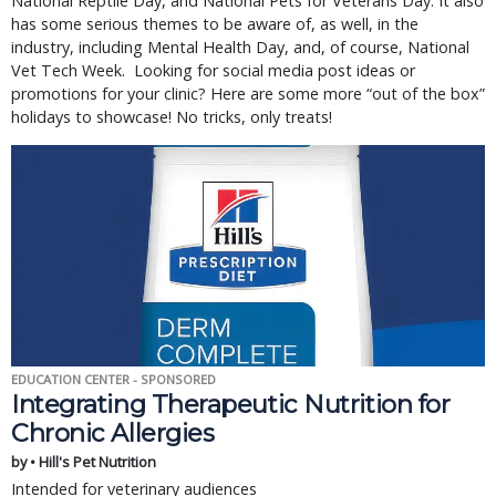
National Reptile Day, and National Pets for Veterans Day. It also
has some serious themes to be aware of, as well, in the
industry, including Mental Health Day, and, of course, National
Vet Tech Week. Looking for social media post ideas or
promotions for your clinic? Here are some more “out of the box”
holidays to showcase! No tricks, only treats!
EDUCATION CENTER - SPONSORED
Integrating Therapeutic Nutrition for
Chronic Allergies
by • Hill's Pet Nutrition
Intended for veterinary audiences