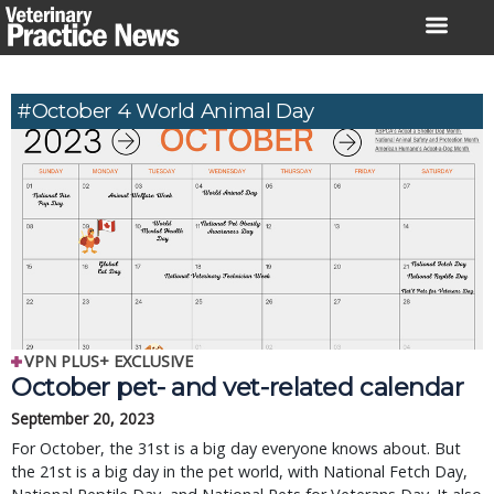
Skip
to
content
#October 4 World Animal Day
VPN PLUS+ EXCLUSIVE
October pet- and vet-related calendar
September 20, 2023
For October, the 31st is a big day everyone knows about. But
the 21st is a big day in the pet world, with National Fetch Day,