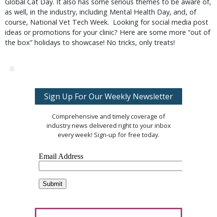
Global Cat Day. It also has some serious themes to be aware of,
as well, in the industry, including Mental Health Day, and, of
course, National Vet Tech Week. Looking for social media post
ideas or promotions for your clinic? Here are some more “out of
the box” holidays to showcase! No tricks, only treats!
Sign Up For Our Weekly Newsletter
Comprehensive and timely coverage of
industry news delivered right to your inbox
every week! Sign-up for free today.