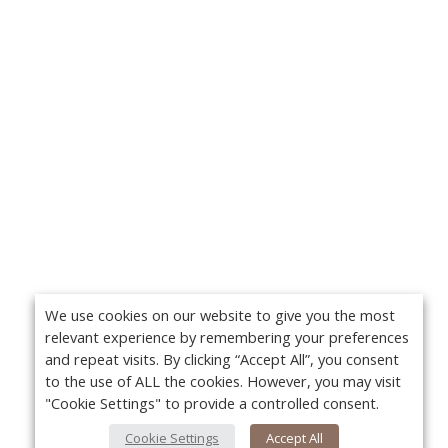
We use cookies on our website to give you the most
relevant experience by remembering your preferences
and repeat visits. By clicking “Accept All”, you consent
to the use of ALL the cookies. However, you may visit
"Cookie Settings" to provide a controlled consent.
Cookie Settings
Accept All