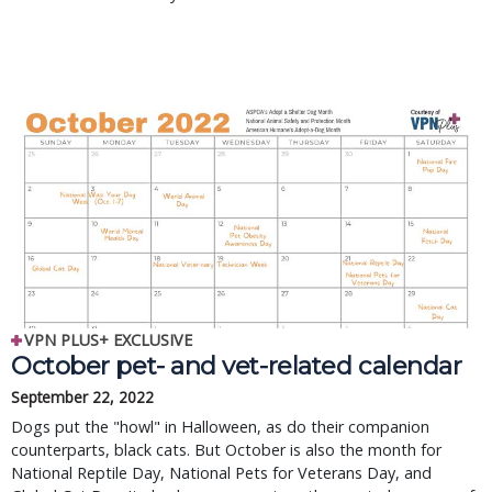
VPN PLUS+ EXCLUSIVE
October pet- and vet-related calendar
September 22, 2022
Dogs put the "howl" in Halloween, as do their companion
counterparts, black cats. But October is also the month for
National Reptile Day, National Pets for Veterans Day, and