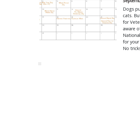
Septemb
Dogs put
cats. Bu
for Vete
aware of
Nationa
for your
No tricks