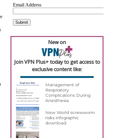
re
s
New on
Join VPN Plus+ today to get access to
exclusive content like:
a
Management of
Respiratory
Complications During
Anesthesia
New World screwworm
risks infographic
download