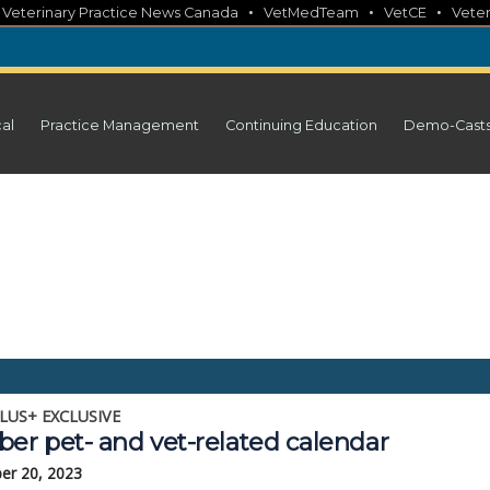
•
•
•
•
Veterinary Practice News Canada
VetMedTeam
VetCE
Veter
cal
Practice Management
Continuing Education
Demo-Cast
LUS+ EXCLUSIVE
ber pet- and vet-related calendar
er 20, 2023