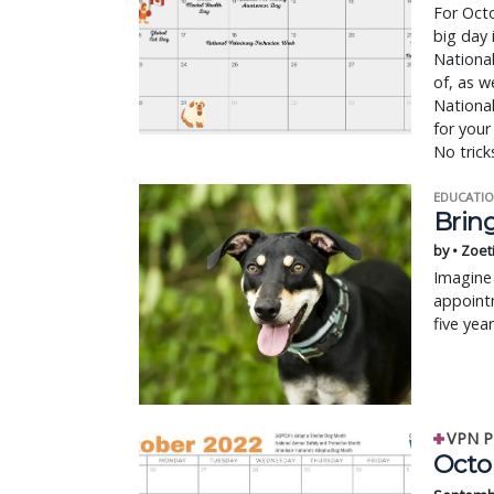
For Octo
big day 
National
of, as w
Nationa
for your
No tricks
EDUCATIO
Bring
by • Zoet
Imagine 
appointm
five yea
VPN P
Octo