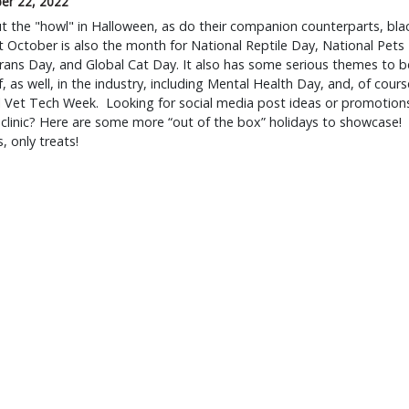
er 22, 2022
 the "howl" in Halloween, as do their companion counterparts, bla
t October is also the month for National Reptile Day, National Pets
rans Day, and Global Cat Day. It also has some serious themes to b
, as well, in the industry, including Mental Health Day, and, of cours
l Vet Tech Week. Looking for social media post ideas or promotion
 clinic? Here are some more “out of the box” holidays to showcase!
, only treats!