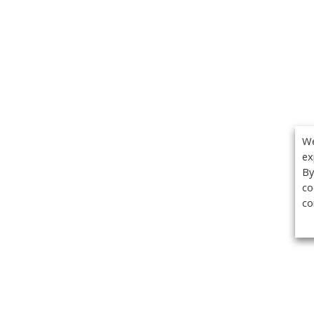
We
ex
By
co
co