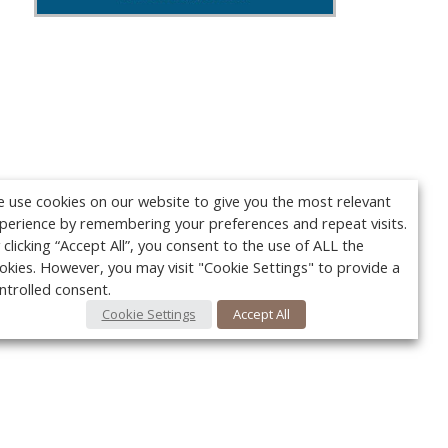
 use cookies on our website to give you the most relevant
perience by remembering your preferences and repeat visits.
 clicking “Accept All”, you consent to the use of ALL the
okies. However, you may visit "Cookie Settings" to provide a
ntrolled consent.
Cookie Settings
Accept All