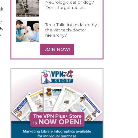
Neurologic cat or dog?
Don't forget rabies
ck
e
Tech Talk: Intimidated by
e,
the vet tech-doctor
s
hierarchy?
JOIN NOW!