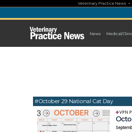
Skip
Veterinary Practice News
to
content
News
Medical/Clini
#October 29 National Cat Day
VPN P
Octo
Septemb