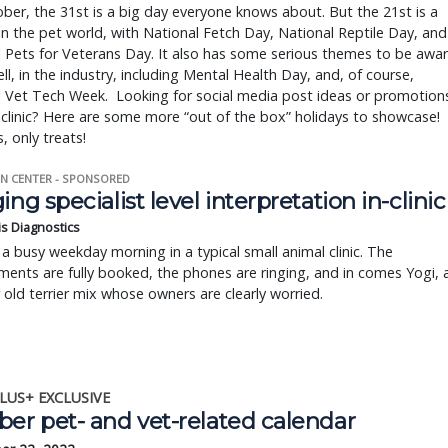
ber, the 31st is a big day everyone knows about. But the 21st is a
in the pet world, with National Fetch Day, National Reptile Day, and
 Pets for Veterans Day. It also has some serious themes to be awa
ell, in the industry, including Mental Health Day, and, of course,
l Vet Tech Week. Looking for social media post ideas or promotion
 clinic? Here are some more “out of the box” holidays to showcase!
, only treats!
N CENTER - SPONSORED
ing specialist level interpretation in-clinic
is Diagnostics
a busy weekday morning in a typical small animal clinic. The
ents are fully booked, the phones are ringing, and in comes Yogi, 
r old terrier mix whose owners are clearly worried.
LUS+ EXCLUSIVE
ber pet- and vet-related calendar