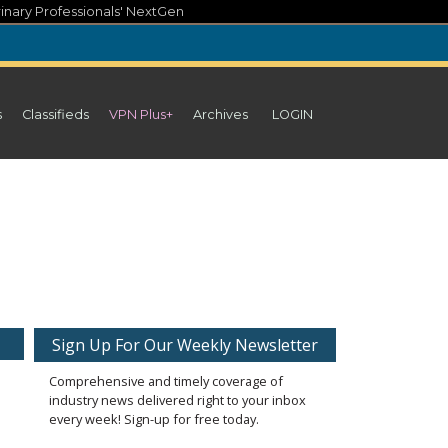
inary Professionals' NextGen
s
Classifieds
VPN Plus+
Archives
LOGIN
Sign Up For Our Weekly Newsletter
Comprehensive and timely coverage of
industry news delivered right to your inbox
every week! Sign-up for free today.