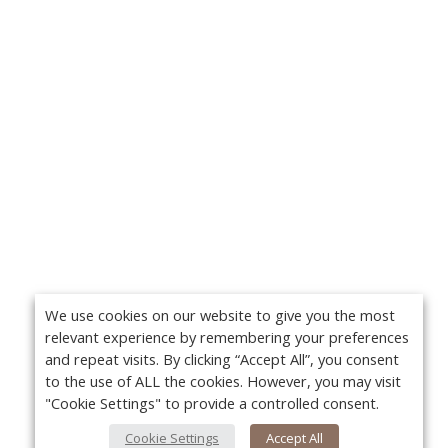
We use cookies on our website to give you the most
relevant experience by remembering your preferences
and repeat visits. By clicking “Accept All”, you consent
to the use of ALL the cookies. However, you may visit
"Cookie Settings" to provide a controlled consent.
Cookie Settings
Accept All