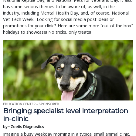
National Reptile Day, and National Pets for Veterans Day. It also
has some serious themes to be aware of, as well, in the
industry, including Mental Health Day, and, of course, National
Vet Tech Week. Looking for social media post ideas or
promotions for your clinic? Here are some more “out of the box”
holidays to showcase! No tricks, only treats!
EDUCATION CENTER - SPONSORED
Bringing specialist level interpretation
in-clinic
by • Zoetis Diagnostics
Imagine a busy weekday morning in a typical small animal clinic.