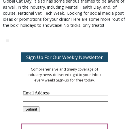
Global Cat Day. It also has some serious themes to be aware of,
as well, in the industry, including Mental Health Day, and, of
course, National Vet Tech Week. Looking for social media post
ideas or promotions for your clinic? Here are some more “out of
the box” holidays to showcase! No tricks, only treats!
Sign Up For Our Weekly Newsletter
Comprehensive and timely coverage of
industry news delivered right to your inbox
every week! Sign-up for free today.