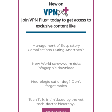
New on
Join VPN Plus+ today to get access to
exclusive content like:
Management of Respiratory
Complications During Anesthesia
New World screwworm risks
infographic download
Neurologic cat or dog? Don't
forget rabies
Tech Talk: Intimidated by the vet
tech-doctor hierarchy?