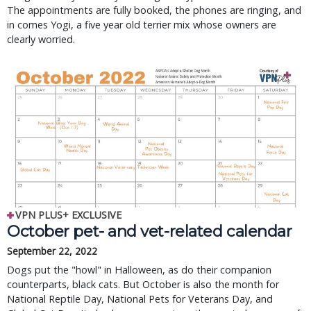
The appointments are fully booked, the phones are ringing, and
in comes Yogi, a five year old terrier mix whose owners are
clearly worried.
VPN PLUS+ EXCLUSIVE
October pet- and vet-related calendar
September 22, 2022
Dogs put the "howl" in Halloween, as do their companion
counterparts, black cats. But October is also the month for
National Reptile Day, National Pets for Veterans Day, and