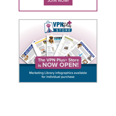
JOIN NOW!