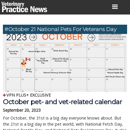
Skip
to
content
#October 21 National Pets For Veterans Day
VPN PLUS+ EXCLUSIVE
October pet- and vet-related calendar
September 20, 2023
For October, the 31st is a big day everyone knows about. But
the 21st is a big day in the pet world, with National Fetch Day,