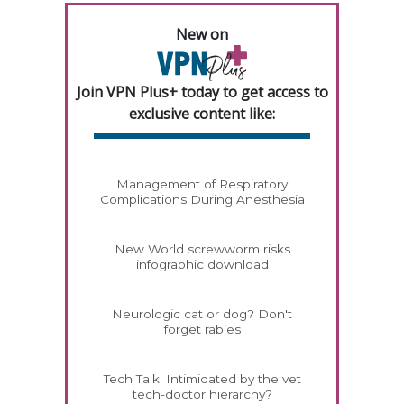
New on
Join VPN Plus+ today to get access to
exclusive content like:
Management of Respiratory
Complications During Anesthesia
New World screwworm risks
infographic download
Neurologic cat or dog? Don't
forget rabies
Tech Talk: Intimidated by the vet
tech-doctor hierarchy?