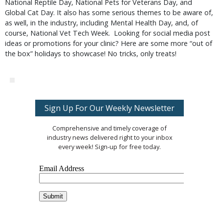
National Reptile Day, National Pets for Veterans Day, and
Global Cat Day. It also has some serious themes to be aware of,
as well, in the industry, including Mental Health Day, and, of
course, National Vet Tech Week. Looking for social media post
ideas or promotions for your clinic? Here are some more “out of
the box” holidays to showcase! No tricks, only treats!
Sign Up For Our Weekly Newsletter
Comprehensive and timely coverage of
industry news delivered right to your inbox
every week! Sign-up for free today.