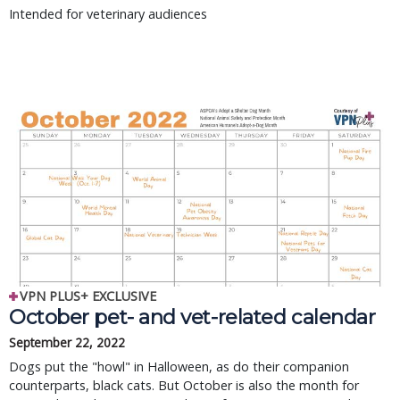
Intended for veterinary audiences
VPN PLUS+ EXCLUSIVE
October pet- and vet-related calendar
September 22, 2022
Dogs put the "howl" in Halloween, as do their companion
counterparts, black cats. But October is also the month for