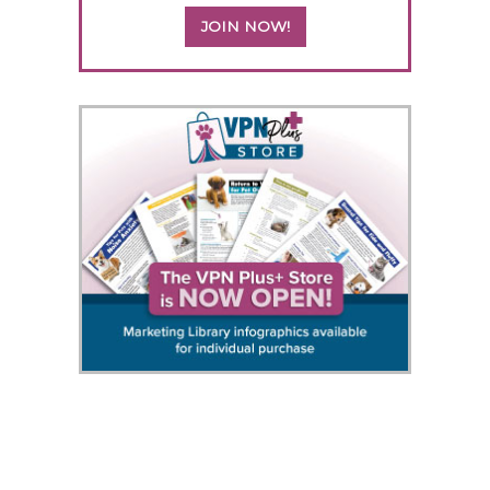
JOIN NOW!