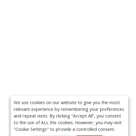
We use cookies on our website to give you the most
relevant experience by remembering your preferences
and repeat visits. By clicking “Accept All”, you consent
to the use of ALL the cookies. However, you may visit
"Cookie Settings" to provide a controlled consent.