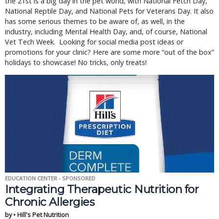
the 21st is a big day in the pet world, with National Fetch Day,
National Reptile Day, and National Pets for Veterans Day. It also
has some serious themes to be aware of, as well, in the
industry, including Mental Health Day, and, of course, National
Vet Tech Week. Looking for social media post ideas or
promotions for your clinic? Here are some more “out of the box”
holidays to showcase! No tricks, only treats!
EDUCATION CENTER - SPONSORED
Integrating Therapeutic Nutrition for
Chronic Allergies
by • Hill's Pet Nutrition