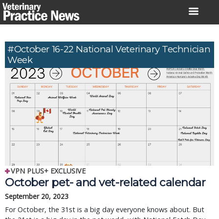
Skip
to
content
#October 16-22 National Veterinary Technician
Week
VPN PLUS+ EXCLUSIVE
October pet- and vet-related calendar
September 20, 2023
For October, the 31st is a big day everyone knows about. But