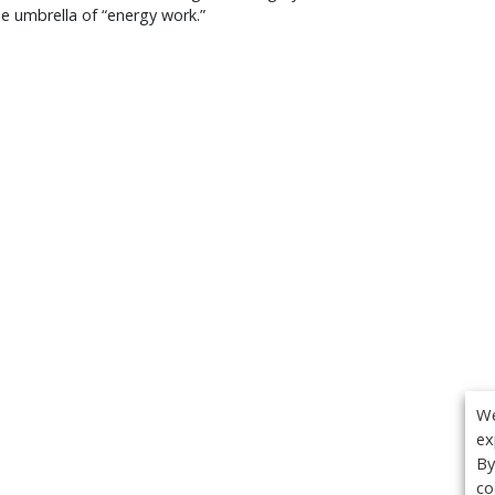
e umbrella of “energy work.”
We
ex
By
co