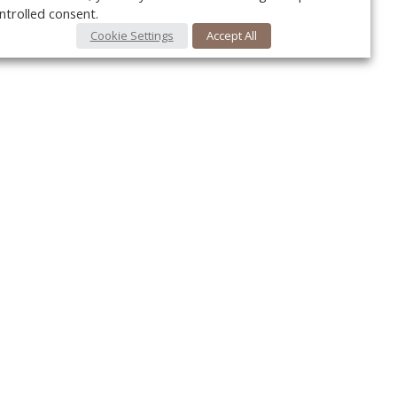
ntrolled consent.
Cookie Settings
Accept All
Your c
Ret