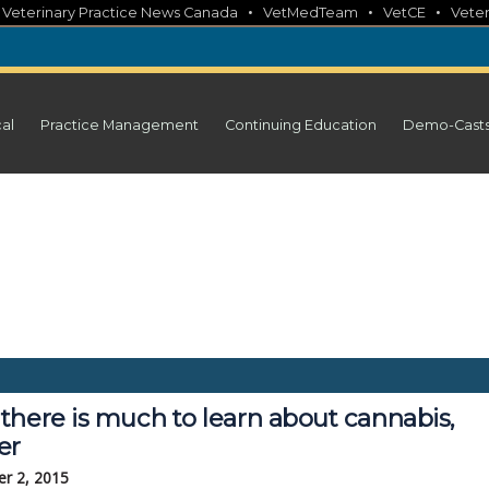
•
•
•
•
Veterinary Practice News Canada
VetMedTeam
VetCE
Veter
cal
Practice Management
Continuing Education
Demo-Cast
there is much to learn about cannabis,
er
r 2, 2015