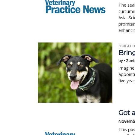
The sear
curcumi
Asia. Sc
promisin
enhancin
EDUCATIO
Bring
by • Zoet
Imagine 
appointm
five yea
Got a
Novembe
This pas