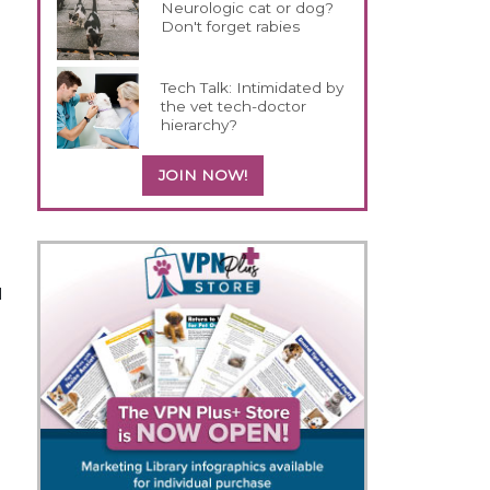
Neurologic cat or dog?
Don't forget rabies
Tech Talk: Intimidated by
the vet tech-doctor
hierarchy?
JOIN NOW!
d