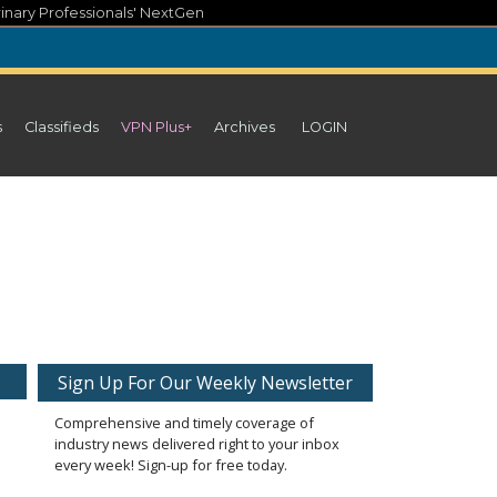
inary Professionals' NextGen
s
Classifieds
VPN Plus+
Archives
LOGIN
Sign Up For Our Weekly Newsletter
Comprehensive and timely coverage of
industry news delivered right to your inbox
every week! Sign-up for free today.