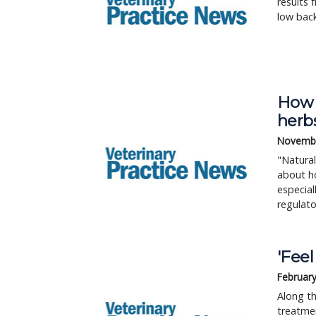
results 
low back
How p
herb
Novembe
"Natural
about ho
especial
regulat
'Fee
February
Along th
treatme