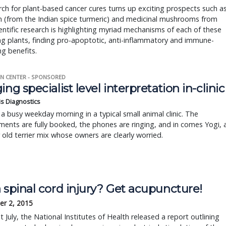
ch for plant-based cancer cures turns up exciting prospects such a
n (from the Indian spice turmeric) and medicinal mushrooms from
ientific research is highlighting myriad mechanisms of each of these
g plants, finding pro-apoptotic, anti-inflammatory and immune-
g benefits.
N CENTER - SPONSORED
ing specialist level interpretation in-clinic
is Diagnostics
a busy weekday morning in a typical small animal clinic. The
ents are fully booked, the phones are ringing, and in comes Yogi, 
r old terrier mix whose owners are clearly worried.
 spinal cord injury? Get acupuncture!
r 2, 2015
t July, the National Institutes of Health released a report outlining