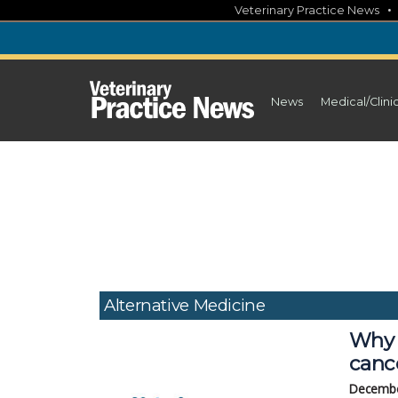
Skip
Veterinary Practice News
to
content
News
Medical/Clini
Alternative Medicine
Why 
canc
Decembe