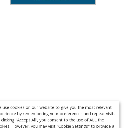
 use cookies on our website to give you the most relevant
perience by remembering your preferences and repeat visits.
 clicking “Accept All”, you consent to the use of ALL the
okies. However, you may visit "Cookie Settings" to provide a