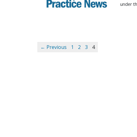
under th
← Previous
1
2
3
4