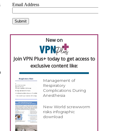
s
New on
Join VPN Plus+ today to get access to
exclusive content like:
a
Management of
Respiratory
Complications During
Anesthesia
New World screwworm
risks infographic
download