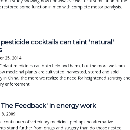
from a study showing how non-invasive electrical stimulation of the
 restored some function in men with complete motor paralysis.
esticide cocktails can taint 'natural'
s
r 25, 2014
” plant medicines can both help and harm, but the more we learn
w medicinal plants are cultivated, harvested, stored and sold,
ly in China, the more we realize the need for heightened scrutiny an
ory enforcement.
l The Feedback' in energy work
 8, 2009
e continuum of veterinary medicine, perhaps no alternative
nts stand further from drugs and surgery than do those nested