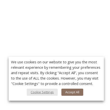
We use cookies on our website to give you the most
relevant experience by remembering your preferences
and repeat visits. By clicking “Accept All”, you consent
to the use of ALL the cookies. However, you may visit
"Cookie Settings" to provide a controlled consent.
Cookie Settings
Accept All