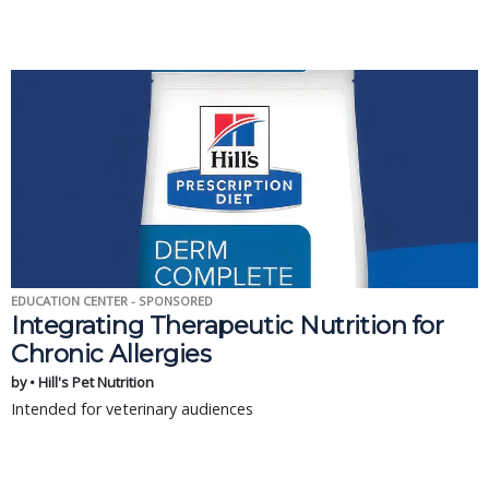
EDUCATION CENTER - SPONSORED
Integrating Therapeutic Nutrition for
Chronic Allergies
by • Hill's Pet Nutrition
Intended for veterinary audiences