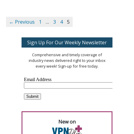
← Previous
1
…
3
4
5
Sign Up For Our Weekly Newsletter
Comprehensive and timely coverage of
industry news delivered right to your inbox
every week! Sign-up for free today.
New on