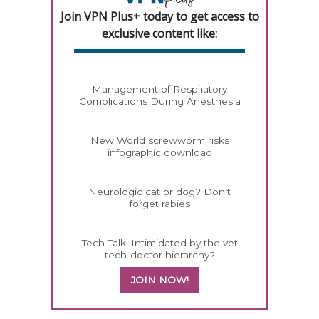
Join VPN Plus+ today to get access to
exclusive content like:
Management of Respiratory
Complications During Anesthesia
New World screwworm risks
infographic download
Neurologic cat or dog? Don't
forget rabies
Tech Talk: Intimidated by the vet
tech-doctor hierarchy?
JOIN NOW!