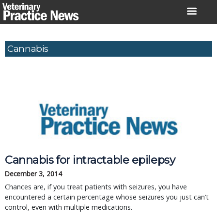
Skip
to
content
Cannabis
Cannabis for intractable epilepsy
December 3, 2014
Chances are, if you treat patients with seizures, you have
encountered a certain percentage whose seizures you just can’t
control, even with multiple medications.