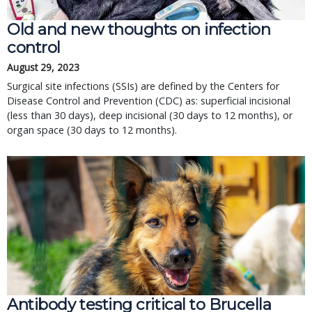
Old and new thoughts on infection
control
August 29, 2023
Surgical site infections (SSIs) are defined by the Centers for
Disease Control and Prevention (CDC) as: superficial incisional
(less than 30 days), deep incisional (30 days to 12 months), or
organ space (30 days to 12 months).
Antibody testing critical to Brucella