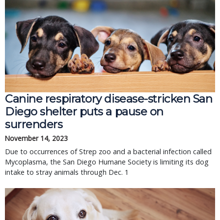
Canine respiratory disease-stricken San
Diego shelter puts a pause on
surrenders
November 14, 2023
Due to occurrences of Strep zoo and a bacterial infection called
Mycoplasma, the San Diego Humane Society is limiting its dog
intake to stray animals through Dec. 1