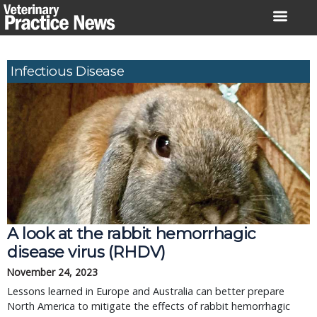
Skip
to
content
Infectious Disease
A look at the rabbit hemorrhagic
disease virus (RHDV)
November 24, 2023
Lessons learned in Europe and Australia can better prepare
North America to mitigate the effects of rabbit hemorrhagic