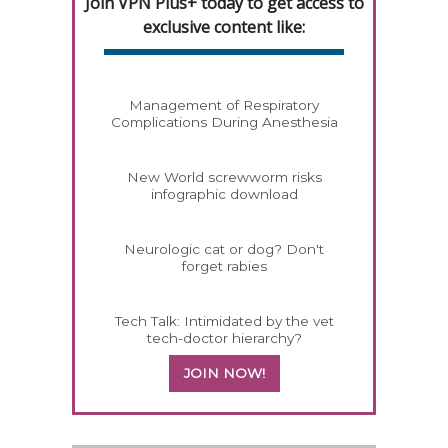
Join VPN Plus+ today to get access to
exclusive content like:
Management of Respiratory
Complications During Anesthesia
New World screwworm risks
infographic download
Neurologic cat or dog? Don't
forget rabies
Tech Talk: Intimidated by the vet
tech-doctor hierarchy?
JOIN NOW!