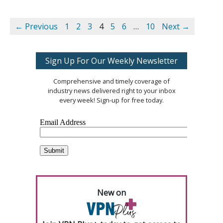
← Previous
1
2
3
4
5
6
…
10
Next →
Sign Up For Our Weekly Newsletter
Comprehensive and timely coverage of
industry news delivered right to your inbox
every week! Sign-up for free today.
New on