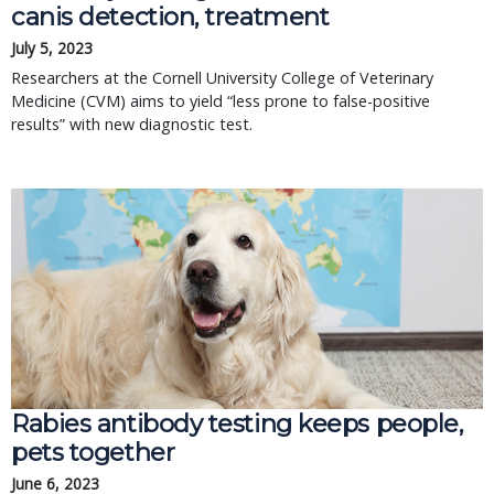
canis detection, treatment
July 5, 2023
Researchers at the Cornell University College of Veterinary
Medicine (CVM) aims to yield “less prone to false-positive
results” with new diagnostic test.
Rabies antibody testing keeps people,
pets together
June 6, 2023