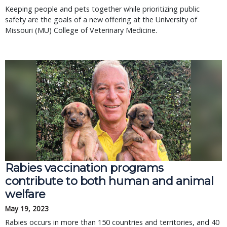
Keeping people and pets together while prioritizing public
safety are the goals of a new offering at the University of
Missouri (MU) College of Veterinary Medicine.
Rabies vaccination programs
contribute to both human and animal
welfare
May 19, 2023
Rabies occurs in more than 150 countries and territories, and 40