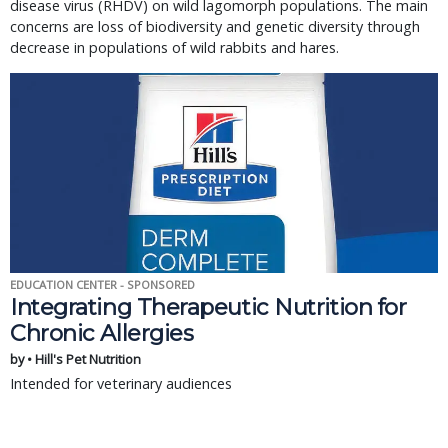
disease virus (RHDV) on wild lagomorph populations. The main
concerns are loss of biodiversity and genetic diversity through
decrease in populations of wild rabbits and hares.
EDUCATION CENTER - SPONSORED
Integrating Therapeutic Nutrition for
Chronic Allergies
by • Hill's Pet Nutrition
Intended for veterinary audiences