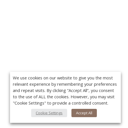
We use cookies on our website to give you the most
relevant experience by remembering your preferences
and repeat visits. By clicking “Accept All”, you consent
to the use of ALL the cookies. However, you may visit
"Cookie Settings" to provide a controlled consent.
Cookie Settings
Accept All