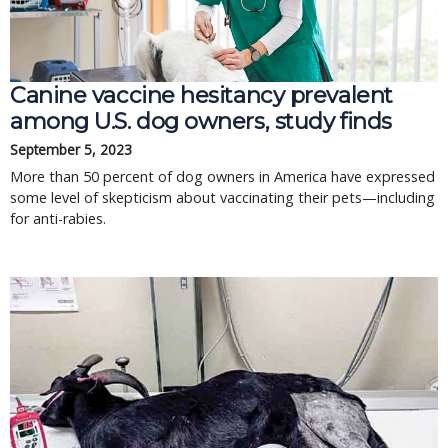
Canine vaccine hesitancy prevalent
among U.S. dog owners, study finds
September 5, 2023
More than 50 percent of dog owners in America have expressed
some level of skepticism about vaccinating their pets—including
for anti-rabies.