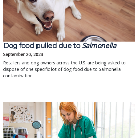
Salmonella
Dog food pulled due to
September 20, 2023
Retailers and dog owners across the U.S. are being asked to
dispose of one specific lot of dog food due to Salmonella
contamination.