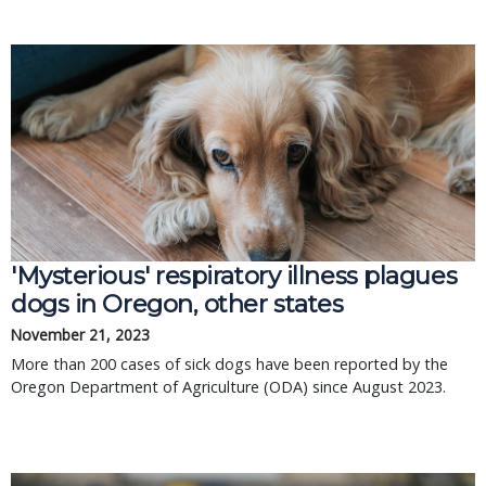
'Mysterious' respiratory illness plagues
dogs in Oregon, other states
November 21, 2023
More than 200 cases of sick dogs have been reported by the
Oregon Department of Agriculture (ODA) since August 2023.