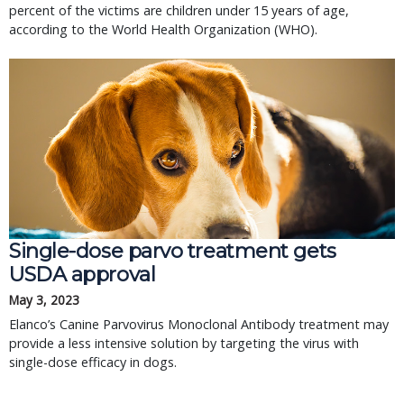
percent of the victims are children under 15 years of age,
according to the World Health Organization (WHO).
Single-dose parvo treatment gets
USDA approval
May 3, 2023
Elanco’s Canine Parvovirus Monoclonal Antibody treatment may
provide a less intensive solution by targeting the virus with
single-dose efficacy in dogs.