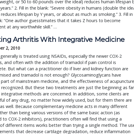
weight, or 50 to 60 pounds over the ideal) reduces human lifespan 
years.” 2. Fill in the blank: “Severe obesity in humans (double the ide
 reduces lifespan by Y years, or about as much as smoking.” 3. Fill in
k: “One author guesstimates that it takes Z hours to become
t at any worthwhile skill.” …
ing Arthritis With Integrative Medicine
er 2, 2010
s generally is treated using NSAIDs, especially the newer COX-2
rs, and often with the addition of tramadol if pain control is
te. But what can a practitioner do if liver and kidney function are
ised and tramadol is not enough? Glycosaminoglycans have
part of mainstream medicine, and the effectiveness of acupunctur
y recognized. But these two treatments are just the beginning as far
 integrative methods are concerned. In addition, some clients are
ful of any drug, no matter how widely used, but for them there are
as well. Because complementary medicine acts in many different
ther than being various versions of the same basic action (as
to COX-2 inhibitors), practitioners often will find that using a
f different items works better than trying a single method. The us
lements that decrease cartilage degradation, reduce inflammation