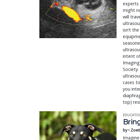
experts 
might n
will tra
ultrasou
isn’t th
equipmen
seasoned
ultrasou
intent o
Imaging 
Society.
ultrasou
cases to
you inte
diaphrag
top) res
EDUCATIO
Bring
by • Zoet
Imagine 