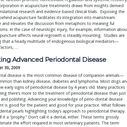
corporation in acupuncture treatments draws from insights derived
nslational research and evidence-based clinical trials. Exposing the
behind acupuncture facilitates its integration into mainstream
e and elevates the discussion from metaphors to meaning ful
ms. In the case of neurologic injury, for example, information abou
uncture affects neural regrowth is steadily mounting. Studies are
ng that a heady multitude of endogenous biological mediators—
factors, …
ting Advanced Periodontal Disease
r 30, 2009
ntal disease is the most common disease of companion animals—
mmon than kidney disease, diabetes and lymphoma. Most dogs an
w early signs of periodontal disease by 4 years old. Many practices
izing there’s more to the treatment of periodontal disease than just
 and polishing. Advancing your knowledge of perio-dontal disease
t is good for the patient and good for your practice. What follows 
f dental pearls highlighting today’s approach to periodontal therapy. 
ll it a “prophy.” Don’t call it a dental, either. These terms grossly
imate the effort required in most veterinary patients. The term