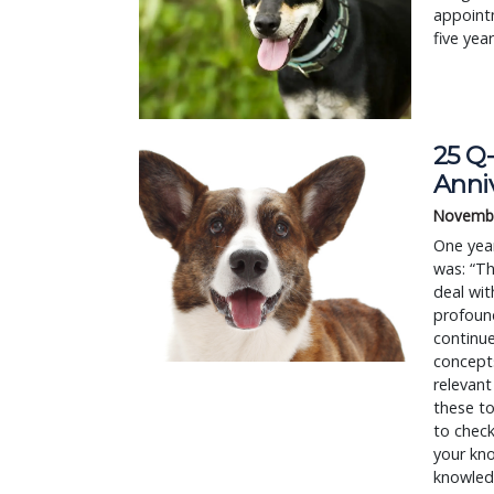
appointm
five yea
25 Q-
Anni
Novembe
One year
was: “Th
deal wit
profound
continue
concept
relevant
these to
to check
your kn
knowledg