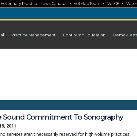
•
•
•
•
Veterinary Practice News Canada
VetMedTeam
VetCE
Veter
cal
Practice Management
Continuing Education
Demo-Cast
 Sound Commitment To Sonography
18, 2011
nd services aren’t necessarily reserved for high-volume practices,