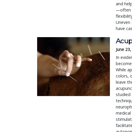
and help
—often g
flexibil
Uneven 
have cas
Acup
June 23,
In evide
become t
While ap
colors, 
leave th
acupunct
studied 
techniq
neurophy
medical 
stimulat
facilita
autonom