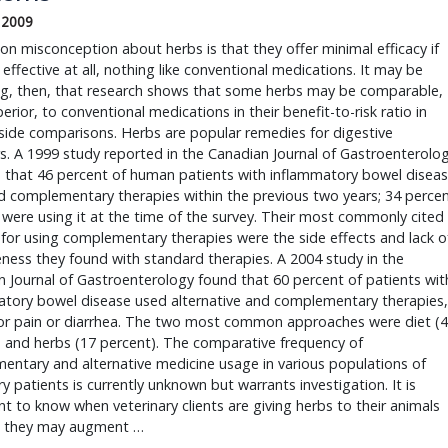
, 2009
n misconception about herbs is that they offer minimal efficacy if
 effective at all, nothing like conventional medications. It may be
ing, then, that research shows that some herbs may be comparable,
erior, to conventional medications in their benefit-to-risk ratio in
side comparisons. Herbs are popular remedies for digestive
s. A 1999 study reported in the Canadian Journal of Gastroenterolo
 that 46 percent of human patients with inflammatory bowel disea
 complementary therapies within the previous two years; 34 perce
were using it at the time of the survey. Their most commonly cited
for using complementary therapies were the side effects and lack o
eness they found with standard therapies. A 2004 study in the
 Journal of Gastroenterology found that 60 percent of patients wit
atory bowel disease used alternative and complementary therapies,
for pain or diarrhea. The two most common approaches were diet (
 and herbs (17 percent). The comparative frequency of
ntary and alternative medicine usage in various populations of
ry patients is currently unknown but warrants investigation. It is
t to know when veterinary clients are giving herbs to their animals
 they may augment …