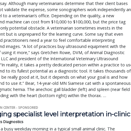
say. Although many veterinarians determine that their client bases
ot validate the expense, some sonographers work independently a
vel to a veterinarian’s office. Depending on the quality, a new
nd machine can cost from $10,000 to $100,000, but the price tag
e only potential obstacle. A veterinarian sometimes invests in the
t but is unprepared for the learning curve. Some say that even
 practitioners need a year to feel comfortable interpreting
nd images. “A lot of practices buy ultrasound equipment with the
f using it more,” says Gretchen Rowe, DVM, of Animal Diagnostic
LLC and president of the International Veterinary Ultrasound
 “In reality, it takes a pretty dedicated person within a practice to us
nd to its fullest potential as a diagnostic tool. It takes thousands of
 be really good at it, but it depends on what your goal is and how
nd to use it.” Bear, 14-year-old MN Siamese cat with a spontaneous
matic hernia. The anechoic gall bladder (left) and spleen (near field
iding with the heart (bottom right) within the thorax. …
N CENTER - SPONSORED
ing specialist level interpretation in-clinic
is Diagnostics
a busy weekday morning in a typical small animal clinic. The