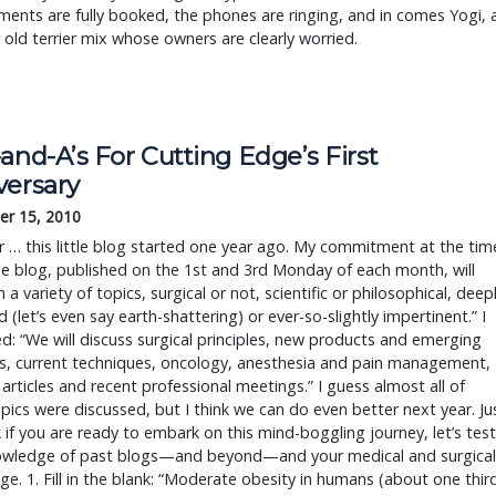
ents are fully booked, the phones are ringing, and in comes Yogi, 
r old terrier mix whose owners are clearly worried.
and-A’s For Cutting Edge’s First
versary
r 15, 2010
 … this little blog started one year ago. My commitment at the tim
e blog, published on the 1st and 3rd Monday of each month, will
h a variety of topics, surgical or not, scientific or philosophical, deep
 (let’s even say earth-shattering) or ever-so-slightly impertinent.” I
d: “We will discuss surgical principles, new products and emerging
s, current techniques, oncology, anesthesia and pain management,
 articles and recent professional meetings.” I guess almost all of
pics were discussed, but I think we can do even better next year. Ju
 if you are ready to embark on this mind-boggling journey, let’s test
owledge of past blogs—and beyond—and your medical and surgical
e. 1. Fill in the blank: “Moderate obesity in humans (about one thir