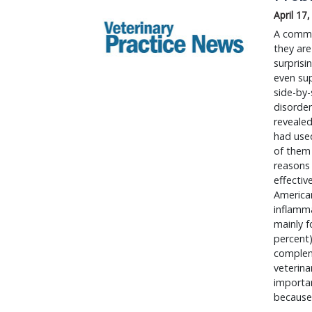
April 17
​A commo
they are
surpris
even sup
side-by-
disorder
revealed
had used
of them 
reasons 
effectiv
American
inflamm
mainly 
percent)
compleme
veterina
importan
because