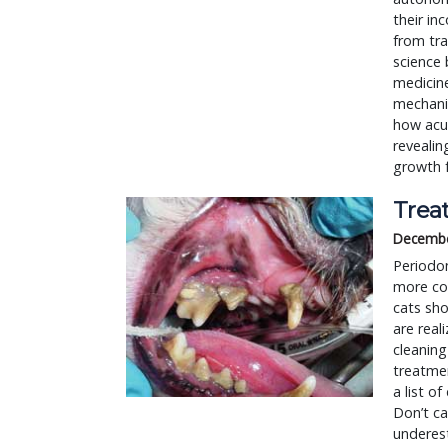
their in
from tra
science 
medicin
mechanis
how acup
reveali
growth 
Trea
Decembe
Periodo
more co
cats sho
are real
cleaning
treatmen
a list o
Don’t ca
underest