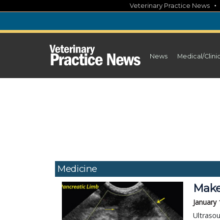
Skip
Veterinary Practice News
to
content
News
Medical/Clini
Medicine
Make
January 
Ultrasou