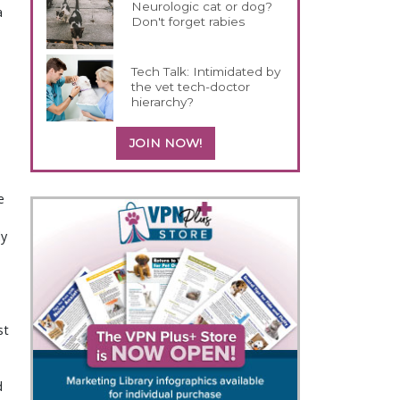
Neurologic cat or dog?
a
Don't forget rabies
Tech Talk: Intimidated by
the vet tech-doctor
hierarchy?
JOIN NOW!
e
ly
st
d