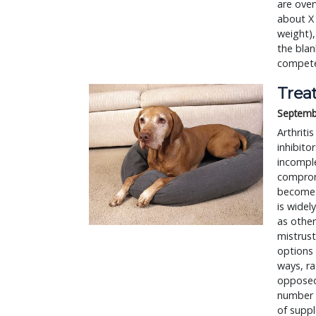
are over
about X 
weight),
the blan
competen
Treat
Septemb
Arthriti
inhibito
incomple
comprom
become 
is widel
as other
mistrust
options 
ways, ra
opposed 
number o
of supp