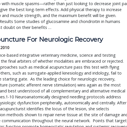
 with muscle spasms—rather than just looking to decrease joint pa
ive the best long-term effects. Add physical therapy to increase
ity and muscle strength, and the maximum benefit will be given.
Results Some studies of glucosamine and chondroitin in humans
t doubt on their benefits …
uncture For Neurologic Recovery
 2010
nce-based integrative veterinary medicine, science and testing
he final arbiters of whether modalities are embraced or rejected.
proaches such as medical acupuncture pass this test with flying
others, such as surrogate-applied kinesiology and iridology, fail to
e starting gate. As the leading choice for neurologic recovery,
ure (somatic afferent nerve stimulation) wins again as the most
and best understood of all complementary and alternative medical
ues.1-10 Neuroanatomically designed needling protocols address
siologic dysfunction peripherally, autonomically and centrally. After
acupuncturist identifies the locus of the lesion, she selects
ion methods shown to repair nerve tissue at the site of damage an
te communication throughout the neural network. Points that target
ic function promote homeostatic regulation and systemic recovery