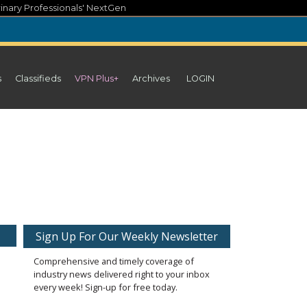
inary Professionals' NextGen
s
Classifieds
VPN Plus+
Archives
LOGIN
Sign Up For Our Weekly Newsletter
Comprehensive and timely coverage of
industry news delivered right to your inbox
every week! Sign-up for free today.