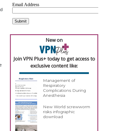
nd
New on
Join VPN Plus+ today to get access to
e
exclusive content like:
Management of
Respiratory
Complications During
Anesthesia
New World screwworm
risks infographic
download