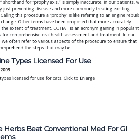
” shorthand for “prophylaxis,” is simply inaccurate. In our patients, 
ly just preventing disease and more commonly treating existing
 Calling this procedure a “prophy” is like referring to an engine rebuil
il change. Other terms have been proposed that more accurately
 the extent of treatment. COHAT is an acronym gaining in popularit
s for comprehensive oral health assessment and treatment. In our
, we often refer to various aspects of the procedure to ensure that
 comprehend the steps that may be …
ine Types Licensed For Use
, 2009
types licensed for use for cats. Click to Enlarge
 Herbs Beat Conventional Med For GI
lems