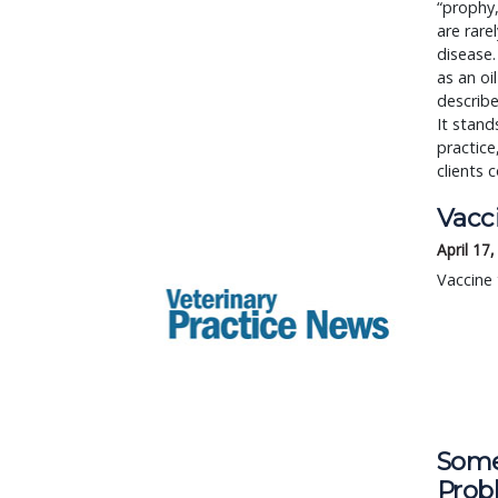
“prophy,
are rare
disease.
as an o
describe
It stand
practice
clients
Vacc
April 17
Vaccine 
Some
Prob